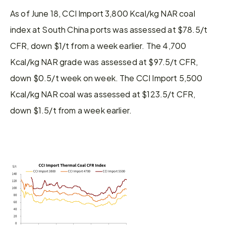
As of June 18, CCI Import 3,800 Kcal/kg NAR coal 
index at South China ports was assessed at $78.5/t 
CFR, down $1/t from a week earlier. The 4,700 
Kcal/kg NAR grade was assessed at $97.5/t CFR, 
down $0.5/t week on week. The CCI Import 5,500 
Kcal/kg NAR coal was assessed at $123.5/t CFR, 
down $1.5/t from a week earlier.