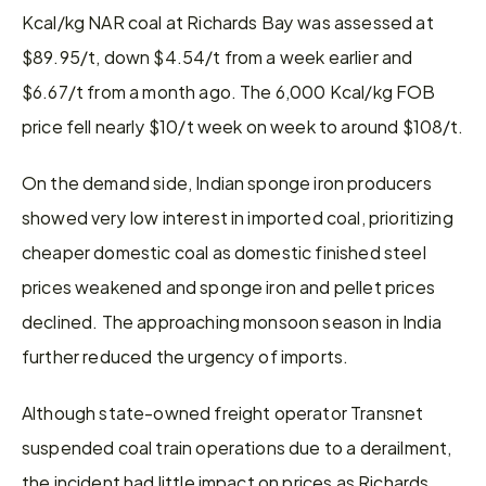
Kcal/kg NAR coal at Richards Bay was assessed at 
$89.95/t, down $4.54/t from a week earlier and 
$6.67/t from a month ago. The 6,000 Kcal/kg FOB 
price fell nearly $10/t week on week to around $108/t.
On the demand side, Indian sponge iron producers 
showed very low interest in imported coal, prioritizing 
cheaper domestic coal as domestic finished steel 
prices weakened and sponge iron and pellet prices 
declined. The approaching monsoon season in India 
further reduced the urgency of imports.
Although state-owned freight operator Transnet 
suspended coal train operations due to a derailment, 
the incident had little impact on prices as Richards 