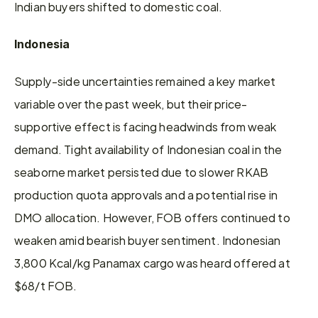
Indian buyers shifted to domestic coal.
Indonesia
Supply-side uncertainties remained a key market 
variable over the past week, but their price-
supportive effect is facing headwinds from weak 
demand. Tight availability of Indonesian coal in the 
seaborne market persisted due to slower RKAB 
production quota approvals and a potential rise in 
DMO allocation. However, FOB offers continued to 
weaken amid bearish buyer sentiment. Indonesian 
3,800 Kcal/kg Panamax cargo was heard offered at 
$68/t FOB.