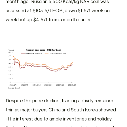
month ago. Russian 5,500 Kcal/kg NAR coal was 
assessed at $103.5/t FOB, down $1.5/t week on 
week but up $4.5/t from a month earlier.
Despite the price decline, trading activity remained 
thin as major buyers China and South Korea showed 
little interest due to ample inventories and holiday 