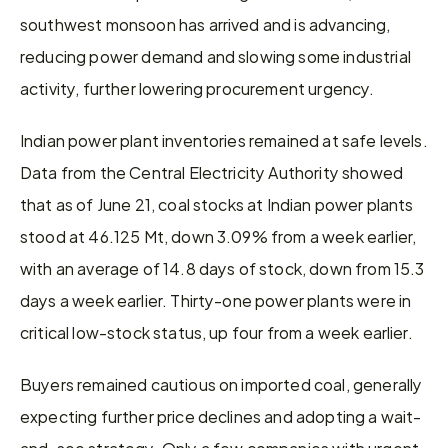
southwest monsoon has arrived and is advancing, 
reducing power demand and slowing some industrial 
activity, further lowering procurement urgency.
Indian power plant inventories remained at safe levels. 
Data from the Central Electricity Authority showed 
that as of June 21, coal stocks at Indian power plants 
stood at 46.125 Mt, down 3.09% from a week earlier, 
with an average of 14.8 days of stock, down from 15.3 
days a week earlier. Thirty-one power plants were in 
critical low-stock status, up four from a week earlier.
Buyers remained cautious on imported coal, generally 
expecting further price declines and adopting a wait-
and-see strategy. Only a few companies with urgent 