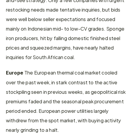
restocking needs made tentative inquiries, but bids 
were well below seller expectations and focused 
mainly on Indonesian mid- to low-CV grades. Sponge 
iron producers, hit by falling domestic finished steel 
prices and squeezed margins, have nearly halted 
inquiries for South African coal.
The European thermal coal market cooled 
Europe 
over the past week, in stark contrast to the active 
stockpiling seen in previous weeks, as geopolitical risk 
premiums faded and the seasonal peak procurement 
period ended. European power utilities largely 
withdrew from the spot market, with buying activity 
nearly grinding to a halt.