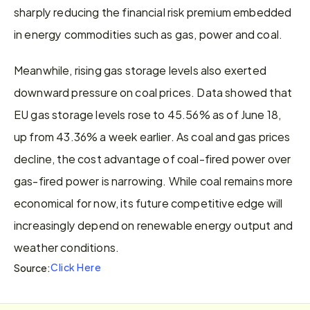
sharply reducing the financial risk premium embedded 
in energy commodities such as gas, power and coal.
Meanwhile, rising gas storage levels also exerted 
downward pressure on coal prices. Data showed that 
EU gas storage levels rose to 45.56% as of June 18, 
up from 43.36% a week earlier. As coal and gas prices 
decline, the cost advantage of coal-fired power over 
gas-fired power is narrowing. While coal remains more 
economical for now, its future competitive edge will 
increasingly depend on renewable energy output and 
weather conditions.
Click Here
Source: