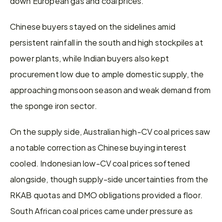
down European gas and coal prices.
Chinese buyers stayed on the sidelines amid 
persistent rainfall in the south and high stockpiles at 
power plants, while Indian buyers also kept 
procurement low due to ample domestic supply, the 
approaching monsoon season and weak demand from 
the sponge iron sector.
On the supply side, Australian high-CV coal prices saw 
a notable correction as Chinese buying interest 
cooled. Indonesian low-CV coal prices softened 
alongside, though supply-side uncertainties from the 
RKAB quotas and DMO obligations provided a floor. 
South African coal prices came under pressure as 