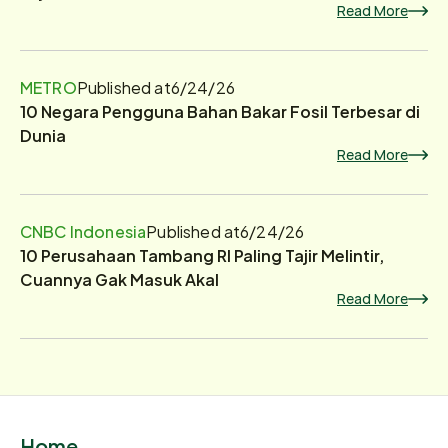
Read More
METRO
Published at
6/24/26
10 Negara Pengguna Bahan Bakar Fosil Terbesar di
Dunia
Read More
CNBC Indonesia
Published at
6/24/26
10 Perusahaan Tambang RI Paling Tajir Melintir,
Cuannya Gak Masuk Akal
Read More
Home