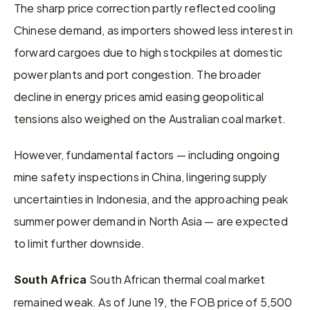
The sharp price correction partly reflected cooling 
Chinese demand, as importers showed less interest in 
forward cargoes due to high stockpiles at domestic 
power plants and port congestion. The broader 
decline in energy prices amid easing geopolitical 
tensions also weighed on the Australian coal market.
However, fundamental factors — including ongoing 
mine safety inspections in China, lingering supply 
uncertainties in Indonesia, and the approaching peak 
summer power demand in North Asia — are expected 
to limit further downside.
South African thermal coal market 
South Africa 
remained weak. As of June 19, the FOB price of 5,500 