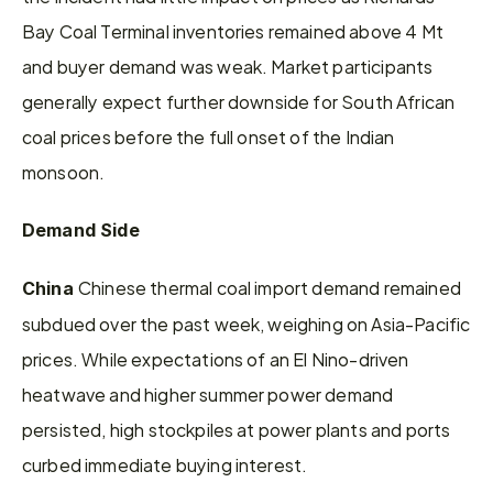
Bay Coal Terminal inventories remained above 4 Mt 
and buyer demand was weak. Market participants 
generally expect further downside for South African 
coal prices before the full onset of the Indian 
monsoon.
Demand Side
Chinese thermal coal import demand remained 
China 
subdued over the past week, weighing on Asia-Pacific 
prices. While expectations of an El Nino-driven 
heatwave and higher summer power demand 
persisted, high stockpiles at power plants and ports 
curbed immediate buying interest.