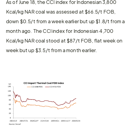
As of June 18, the CCI index for Indonesian 3,800 
Kcal/kg NAR coal was assessed at $66.5/t FOB, 
down $0.5/t from a week earlier but up $1.8/t from a 
month ago. The CCI index for Indonesian 4,700 
Kcal/kg NAR coal stood at $87/t FOB, flat week on 
week but up $3.5/t from a month earlier.