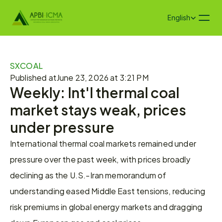
Select Language
English
SXCOAL
Published at
June 23, 2026 at 3:21 PM
Weekly: Int'l thermal coal 
market stays weak, prices 
under pressure
International thermal coal markets remained under 
pressure over the past week, with prices broadly 
declining as the U.S.-Iran memorandum of 
understanding eased Middle East tensions, reducing 
risk premiums in global energy markets and dragging 