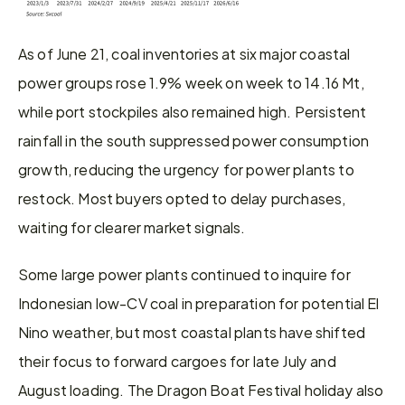
As of June 21, coal inventories at six major coastal 
power groups rose 1.9% week on week to 14.16 Mt, 
while port stockpiles also remained high. Persistent 
rainfall in the south suppressed power consumption 
growth, reducing the urgency for power plants to 
restock. Most buyers opted to delay purchases, 
waiting for clearer market signals.
Some large power plants continued to inquire for 
Indonesian low-CV coal in preparation for potential El 
Nino weather, but most coastal plants have shifted 
their focus to forward cargoes for late July and 
August loading. The Dragon Boat Festival holiday also 