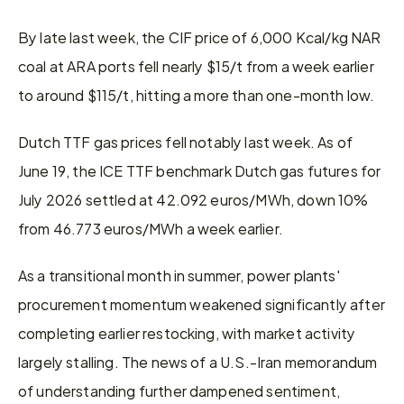
By late last week, the CIF price of 6,000 Kcal/kg NAR 
coal at ARA ports fell nearly $15/t from a week earlier 
to around $115/t, hitting a more than one-month low.
Dutch TTF gas prices fell notably last week. As of 
June 19, the ICE TTF benchmark Dutch gas futures for 
July 2026 settled at 42.092 euros/MWh, down 10% 
from 46.773 euros/MWh a week earlier.
As a transitional month in summer, power plants' 
procurement momentum weakened significantly after 
completing earlier restocking, with market activity 
largely stalling. The news of a U.S.-Iran memorandum 
of understanding further dampened sentiment, 