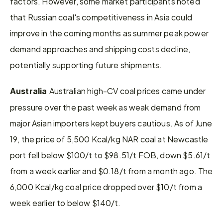
factors. However, some market participants noted 
that Russian coal's competitiveness in Asia could 
improve in the coming months as summer peak power 
demand approaches and shipping costs decline, 
potentially supporting future shipments.
Australian high-CV coal prices came under 
Australia 
pressure over the past week as weak demand from 
major Asian importers kept buyers cautious. As of June 
19, the price of 5,500 Kcal/kg NAR coal at Newcastle 
port fell below $100/t to $98.51/t FOB, down $5.61/t 
from a week earlier and $0.18/t from a month ago. The 
6,000 Kcal/kg coal price dropped over $10/t from a 
week earlier to below $140/t.