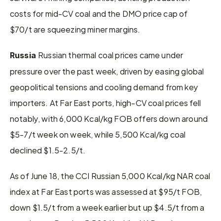
costs for mid-CV coal and the DMO price cap of 
$70/t are squeezing miner margins.
Russian thermal coal prices came under 
Russia 
pressure over the past week, driven by easing global 
geopolitical tensions and cooling demand from key 
importers. At Far East ports, high-CV coal prices fell 
notably, with 6,000 Kcal/kg FOB offers down around 
$5-7/t week on week, while 5,500 Kcal/kg coal 
declined $1.5-2.5/t.
As of June 18, the CCI Russian 5,000 Kcal/kg NAR coal 
index at Far East ports was assessed at $95/t FOB, 
down $1.5/t from a week earlier but up $4.5/t from a 