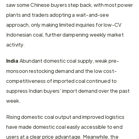
saw some Chinese buyers step back, with most power 
plants and traders adopting a wait-and-see 
approach, only making limited inquiries for low-CV 
Indonesian coal, further dampening weekly market 
activity.
Abundant domestic coal supply, weak pre-
India 
monsoon restocking demand and the low cost-
competitiveness of imported coal continued to 
suppress Indian buyers' import demand over the past 
week.
Rising domestic coal output and improved logistics 
have made domestic coal easily accessible to end 
users at a clear price advantage. Meanwhile, the 