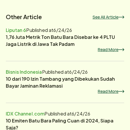
Other Article
See All Article
Liputan 6
Published at
6/24/26
1,76 Juta Metrik Ton Batu Bara Disebar ke 4 PLTU
Jaga Listrik di Jawa Tak Padam
Read More
Bisnis Indonesia
Published at
6/24/26
10 dari 190 Izin Tambang yang Dibekukan Sudah
Bayar Jaminan Reklamasi
Read More
IDX Channel.com
Published at
6/24/26
10 Emiten Batu Bara Paling Cuan di 2024, Siapa
Saja?