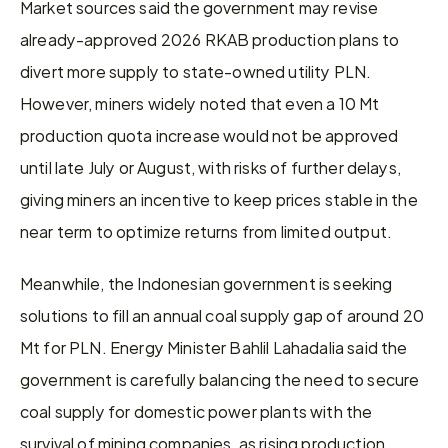
Market sources said the government may revise 
already-approved 2026 RKAB production plans to 
divert more supply to state-owned utility PLN. 
However, miners widely noted that even a 10 Mt 
production quota increase would not be approved 
until late July or August, with risks of further delays, 
giving miners an incentive to keep prices stable in the 
near term to optimize returns from limited output.
Meanwhile, the Indonesian government is seeking 
solutions to fill an annual coal supply gap of around 20 
Mt for PLN. Energy Minister Bahlil Lahadalia said the 
government is carefully balancing the need to secure 
coal supply for domestic power plants with the 
survival of mining companies, as rising production 