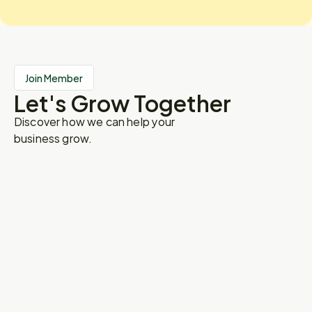
Join Member
Let's Grow Together
Discover how we can help your
business grow.
Name
Institution
Email
Registration As