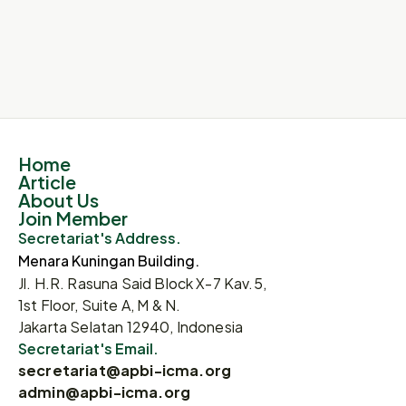
Submit
Home
Article
About Us
Join Member
Secretariat's Address.
Menara Kuningan Building.
Jl. H.R. Rasuna Said Block X-7 Kav.5,
1st Floor, Suite A, M & N.
Jakarta Selatan 12940, Indonesia
Secretariat's Email.
secretariat@apbi-icma.org
admin@apbi-icma.org