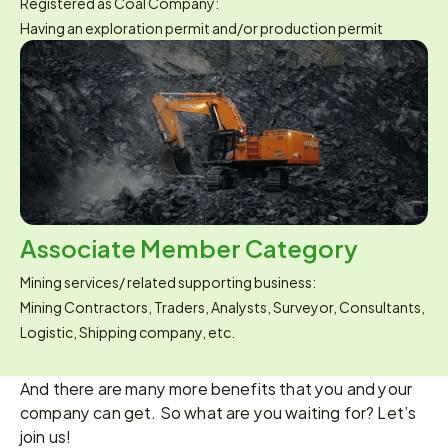
Registered as Coal Company:
Having an exploration permit and/or production permit
Associate Member Category
Mining services/ related supporting business:
Mining Contractors, Traders, Analysts, Surveyor, Consultants, 
Logistic, Shipping company, etc.
And there are many more benefits that you and your 
company can get. So what are you waiting for? Let’s 
join us!