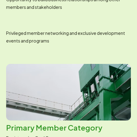
members and stakeholders
Privileged member networking and exclusive development 
events and programs
Primary Member Category