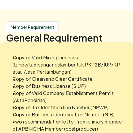
Member Requirement
General Requirement
Copy of Valid Mining Licenses 
(Izinpertambangandalambentuk PKP2B/IUP/KP 
atau /Jasa Pertambangan)
Copy of Clean and Clear Certificate
Copy of Business License (SIUP)
Copy of Valid Company Establishment Permit 
(AktaPendirian)
Copy of Tax Identification Number (NPWP)
Copy of Business Identification Number (NIB)
Two recommendation letter from primary member 
of APBI-ICMA Member (coal producer)