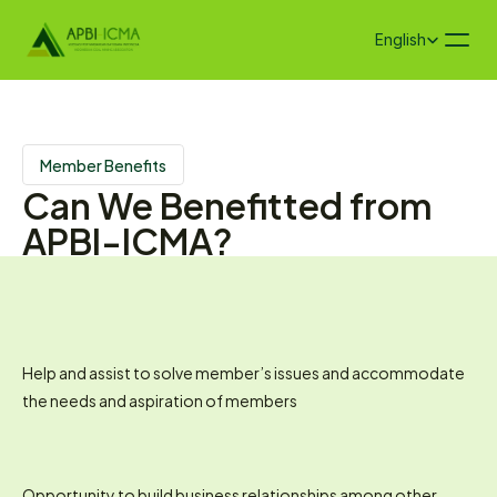
Select Language
English
Member Benefits
Can We Benefitted from 
APBI-ICMA?
Help and assist to solve member’s issues and accommodate 
the needs and aspiration of members
Opportunity to build business relationships among other 