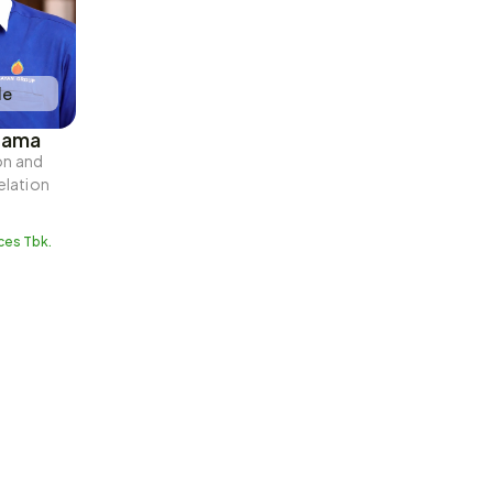
le
tama
n and 
lation
ces Tbk.