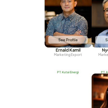
See Profile
S
Ernald Kamil
Ny
Marketing Export
Marke
PT. Kutai Energi
PT. 