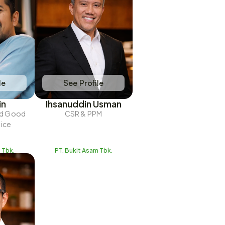
le
See Profile
in
Ihsanuddin Usman
nd Good 
CSR & PPM
tice
 Tbk.
PT. Bukit Asam Tbk.