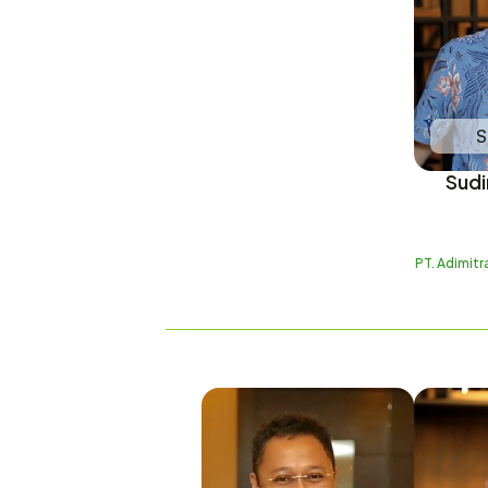
S
Sudi
PT. Adimit