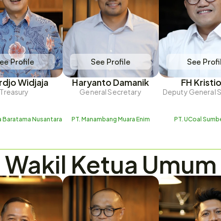
ee Profile
See Profile
See Profi
rdjo Widjaja
Haryanto Damanik
FH Kristi
Treasury
General Secretary
Deputy General 
ra Baratama Nusantara
PT. Manambang Muara Enim
PT. UCoal Sumb
Wakil Ketua Umum