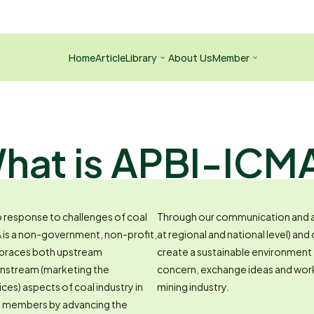
Home
Article
Library
About Us
Member
hat is APBI-ICM
response to challenges of coal 
Through our communication and a
A is a non-government, non-profit, 
at regional and national level) and
mbraces both upstream 
create a sustainable environment
wnstream (marketing the 
concern, exchange ideas and work
ices) aspects of coal industry in 
mining industry.
ts members by advancing the 