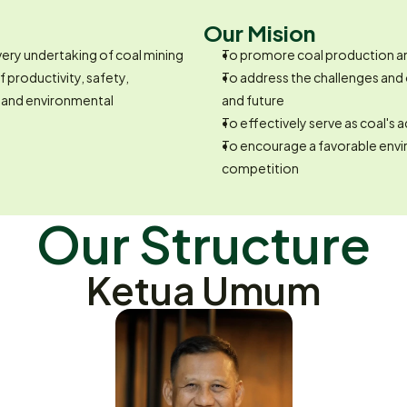
Our Mision
very undertaking of coal mining
To promore coal production and
 productivity, safety, 
To address the challenges and 
 and environmental 
and future
To effectively serve as coal's
To encourage a favorable envi
competition
Our Structure
Ketua Umum