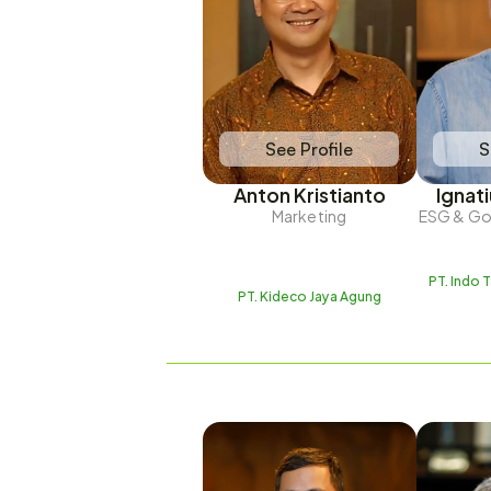
See Profile
S
Anton Kristianto
Ignat
Marketing
ESG & Goo
PT. Indo 
PT. Kideco Jaya Agung