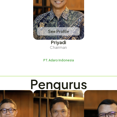
See Profile
Priyadi
Chairman
PT. Adaro Indonesia
Pengurus