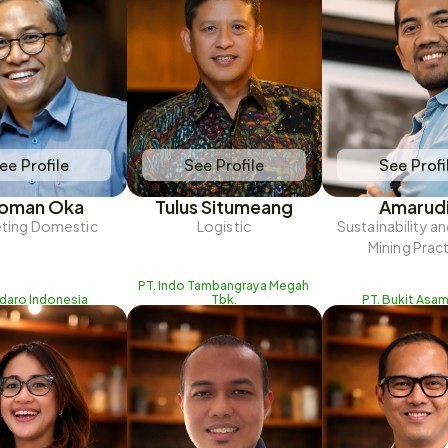
ee Profile
See Profile
See Profi
oman Oka
Tulus Situmeang
Amarud
ting Domestic
Logistic
Sustainability a
Mining Prac
PT. Indo Tambangraya Megah 
Adaro Indonesia
Tbk.
PT. Bukit Asam