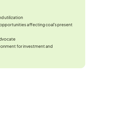
 utilization
opportunities affecting coal's present 
 advocate
ronment for investment and 