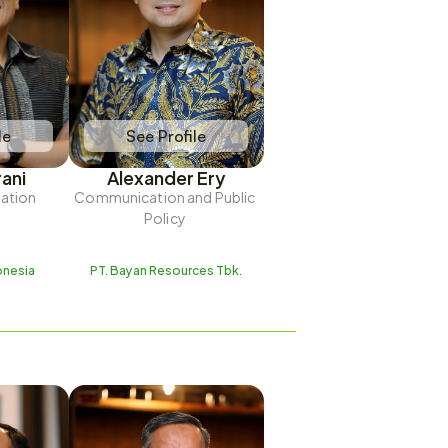
le
See Profile
rani
Alexander Ery
lation
Communication and Public 
Policy 
onesia
PT. Bayan Resources Tbk.