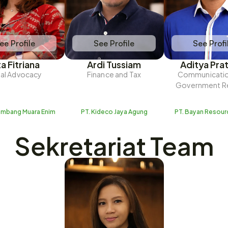
ee Profile
See Profile
See Profi
ta Fitriana
Ardi Tussiam
Aditya Pra
al Advocacy
Finance and Tax
Communicatio
Government Re
ambang Muara Enim
PT. Kideco Jaya Agung
PT. Bayan Resour
Sekretariat Team