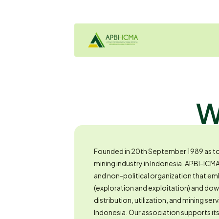
W
Founded in 20th September 1989 as to 
mining industry in Indonesia. APBI-ICM
and non-political organization that e
(exploration and exploitation) and do
distribution, utilization, and mining serv
Indonesia. Our association supports i