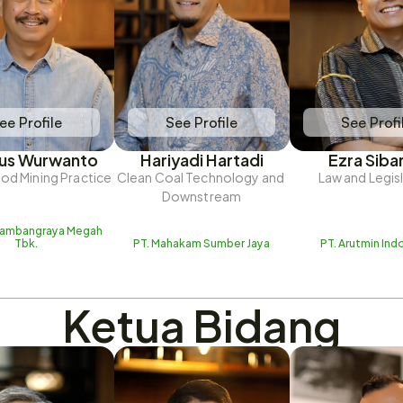
ee Profile
See Profile
See Profi
ius Wurwanto
Hariyadi Hartadi
Ezra Siba
d Mining Practice
Clean Coal Technology and 
Law and Legis
Downstream
Tambangraya Megah 
Tbk.
PT. Mahakam Sumber Jaya
PT. Arutmin Ind
Ketua Bidang