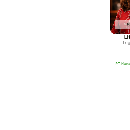
S
Li
Leg
PT. Man