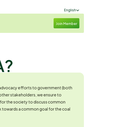
Select Language
English
Join Member
A?
dvocacy efforts to government (both 
 other stakeholders, we ensure to 
 for the society to discuss common 
 towards a common goal for the coal 