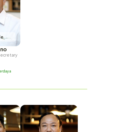
le
ono
Secretary
erdaya