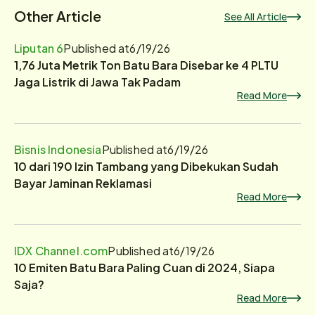
Other Article
See All Article
Liputan 6
Published at
6/19/26
1,76 Juta Metrik Ton Batu Bara Disebar ke 4 PLTU
Jaga Listrik di Jawa Tak Padam
Read More
Bisnis Indonesia
Published at
6/19/26
10 dari 190 Izin Tambang yang Dibekukan Sudah
Bayar Jaminan Reklamasi
Read More
IDX Channel.com
Published at
6/19/26
10 Emiten Batu Bara Paling Cuan di 2024, Siapa
Saja?
Read More