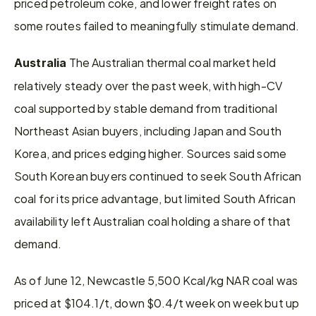
priced petroleum coke, and lower freight rates on 
some routes failed to meaningfully stimulate demand.
 The Australian thermal coal market held 
Australia
relatively steady over the past week, with high-CV 
coal supported by stable demand from traditional 
Northeast Asian buyers, including Japan and South 
Korea, and prices edging higher. Sources said some 
South Korean buyers continued to seek South African 
coal for its price advantage, but limited South African 
availability left Australian coal holding a share of that 
demand.
As of June 12, Newcastle 5,500 Kcal/kg NAR coal was 
priced at $104.1/t, down $0.4/t week on week but up 