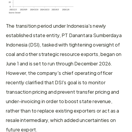
The transition period under Indonesia's newly 
established state entity, PT Danantara Sumberdaya 
Indonesia (DSI), tasked with tightening oversight of 
coal and other strategic resource exports, began on 
June 1 and is set to run through December 2026. 
However, the company's chief operating officer 
recently clarified that DSI's goal is to monitor 
transaction pricing and prevent transfer pricing and 
under-invoicing in order to boost state revenue, 
rather than to replace existing exporters or act as a 
resale intermediary, which added uncertainties on 
future export.