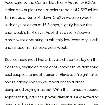
According to the Central Electricity Authority (CEA), 
Indian power plant coal stocks stood at 47.597 million 
tonnes as of June 14, down 0.62% week on week, 
with days of cover at 15.3 days, slightly below the 
prior week's 15.4 days. As of that date, 27 power 
plants were operating at critically low inventory levels, 
unchanged from the previous week.
Sources said most Indian buyers chose to stay on the 
sidelines, relying on more cost-competitive domestic 
coal supplies to meet demand. Elevated freight rates 
and relatively expensive import prices further 
dampened buying interest. With the monsoon season 
approaching, industrial power demand is expected to 
ease, reinforcing a cautious purchasing stance among 