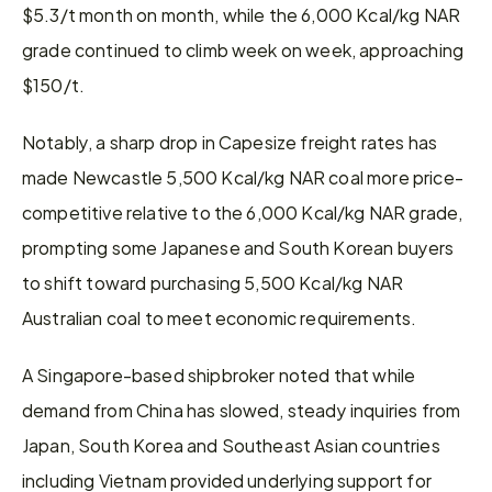
$5.3/t month on month, while the 6,000 Kcal/kg NAR 
grade continued to climb week on week, approaching 
$150/t.
Notably, a sharp drop in Capesize freight rates has 
made Newcastle 5,500 Kcal/kg NAR coal more price-
competitive relative to the 6,000 Kcal/kg NAR grade, 
prompting some Japanese and South Korean buyers 
to shift toward purchasing 5,500 Kcal/kg NAR 
Australian coal to meet economic requirements.
A Singapore-based shipbroker noted that while 
demand from China has slowed, steady inquiries from 
Japan, South Korea and Southeast Asian countries 
including Vietnam provided underlying support for 