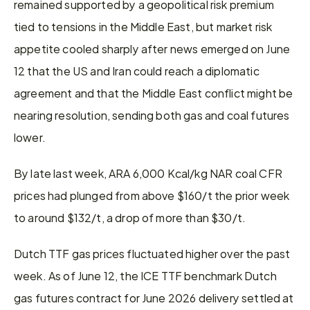
remained supported by a geopolitical risk premium 
tied to tensions in the Middle East, but market risk 
appetite cooled sharply after news emerged on June 
12 that the US and Iran could reach a diplomatic 
agreement and that the Middle East conflict might be 
nearing resolution, sending both gas and coal futures 
lower.
By late last week, ARA 6,000 Kcal/kg NAR coal CFR 
prices had plunged from above $160/t the prior week 
to around $132/t, a drop of more than $30/t.
Dutch TTF gas prices fluctuated higher over the past 
week. As of June 12, the ICE TTF benchmark Dutch 
gas futures contract for June 2026 delivery settled at 