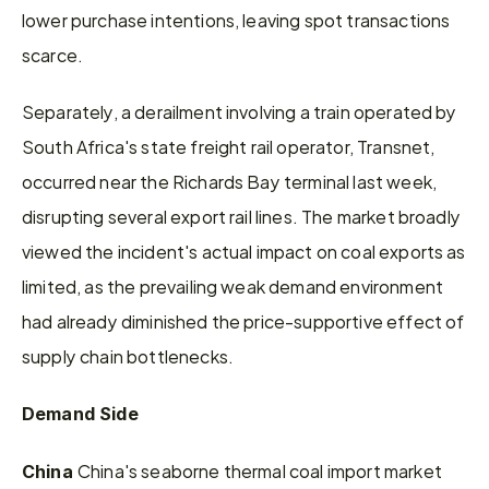
lower purchase intentions, leaving spot transactions 
scarce.
Separately, a derailment involving a train operated by 
South Africa's state freight rail operator, Transnet, 
occurred near the Richards Bay terminal last week, 
disrupting several export rail lines. The market broadly 
viewed the incident's actual impact on coal exports as 
limited, as the prevailing weak demand environment 
had already diminished the price-supportive effect of 
supply chain bottlenecks.
Demand Side
China's seaborne thermal coal import market 
China 