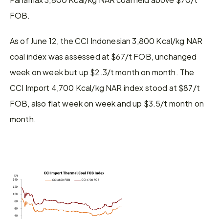
FOB.
As of June 12, the CCI Indonesian 3,800 Kcal/kg NAR 
coal index was assessed at $67/t FOB, unchanged 
week on week but up $2.3/t month on month. The 
CCI Import 4,700 Kcal/kg NAR index stood at $87/t 
FOB, also flat week on week and up $3.5/t month on 
month.