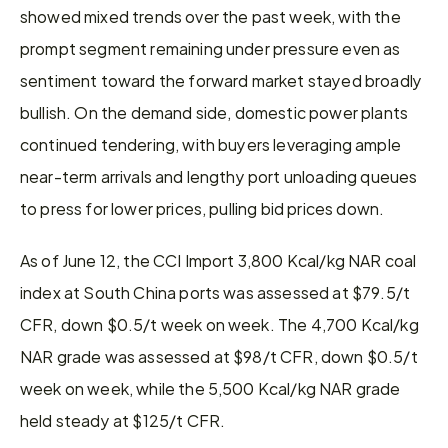
showed mixed trends over the past week, with the 
prompt segment remaining under pressure even as 
sentiment toward the forward market stayed broadly 
bullish. On the demand side, domestic power plants 
continued tendering, with buyers leveraging ample 
near-term arrivals and lengthy port unloading queues 
to press for lower prices, pulling bid prices down.
As of June 12, the CCI Import 3,800 Kcal/kg NAR coal 
index at South China ports was assessed at $79.5/t 
CFR, down $0.5/t week on week. The 4,700 Kcal/kg 
NAR grade was assessed at $98/t CFR, down $0.5/t 
week on week, while the 5,500 Kcal/kg NAR grade 
held steady at $125/t CFR.