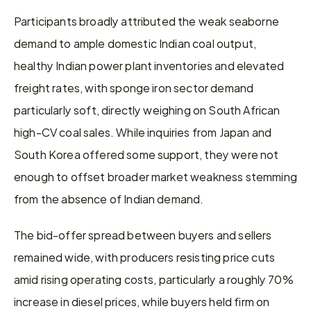
Participants broadly attributed the weak seaborne 
demand to ample domestic Indian coal output, 
healthy Indian power plant inventories and elevated 
freight rates, with sponge iron sector demand 
particularly soft, directly weighing on South African 
high-CV coal sales. While inquiries from Japan and 
South Korea offered some support, they were not 
enough to offset broader market weakness stemming 
from the absence of Indian demand.
The bid-offer spread between buyers and sellers 
remained wide, with producers resisting price cuts 
amid rising operating costs, particularly a roughly 70% 
increase in diesel prices, while buyers held firm on 