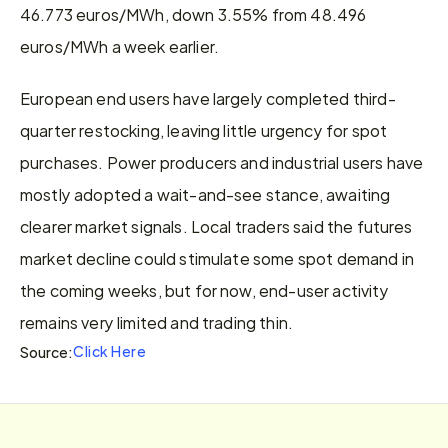
46.773 euros/MWh, down 3.55% from 48.496 
euros/MWh a week earlier.
European end users have largely completed third-
quarter restocking, leaving little urgency for spot 
purchases. Power producers and industrial users have 
mostly adopted a wait-and-see stance, awaiting 
clearer market signals. Local traders said the futures 
market decline could stimulate some spot demand in 
the coming weeks, but for now, end-user activity 
remains very limited and trading thin.
Click Here
Source: