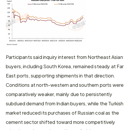
Participants said inquiry interest from Northeast Asian 
buyers, including South Korea, remained steady at Far 
East ports, supporting shipments in that direction. 
Conditions at north-western and southern ports were 
comparatively weaker, mainly due to persistently 
subdued demand from Indian buyers, while the Turkish 
market reduced its purchases of Russian coal as the 
cement sector shifted toward more competitively 