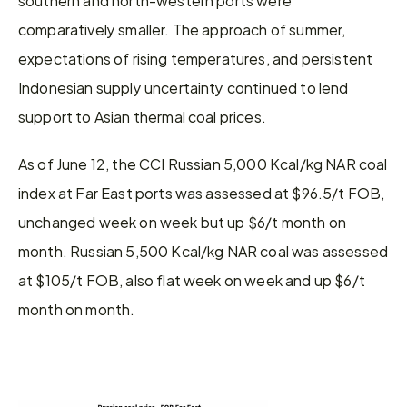
comparatively smaller. The approach of summer, 
expectations of rising temperatures, and persistent 
Indonesian supply uncertainty continued to lend 
support to Asian thermal coal prices.
As of June 12, the CCI Russian 5,000 Kcal/kg NAR coal 
index at Far East ports was assessed at $96.5/t FOB, 
unchanged week on week but up $6/t month on 
month. Russian 5,500 Kcal/kg NAR coal was assessed 
at $105/t FOB, also flat week on week and up $6/t 
month on month.