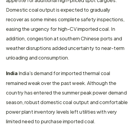
Domestic coal output is expected to gradually 
recover as some mines complete safety inspections, 
easing the urgency for high-CV imported coal. In 
addition, congestion at southern Chinese ports and 
weather disruptions added uncertainty to near-term 
unloading and consumption.
 India's demand for imported thermal coal 
India
remained weak over the past week. Although the 
country has entered the summer peak power demand 
season, robust domestic coal output and comfortable 
power plant inventory levels left utilities with very 
limited need to purchase imported coal.