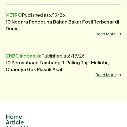
METRO
Published at
6/19/26
10 Negara Pengguna Bahan Bakar Fosil Terbesar di
Dunia
Read More
CNBC Indonesia
Published at
6/19/26
10 Perusahaan Tambang RI Paling Tajir Melintir,
Cuannya Gak Masuk Akal
Read More
Home
Article