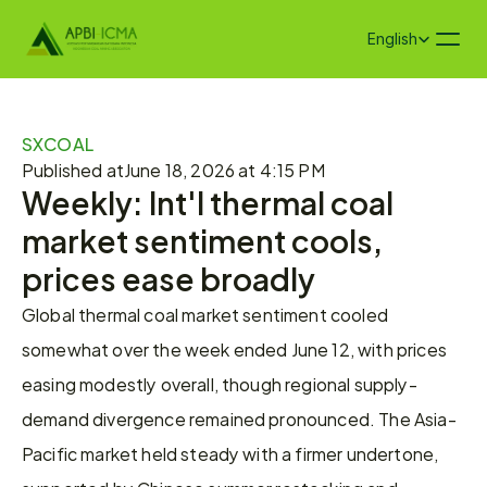
Select Language
English
SXCOAL
Published at
June 18, 2026 at 4:15 PM
Weekly: Int'l thermal coal 
market sentiment cools, 
prices ease broadly
Global thermal coal market sentiment cooled 
somewhat over the week ended June 12, with prices 
easing modestly overall, though regional supply-
demand divergence remained pronounced. The Asia-
Pacific market held steady with a firmer undertone, 