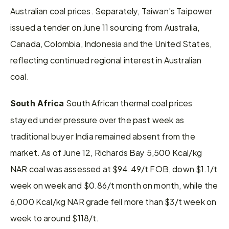
Australian coal prices. Separately, Taiwan's Taipower 
issued a tender on June 11 sourcing from Australia, 
Canada, Colombia, Indonesia and the United States, 
reflecting continued regional interest in Australian 
coal.
South African thermal coal prices 
South Africa 
stayed under pressure over the past week as 
traditional buyer India remained absent from the 
market. As of June 12, Richards Bay 5,500 Kcal/kg 
NAR coal was assessed at $94.49/t FOB, down $1.1/t 
week on week and $0.86/t month on month, while the 
6,000 Kcal/kg NAR grade fell more than $3/t week on 
week to around $118/t.