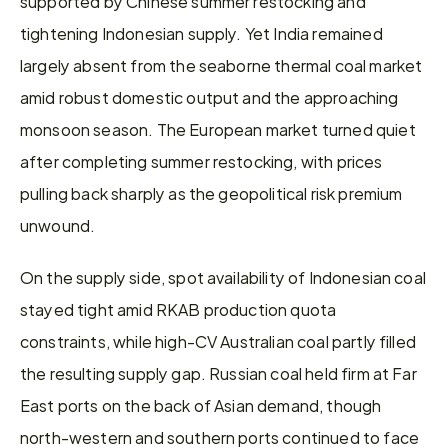
supported by Chinese summer restocking and 
tightening Indonesian supply. Yet India remained 
largely absent from the seaborne thermal coal market 
amid robust domestic output and the approaching 
monsoon season. The European market turned quiet 
after completing summer restocking, with prices 
pulling back sharply as the geopolitical risk premium 
unwound.
On the supply side, spot availability of Indonesian coal 
stayed tight amid RKAB production quota 
constraints, while high-CV Australian coal partly filled 
the resulting supply gap. Russian coal held firm at Far 
East ports on the back of Asian demand, though 
north-western and southern ports continued to face 