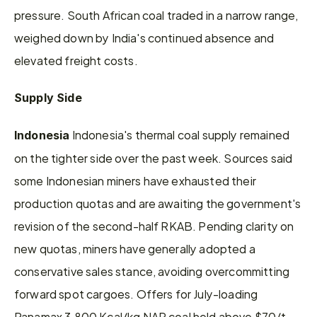
pressure. South African coal traded in a narrow range, 
weighed down by India's continued absence and 
elevated freight costs.
Supply Side
 Indonesia's thermal coal supply remained 
Indonesia
on the tighter side over the past week. Sources said 
some Indonesian miners have exhausted their 
production quotas and are awaiting the government's 
revision of the second-half RKAB. Pending clarity on 
new quotas, miners have generally adopted a 
conservative sales stance, avoiding overcommitting 
forward spot cargoes. Offers for July-loading 
Panamax 3,800 Kcal/kg NAR coal held above $70/t 