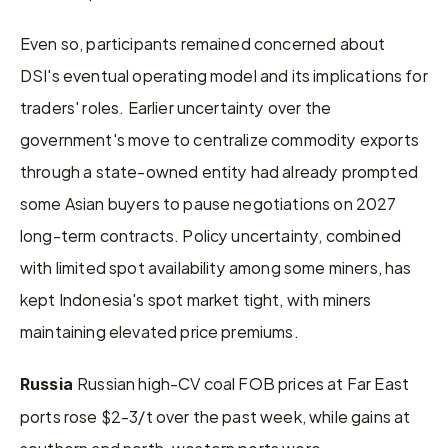
Even so, participants remained concerned about 
DSI's eventual operating model and its implications for 
traders' roles. Earlier uncertainty over the 
government's move to centralize commodity exports 
through a state-owned entity had already prompted 
some Asian buyers to pause negotiations on 2027 
long-term contracts. Policy uncertainty, combined 
with limited spot availability among some miners, has 
kept Indonesia's spot market tight, with miners 
maintaining elevated price premiums.
Russian high-CV coal FOB prices at Far East 
Russia 
ports rose $2-3/t over the past week, while gains at 
southern and north-western ports were 