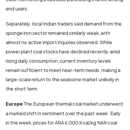
end users.
Separately, local Indian traders said demand from the 
sponge iron sector remained similarly weak, with 
almost no active import inquiries observed. While 
power plant coal stocks have declined recently amid 
rising daily consumption, current inventory levels 
remain sufficient to meet near-term needs, making a 
large-scale return to the seaborne market unlikely in 
the short term.
 The European thermal coal market underwent 
Europe
a marked shift in sentiment over the past week. Early 
in the week, prices for ARA 6,000 Kcal/kg NAR coal 