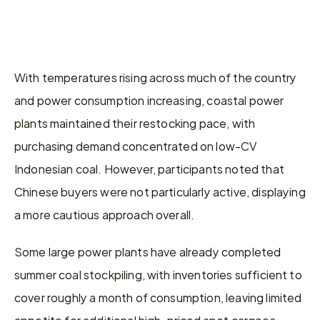
With temperatures rising across much of the country 
and power consumption increasing, coastal power 
plants maintained their restocking pace, with 
purchasing demand concentrated on low-CV 
Indonesian coal. However, participants noted that 
Chinese buyers were not particularly active, displaying 
a more cautious approach overall.
Some large power plants have already completed 
summer coal stockpiling, with inventories sufficient to 
cover roughly a month of consumption, leaving limited 
appetite for additional high-priced spot cargoes. 