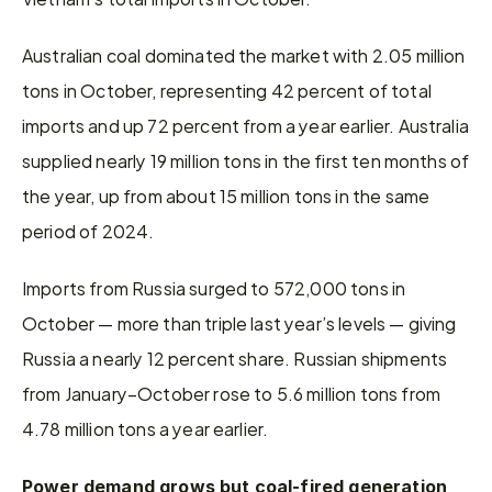
Australian coal dominated the market with 2.05 million 
tons in October, representing 42 percent of total 
imports and up 72 percent from a year earlier. Australia 
supplied nearly 19 million tons in the first ten months of 
the year, up from about 15 million tons in the same 
period of 2024.
Imports from Russia surged to 572,000 tons in 
October — more than triple last year’s levels — giving 
Russia a nearly 12 percent share. Russian shipments 
from January–October rose to 5.6 million tons from 
4.78 million tons a year earlier.
Power demand grows but coal-fired generation 