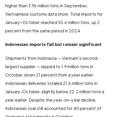
higher than 3.96 million tons in September, 
Vietnamese customs data show. Total imports for 
January–October reached 55.6 million tons, up 2 
percent from the same period in 2024.
Indonesian imports fall but remain significant
Shipments from Indonesia — Vietnam’s second-
largest supplier — slipped to 1.9 million tons in 
October, down 21 percent from a year earlier. 
Indonesian deliveries totaled 21.6 million tons in 
January–October, slightly below 22.2 million tons a 
year earlier. Despite the year-on-year decline, 
Indonesian coal still accounted for 40 percent of 
Vietnam’s total imports in October.