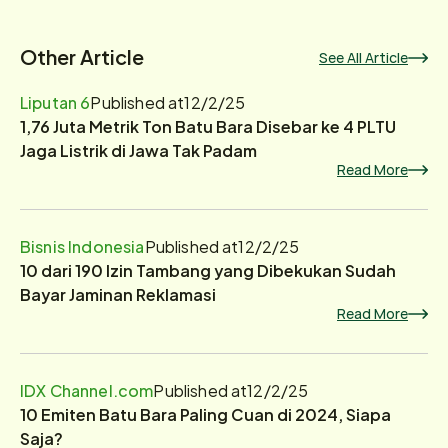
Other Article
See All Article
Liputan 6
Published at
12/2/25
1,76 Juta Metrik Ton Batu Bara Disebar ke 4 PLTU
Jaga Listrik di Jawa Tak Padam
Read More
Bisnis Indonesia
Published at
12/2/25
10 dari 190 Izin Tambang yang Dibekukan Sudah
Bayar Jaminan Reklamasi
Read More
IDX Channel.com
Published at
12/2/25
10 Emiten Batu Bara Paling Cuan di 2024, Siapa
Saja?