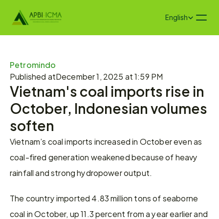
Select Language
English
Petromindo
Published at
December 1, 2025 at 1:59 PM
Vietnam's coal imports rise in 
October, Indonesian volumes 
soften
Vietnam’s coal imports increased in October even as 
coal-fired generation weakened because of heavy 
rainfall and strong hydropower output.
The country imported 4.83 million tons of seaborne 
coal in October, up 11.3 percent from a year earlier and 