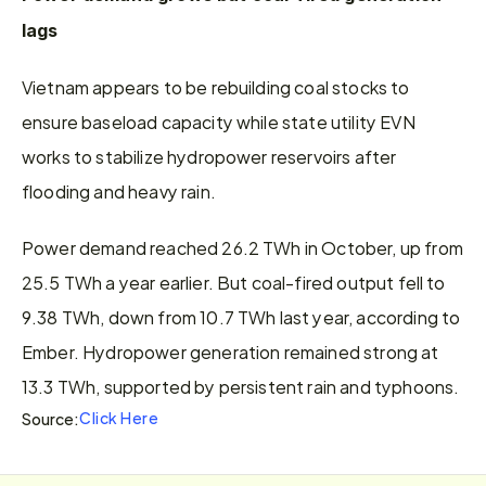
lags
Vietnam appears to be rebuilding coal stocks to 
ensure baseload capacity while state utility EVN 
works to stabilize hydropower reservoirs after 
flooding and heavy rain.
Power demand reached 26.2 TWh in October, up from 
25.5 TWh a year earlier. But coal-fired output fell to 
9.38 TWh, down from 10.7 TWh last year, according to 
Ember. Hydropower generation remained strong at 
13.3 TWh, supported by persistent rain and typhoons.
Click Here
Source: