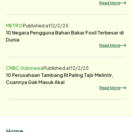
Read More
METRO
Published at
12/2/25
10 Negara Pengguna Bahan Bakar Fosil Terbesar di
Dunia
Read More
CNBC Indonesia
Published at
12/2/25
10 Perusahaan Tambang RI Paling Tajir Melintir,
Cuannya Gak Masuk Akal
Read More
Home