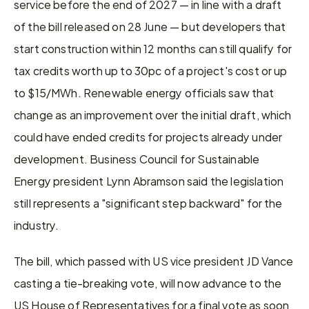
service before the end of 2027 — in line with a draft 
of the bill released on 28 June — but developers that 
start construction within 12 months can still qualify for 
tax credits worth up to 30pc of a project's cost or up 
to $15/MWh. Renewable energy officials saw that 
change as an improvement over the initial draft, which 
could have ended credits for projects already under 
development. Business Council for Sustainable 
Energy president Lynn Abramson said the legislation 
still represents a "significant step backward" for the 
industry.
The bill, which passed with US vice president JD Vance 
casting a tie-breaking vote, will now advance to the 
US House of Representatives for a final vote as soon 