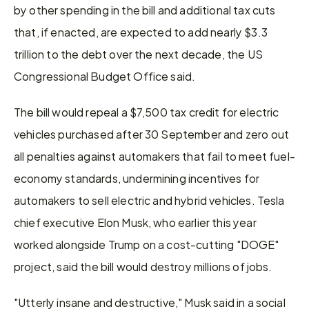
by other spending in the bill and additional tax cuts 
that, if enacted, are expected to add nearly $3.3 
trillion to the debt over the next decade, the US 
Congressional Budget Office said.
The bill would repeal a $7,500 tax credit for electric 
vehicles purchased after 30 September and zero out 
all penalties against automakers that fail to meet fuel-
economy standards, undermining incentives for 
automakers to sell electric and hybrid vehicles. Tesla 
chief executive Elon Musk, who earlier this year 
worked alongside Trump on a cost-cutting "DOGE" 
project, said the bill would destroy millions of jobs.
"Utterly insane and destructive," Musk said in a social 