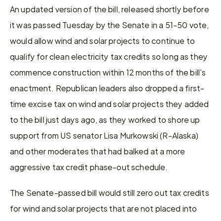
An updated version of the bill, released shortly before 
it was passed Tuesday by the Senate in a 51-50 vote, 
would allow wind and solar projects to continue to 
qualify for clean electricity tax credits so long as they 
commence construction within 12 months of the bill's 
enactment. Republican leaders also dropped a first-
time excise tax on wind and solar projects they added 
to the bill just days ago, as they worked to shore up 
support from US senator Lisa Murkowski (R-Alaska) 
and other moderates that had balked at a more 
aggressive tax credit phase-out schedule.
The Senate-passed bill would still zero out tax credits 
for wind and solar projects that are not placed into 