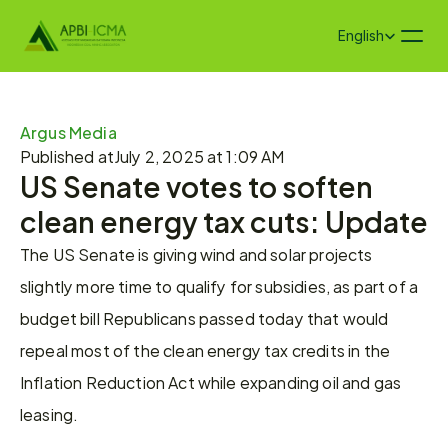
Select Language
English
Argus Media 
Published at
July 2, 2025 at 1:09 AM
US Senate votes to soften 
clean energy tax cuts: Update
The US Senate is giving wind and solar projects 
slightly more time to qualify for subsidies, as part of a 
budget bill Republicans passed today that would 
repeal most of the clean energy tax credits in the 
Inflation Reduction Act while expanding oil and gas 
leasing.