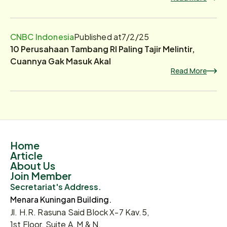
CNBC Indonesia
Published at
7/2/25
10 Perusahaan Tambang RI Paling Tajir Melintir,
Cuannya Gak Masuk Akal
Read More
Home
Article
About Us
Join Member
Secretariat's Address.
Menara Kuningan Building.
Jl. H.R. Rasuna Said Block X-7 Kav.5,
1st Floor, Suite A, M & N.