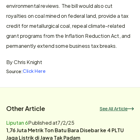
environmental reviews. The bill would also cut 
royalties on coal mined on federal land, provide a tax 
credit for metallurgical coal, repeal climate-related 
grant programs from the Inflation Reduction Act, and 
permanently extend some business tax breaks.
By Chris Knight
Click Here
Source:
Other Article
See All Article
Liputan 6
Published at
7/2/25
1,76 Juta Metrik Ton Batu Bara Disebar ke 4 PLTU
Jaga Listrik di Jawa Tak Padam