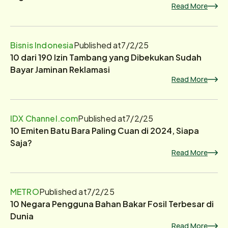
Read More
Bisnis Indonesia
Published at
7/2/25
10 dari 190 Izin Tambang yang Dibekukan Sudah
Bayar Jaminan Reklamasi
Read More
IDX Channel.com
Published at
7/2/25
10 Emiten Batu Bara Paling Cuan di 2024, Siapa
Saja?
Read More
METRO
Published at
7/2/25
10 Negara Pengguna Bahan Bakar Fosil Terbesar di
Dunia
Read More