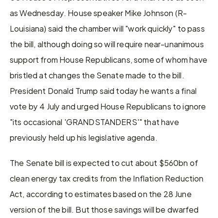
as Wednesday. House speaker Mike Johnson (R-
Louisiana) said the chamber will "work quickly" to pass 
the bill, although doing so will require near-unanimous 
support from House Republicans, some of whom have 
bristled at changes the Senate made to the bill. 
President Donald Trump said today he wants a final 
vote by 4 July and urged House Republicans to ignore 
"its occasional 'GRANDSTANDERS'" that have 
previously held up his legislative agenda.
The Senate bill is expected to cut about $560bn of 
clean energy tax credits from the Inflation Reduction 
Act, according to estimates based on the 28 June 
version of the bill. But those savings will be dwarfed 