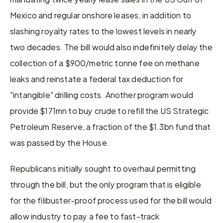
Mexico and regular onshore leases, in addition to 
slashing royalty rates to the lowest levels in nearly 
two decades. The bill would also indefinitely delay the 
collection of a $900/metric tonne fee on methane 
leaks and reinstate a federal tax deduction for 
"intangible" drilling costs. Another program would 
provide $171mn to buy crude to refill the US Strategic 
Petroleum Reserve, a fraction of the $1.3bn fund that 
was passed by the House.
Republicans initially sought to overhaul permitting 
through the bill, but the only program that is eligible 
for the filibuster-proof process used for the bill would 
allow industry to pay a fee to fast-track 