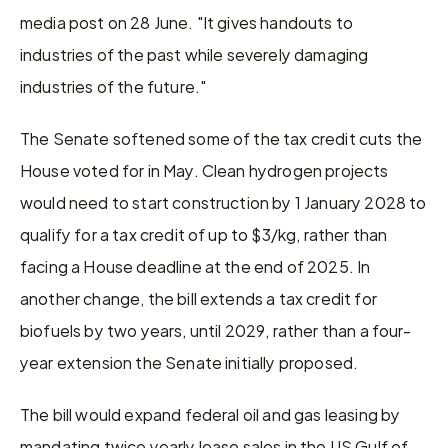
media post on 28 June. "It gives handouts to 
industries of the past while severely damaging 
industries of the future."
The Senate softened some of the tax credit cuts the 
House voted for in May. Clean hydrogen projects 
would need to start construction by 1 January 2028 to 
qualify for a tax credit of up to $3/kg, rather than 
facing a House deadline at the end of 2025. In 
another change, the bill extends a tax credit for 
biofuels by two years, until 2029, rather than a four-
year extension the Senate initially proposed.
The bill would expand federal oil and gas leasing by 
mandating twice yearly lease sales in the US Gulf of 