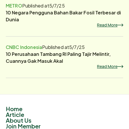
METRO
Published at
5/7/25
10 Negara Pengguna Bahan Bakar Fosil Terbesar di
Dunia
Read More
CNBC Indonesia
Published at
5/7/25
10 Perusahaan Tambang RI Paling Tajir Melintir,
Cuannya Gak Masuk Akal
Read More
Home
Article
About Us
Join Member