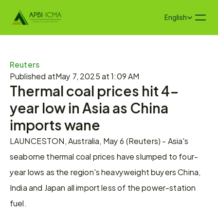
Select Language
English
Reuters
Published at
May 7, 2025 at 1:09 AM
Thermal coal prices hit 4-
year low in Asia as China 
imports wane
LAUNCESTON, Australia, May 6 (Reuters) - Asia's 
seaborne thermal coal prices have slumped to four-
year lows as the region's heavyweight buyers China, 
India and Japan all import less of the power-station 
fuel.