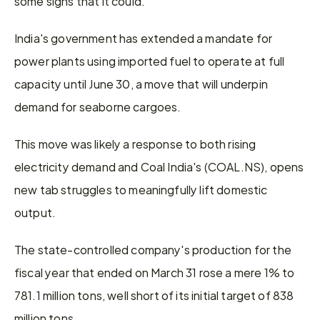
some signs that it could.
India's government has extended a mandate for 
power plants using imported fuel to operate at full 
capacity until June 30, a move that will underpin 
demand for seaborne cargoes.
This move was likely a response to both rising 
electricity demand and Coal India's (COAL.NS), opens 
new tab struggles to meaningfully lift domestic 
output.
The state-controlled company's production for the 
fiscal year that ended on March 31 rose a mere 1% to 
781.1 million tons, well short of its initial target of 838 
million tons.