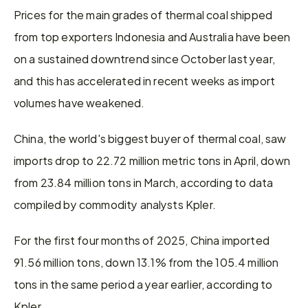
Prices for the main grades of thermal coal shipped 
from top exporters Indonesia and Australia have been 
on a sustained downtrend since October last year, 
and this has accelerated in recent weeks as import 
volumes have weakened.
China, the world's biggest buyer of thermal coal, saw 
imports drop to 22.72 million metric tons in April, down 
from 23.84 million tons in March, according to data 
compiled by commodity analysts Kpler.
For the first four months of 2025, China imported 
91.56 million tons, down 13.1% from the 105.4 million 
tons in the same period a year earlier, according to 
Kpler.