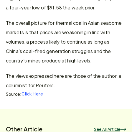
a four-year low of $91.58 the week prior.
The overall picture for thermal coal in Asian seaborne 
markets is that prices are weakening in line with 
volumes, a process likely to continue as long as 
China's coal-fired generation struggles and the 
country's mines produce at high levels.
The views expressed here are those of the author, a 
columnist for Reuters.
Click Here
Source:
Other Article
See All Article