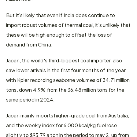
But it's likely that even if India does continue to 
import robust volumes of thermal coal, it's unlikely that 
these will be high enough to offset the loss of 
demand from China.
Japan, the world's third-biggest coal importer, also 
saw lower arrivals in the first four months of the year, 
with Kpler recording seaborne volumes of 34.71 million 
tons, down 4.9% from the 36.48 million tons for the 
same period in 2024.
Japan mainly imports higher-grade coal from Australia, 
and the weekly index for 6,000 kcal/kg fuel rose 
slightly to $93.79 a ton in the period to may 2, up from 