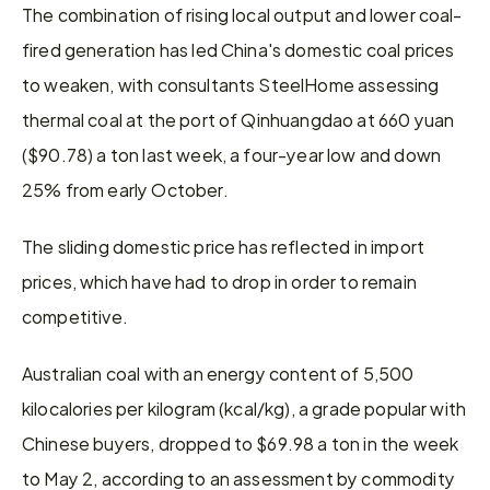
The combination of rising local output and lower coal-
fired generation has led China's domestic coal prices 
to weaken, with consultants SteelHome assessing 
thermal coal at the port of Qinhuangdao at 660 yuan 
($90.78) a ton last week, a four-year low and down 
25% from early October.
The sliding domestic price has reflected in import 
prices, which have had to drop in order to remain 
competitive.
Australian coal with an energy content of 5,500 
kilocalories per kilogram (kcal/kg), a grade popular with 
Chinese buyers, dropped to $69.98 a ton in the week 
to May 2, according to an assessment by commodity 