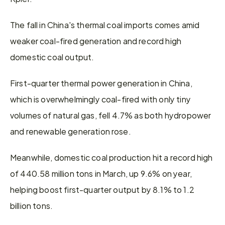
The fall in China's thermal coal imports comes amid 
weaker coal-fired generation and record high 
domestic coal output.
First-quarter thermal power generation in China, 
which is overwhelmingly coal-fired with only tiny 
volumes of natural gas, fell 4.7% as both hydropower 
and renewable generation rose.
Meanwhile, domestic coal production hit a record high 
of 440.58 million tons in March, up 9.6% on year, 
helping boost first-quarter output by 8.1% to 1.2 
billion tons.