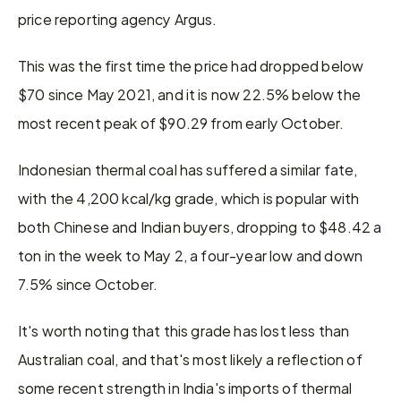
price reporting agency Argus.
This was the first time the price had dropped below 
$70 since May 2021, and it is now 22.5% below the 
most recent peak of $90.29 from early October.
Indonesian thermal coal has suffered a similar fate, 
with the 4,200 kcal/kg grade, which is popular with 
both Chinese and Indian buyers, dropping to $48.42 a 
ton in the week to May 2, a four-year low and down 
7.5% since October.
It's worth noting that this grade has lost less than 
Australian coal, and that's most likely a reflection of 
some recent strength in India's imports of thermal 