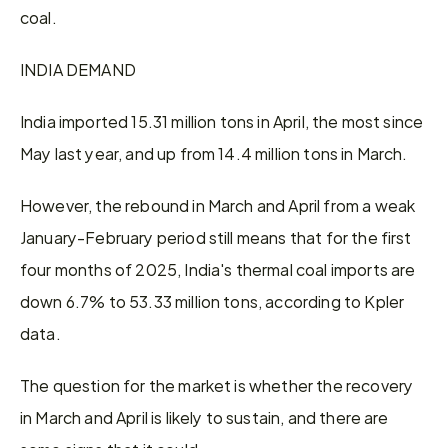
coal.
INDIA DEMAND
India imported 15.31 million tons in April, the most since 
May last year, and up from 14.4 million tons in March.
However, the rebound in March and April from a weak 
January-February period still means that for the first 
four months of 2025, India's thermal coal imports are 
down 6.7% to 53.33 million tons, according to Kpler 
data.
The question for the market is whether the recovery 
in March and April is likely to sustain, and there are 