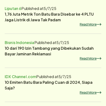
Liputan 6
Published at
5/7/25
1,76 Juta Metrik Ton Batu Bara Disebar ke 4 PLTU
Jaga Listrik di Jawa Tak Padam
Read More
Bisnis Indonesia
Published at
5/7/25
10 dari 190 Izin Tambang yang Dibekukan Sudah
Bayar Jaminan Reklamasi
Read More
IDX Channel.com
Published at
5/7/25
10 Emiten Batu Bara Paling Cuan di 2024, Siapa
Saja?
Read More