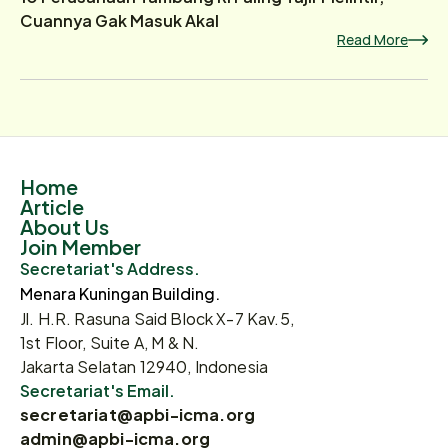
Cuannya Gak Masuk Akal
Read More
Home
Article
About Us
Join Member
Secretariat's Address.
Menara Kuningan Building.
Jl. H.R. Rasuna Said Block X-7 Kav.5,
1st Floor, Suite A, M & N.
Jakarta Selatan 12940, Indonesia
Secretariat's Email.
secretariat@apbi-icma.org
admin@apbi-icma.org