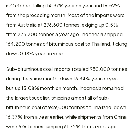
in October, falling 14.97% year on year and 16.52% 
from the preceding month. Most of the imports were 
from Australia at 276,600 tonnes, edging up 0.5% 
from 275,200 tonnes a year ago. Indonesia shipped 
164,200 tonnes of bituminous coal to Thailand, ticking 
down 0.18% year on year.
Sub-bituminous coal imports totaled 950,000 tonnes 
during the same month, down 16.34% year on year 
but up 15.08% month on month. Indonesia remained 
the largest supplier, shipping almost all of sub-
bituminous coal of 949,000 tonnes to Thailand, down 
16.37% from a year earlier, while shipments from China 
were 676 tonnes, jumping 61.72% from a year ago.