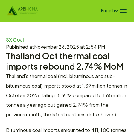
Select Language
English
SX Coal
Published at
November 26, 2025 at 2:54 PM
Thailand Oct thermal coal 
imports rebound 2.74% MoM
Thailand's thermal coal (incl. bituminous and sub-
bituminous coal) imports stood at 1.39 million tonnes in 
October 2025, falling 15.91% compared to 1.65 million 
tonnes a year ago but gained 2.74% from the 
previous month, the latest customs data showed.
Bituminous coal imports amounted to 411,400 tonnes 