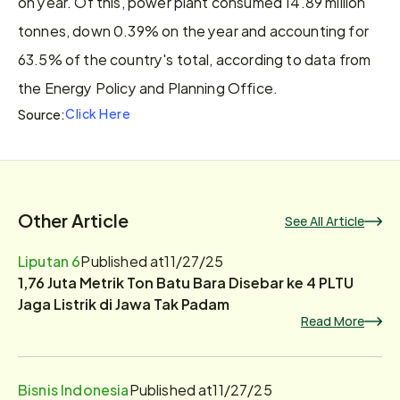
on year. Of this, power plant consumed 14.89 million 
tonnes, down 0.39% on the year and accounting for 
63.5% of the country's total, according to data from 
the Energy Policy and Planning Office.
Click Here
Source:
Other Article
See All Article
Liputan 6
Published at
11/27/25
1,76 Juta Metrik Ton Batu Bara Disebar ke 4 PLTU
Jaga Listrik di Jawa Tak Padam
Read More
Bisnis Indonesia
Published at
11/27/25