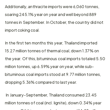
Additionally, anthracite imports were 6,060 tonnes, 
soaring 245.1% year on year and well beyond 889 
tonnes in September. In October, the country did not 
import coking coal.
In the first ten months this year, Thailand imported 
15.27 million tonnes of thermal coal, down 1.37% on 
the year. Of this, bituminous coal imports totaled 5.50 
million tonnes, up 6.59% year on year, while sub-
bituminous coal imports stood at 9.77 million tonnes, 
dropping 5.36% compared to last year.
 In January-September, Thailand consumed 23.45 
million tonnes of coal (incl. lignite), down 0.34% year 