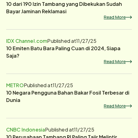
10 dari 190 Izin Tambang yang Dibekukan Sudah
Bayar Jaminan Reklamasi
Read More
IDX Channel.com
Published at
11/27/25
10 Emiten Batu Bara Paling Cuan di 2024, Siapa
Saja?
Read More
METRO
Published at
11/27/25
10 Negara Pengguna Bahan Bakar Fosil Terbesar di
Dunia
Read More
CNBC Indonesia
Published at
11/27/25
10 Perusahaan Tambang RI Paling Tajir Melintir,