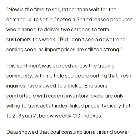
"Now is the time to sell, rather than wait for the 
demand lull to set in," noted a Shanxi-based producer 
who planned to deliver two cargoes to term 
customers this week. "But I don't see a downtrend 
coming soon, as import prices are still too strong."
This sentiment was echoed across the trading 
community, with multiple sources reporting that fresh 
inquiries have slowed to a trickle. End users, 
comfortable with current inventory levels, are only 
willing to transact at index-linked prices, typically flat 
to 2-3 yuan/t below weekly CCI indexes.
Data showed that coal consumption at inland power 