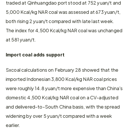
traded at Qinhuangdao port stood at 752 yuan/t and 
5,000 Kcal/kg NAR coal was assessed at 673 yuan/t, 
both rising 2 yuan/t compared with late last week. 
The index for 4,500 Kcal/kg NAR coal was unchanged 
at 581 yuan/t.
Import coal adds support
Sxcoal calculations on February 28 showed that the 
imported Indonesian 3,800 Kcal/kg NAR coal prices 
were roughly 14.8 yuan/t more expensive than China's 
domestic 4,500 Kcal/kg NAR coal on a CV-adjusted 
and delivered-to-South China basis, with the spread 
widening by over 5 yuan/t compared with a week 
earlier.