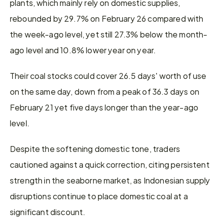
plants, which mainly rely on domestic supplies, 
rebounded by 29.7% on February 26 compared with 
the week-ago level, yet still 27.3% below the month-
ago level and 10.8% lower year on year.
Their coal stocks could cover 26.5 days' worth of use 
on the same day, down from a peak of 36.3 days on 
February 21 yet five days longer than the year-ago 
level.
Despite the softening domestic tone, traders 
cautioned against a quick correction, citing persistent 
strength in the seaborne market, as Indonesian supply 
disruptions continue to place domestic coal at a 
significant discount.