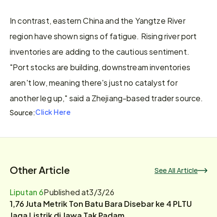
In contrast, eastern China and the Yangtze River 
region have shown signs of fatigue. Rising river port 
inventories are adding to the cautious sentiment. 
"Port stocks are building, downstream inventories 
aren't low, meaning there's just no catalyst for 
another leg up," said a Zhejiang-based trader source.
Click Here
Source:
Other Article
See All Article
Liputan 6
Published at
3/3/26
1,76 Juta Metrik Ton Batu Bara Disebar ke 4 PLTU
Jaga Listrik di Jawa Tak Padam