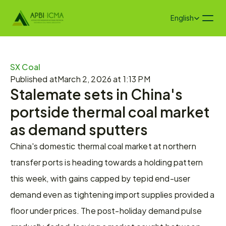
Select Language
English
SX Coal
Published at
March 2, 2026 at 1:13 PM
Stalemate sets in China's 
portside thermal coal market 
as demand sputters
China's domestic thermal coal market at northern 
transfer ports is heading towards a holding pattern 
this week, with gains capped by tepid end-user 
demand even as tightening import supplies provided a 
floor under prices. The post-holiday demand pulse 