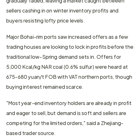
gradually faded, leaving a market caught between 
sellers cashing in on winter inventory profits and 
buyers resisting lofty price levels.
Major Bohai-rim ports saw increased offers as a few 
trading houses are looking to lock in profits before the 
traditional low-Spring demand sets in. Offers for 
5,000 Kcal/kg NAR coal (0.6% sulfur) were heard at 
675-680 yuan/t FOB with VAT northern ports, though 
buying interest remained scarce.
"Most year-end inventory holders are already in profit 
and eager to sell, but demand is soft and sellers are 
competing for the limited orders," said a Zhejiang-
based trader source.