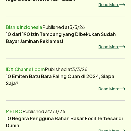
Read More
Bisnis Indonesia
Published at
3/3/26
10 dari 190 Izin Tambang yang Dibekukan Sudah
Bayar Jaminan Reklamasi
Read More
IDX Channel.com
Published at
3/3/26
10 Emiten Batu Bara Paling Cuan di 2024, Siapa
Saja?
Read More
METRO
Published at
3/3/26
10 Negara Pengguna Bahan Bakar Fosil Terbesar di
Dunia
Read More