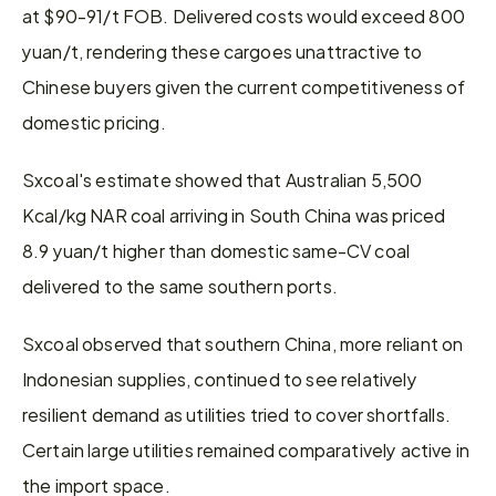
at $90-91/t FOB. Delivered costs would exceed 800 
yuan/t, rendering these cargoes unattractive to 
Chinese buyers given the current competitiveness of 
domestic pricing.
Sxcoal's estimate showed that Australian 5,500 
Kcal/kg NAR coal arriving in South China was priced 
8.9 yuan/t higher than domestic same-CV coal 
delivered to the same southern ports.
Sxcoal observed that southern China, more reliant on 
Indonesian supplies, continued to see relatively 
resilient demand as utilities tried to cover shortfalls. 
Certain large utilities remained comparatively active in 
the import space.