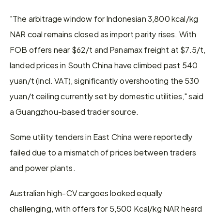
"The arbitrage window for Indonesian 3,800 kcal/kg 
NAR coal remains closed as import parity rises. With 
FOB offers near $62/t and Panamax freight at $7.5/t, 
landed prices in South China have climbed past 540 
yuan/t (incl. VAT), significantly overshooting the 530 
yuan/t ceiling currently set by domestic utilities," said 
a Guangzhou-based trader source. 
Some utility tenders in East China were reportedly 
failed due to a mismatch of prices between traders 
and power plants.
Australian high-CV cargoes looked equally 
challenging, with offers for 5,500 Kcal/kg NAR heard 