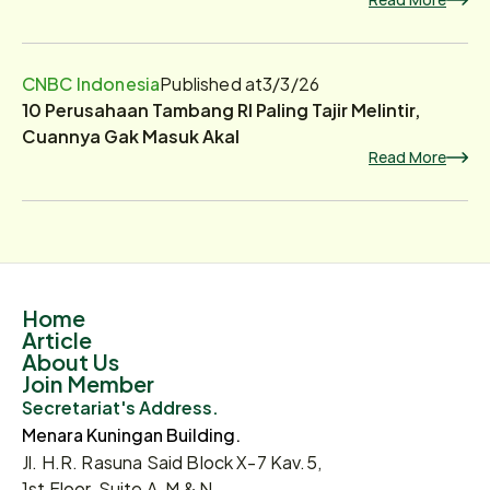
CNBC Indonesia
Published at
3/3/26
10 Perusahaan Tambang RI Paling Tajir Melintir,
Cuannya Gak Masuk Akal
Read More
Home
Article
About Us
Join Member
Secretariat's Address.
Menara Kuningan Building.
Jl. H.R. Rasuna Said Block X-7 Kav.5,
1st Floor, Suite A, M & N.