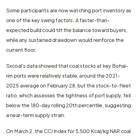
Some participants are now watching port inventory as 
one of the key swing factors. A faster-than-
expected build could tilt the balance toward buyers, 
while any sustained drawdown would reinforce the 
current floor.
Sxcoal's data showed that coal stocks at key Bohai-
rim ports were relatively stable, around the 2021-
2025 average on February 28, but the stock-to-fleet 
ratio, which assesses the tightness of port supply, fell 
below the 180-day rolling 20th percentile, suggesting 
a near-term supply strain.
On March 2, the CCI Index for 5,500 Kcal/kg NAR coal 