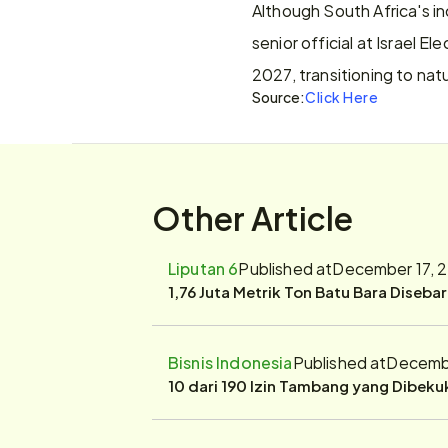
Although South Africa's inc
senior official at Israel E
2027, transitioning to nat
Source:
Click Here
Other Article
Liputan 6
Published at
December 17, 
1,76 Juta Metrik Ton Batu Bara Diseba
Bisnis Indonesia
Published at
Decembe
10 dari 190 Izin Tambang yang Dibek