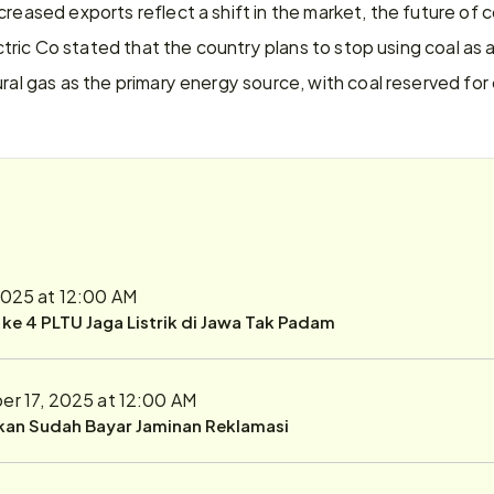
reased exports reflect a shift in the market, the future of coal
lectric Co stated that the country plans to stop using coal as
ural gas as the primary energy source, with coal reserved f
2025 at 12:00 AM
r ke 4 PLTU Jaga Listrik di Jawa Tak Padam
r 17, 2025 at 12:00 AM
ukan Sudah Bayar Jaminan Reklamasi