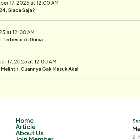
er 17, 2025 at 12:00 AM
24, Siapa Saja?
25 at 12:00 AM
 Terbesar di Dunia
r 17, 2025 at 12:00 AM
r Melintir, Cuannya Gak Masuk Akal
Home
Sec
Article
Me
About Us
Jl.
Join Member