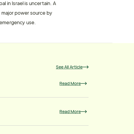
 in Israel is uncertain. A 
 a major power source by 
or emergency use.
See All Article
Read More
Read More