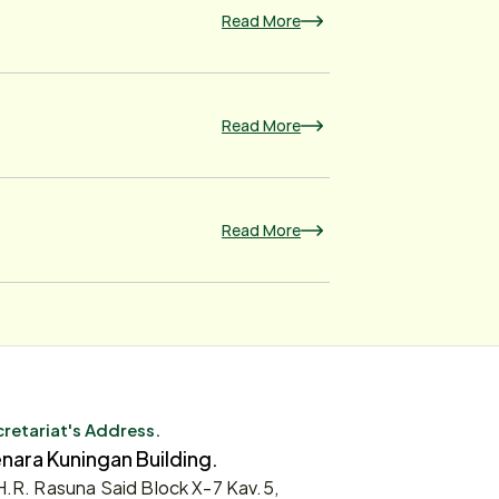
Read More
Read More
Read More
retariat's Address.
nara Kuningan Building.
 H.R. Rasuna Said Block X-7 Kav.5,