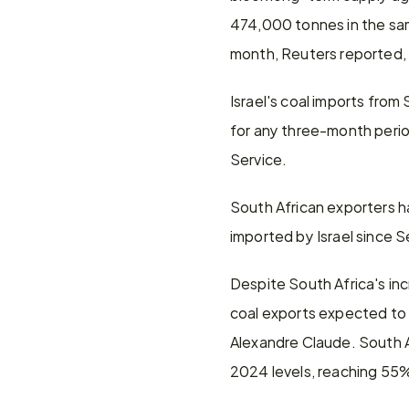
474,000 tonnes in the same
month, Reuters reported, 
Israel's coal imports fro
for any three-month perio
Service.
South African exporters ha
imported by Israel since 
Despite South Africa's inc
coal exports expected to 
Alexandre Claude. South Af
2024 levels, reaching 55%