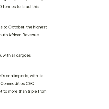
tonnes to Israel this 
s to October, the highest 
South African Revenue 
 with all cargoes 
s coal imports, with its 
BX Commodities CEO 
t to more than triple from 