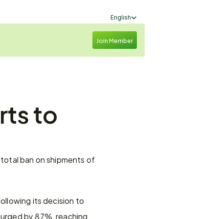
Select Language
English
Join Member
ts to 
 total ban on shipments of 
llowing its decision to 
surged by 87%, reaching 