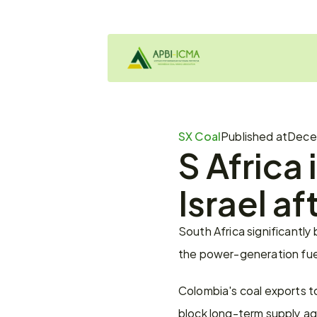
SX Coal
Published at
Decem
S Africa 
Israel a
South Africa significantly
the power-generation fuel
Colombia's coal exports to 
block long-term supply agr