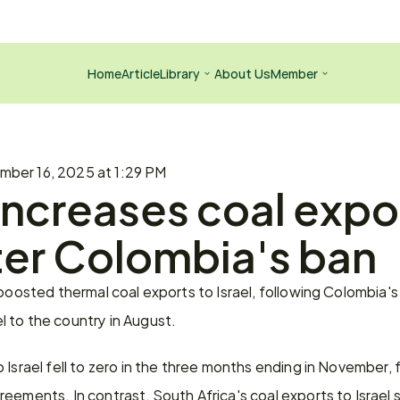
Home
Article
Library
About Us
Member
ber 16, 2025 at 1:29 PM
increases coal expor
fter Colombia's ban
 boosted thermal coal exports to Israel, following Colombia's
 to the country in August.
Israel fell to zero in the three months ending in November, fo
eements. In contrast, South Africa's coal exports to Israel 