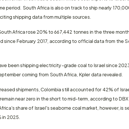
 period. South Africa is also on track to ship nearly 170,000 
citing shipping data from multiple sources.
m South Africa rose 20% to 667,442 tonnes in the three month
d since February 2017, according to official data from the 
ve been shipping electricity-grade coal to Israel since 2023,
September coming from South Africa, Kpler data revealed.
reased shipments, Colombia still accounted for 42% of Israel'
remain near zero in the short to mid-term, according to D
rica's share of Israel's seaborne coal market, however, is se
 in 2025.