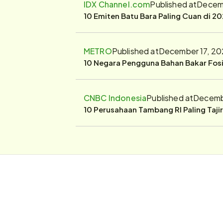
IDX Channel.com
Published at
Decemb
10 Emiten Batu Bara Paling Cuan di 20
METRO
Published at
December 17, 20
10 Negara Pengguna Bahan Bakar Fosil
CNBC Indonesia
Published at
Decembe
10 Perusahaan Tambang RI Paling Taji