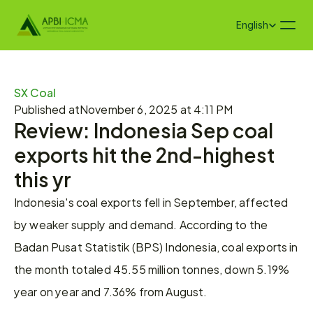
Select Language
English
SX Coal
Published at
November 6, 2025 at 4:11 PM
Review: Indonesia Sep coal 
exports hit the 2nd-highest 
this yr
Indonesia's coal exports fell in September, affected 
by weaker supply and demand. According to the 
Badan Pusat Statistik (BPS) Indonesia, coal exports in 
the month totaled 45.55 million tonnes, down 5.19% 
year on year and 7.36% from August.