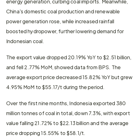
energy generation, curbing coal imports. Meanwhile, 
China's domestic coal production and renewable 
power generation rose, while increased rainfall 
boosted hydropower, further lowering demand for 
Indonesian coal.
The export value dropped 20.19% YoY to $2.51 billion, 
and fell 2.77% MoM, showed data from BPS. The 
average export price decreased 15.82% YoY but grew 
4.95% MoM to $55.17/t during the period.
Over the first nine months, Indonesia exported 380 
million tonnes of coal in total, down 7.3%, with export 
value falling 21.72% to $22.13 billion and the average 
price dropping 15.55% to $58.1/t.