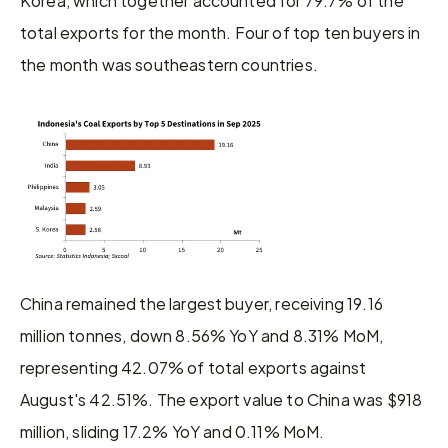
total exports for the month. Four of top ten buyers in 
the month was southeastern countries.
China remained the largest buyer, receiving 19.16 
million tonnes, down 8.56% YoY and 8.31% MoM, 
representing 42.07% of total exports against 
August's 42.51%. The export value to China was $918 
million, sliding 17.2% YoY and 0.11% MoM.