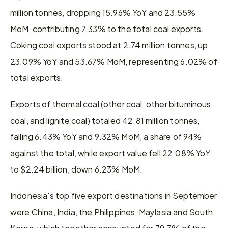
million tonnes, dropping 15.96% YoY and 23.55% 
MoM, contributing 7.33% to the total coal exports. 
Coking coal exports stood at 2.74 million tonnes, up 
23.09% YoY and 53.67% MoM, representing 6.02% of 
total exports.
Exports of thermal coal (other coal, other bituminous 
coal, and lignite coal) totaled 42.81 million tonnes, 
falling 6.43% YoY and 9.32% MoM, a share of 94% 
against the total, while export value fell 22.08% YoY 
to $2.24 billion, down 6.23% MoM.
Indonesia's top five export destinations in September 
were China, India, the Philippines, Maylasia and South 
Korea, which together accounted for 79.7% of the 