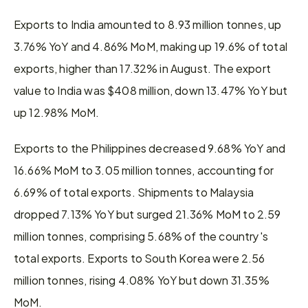
Exports to India amounted to 8.93 million tonnes, up 
3.76% YoY and 4.86% MoM, making up 19.6% of total 
exports, higher than 17.32% in August. The export 
value to India was $408 million, down 13.47% YoY but 
up 12.98% MoM.
Exports to the Philippines decreased 9.68% YoY and 
16.66% MoM to 3.05 million tonnes, accounting for 
6.69% of total exports. Shipments to Malaysia 
dropped 7.13% YoY but surged 21.36% MoM to 2.59 
million tonnes, comprising 5.68% of the country's 
total exports. Exports to South Korea were 2.56 
million tonnes, rising 4.08% YoY but down 31.35% 
MoM.