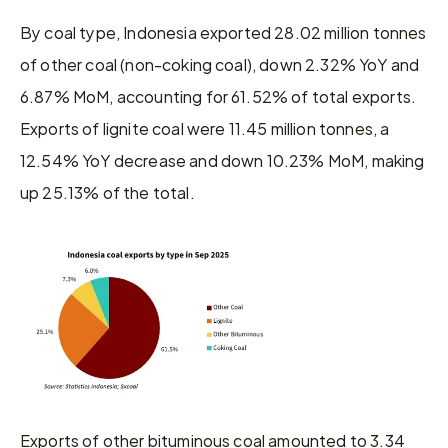
By coal type, Indonesia exported 28.02 million tonnes 
of other coal (non-coking coal), down 2.32% YoY and 
6.87% MoM, accounting for 61.52% of total exports. 
Exports of lignite coal were 11.45 million tonnes, a 
12.54% YoY decrease and down 10.23% MoM, making 
up 25.13% of the total.
Exports of other bituminous coal amounted to 3.34 