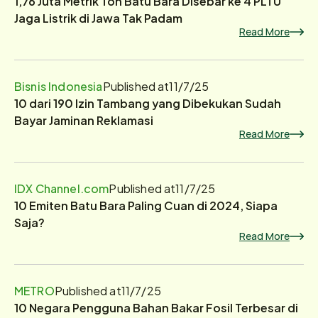
1,76 Juta Metrik Ton Batu Bara Disebar ke 4 PLTU
Jaga Listrik di Jawa Tak Padam
Read More
Bisnis Indonesia
Published at
11/7/25
10 dari 190 Izin Tambang yang Dibekukan Sudah
Bayar Jaminan Reklamasi
Read More
IDX Channel.com
Published at
11/7/25
10 Emiten Batu Bara Paling Cuan di 2024, Siapa
Saja?
Read More
METRO
Published at
11/7/25
10 Negara Pengguna Bahan Bakar Fosil Terbesar di