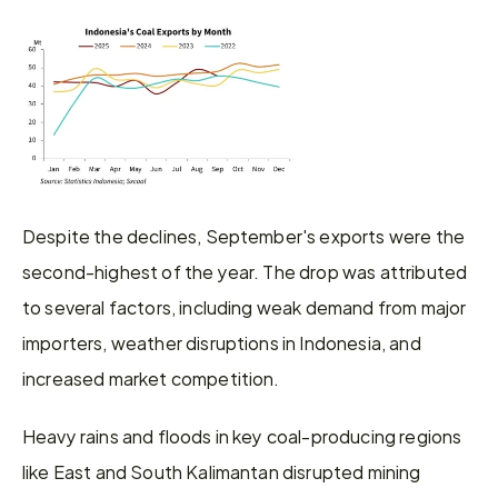
Despite the declines, September's exports were the 
second-highest of the year. The drop was attributed 
to several factors, including weak demand from major 
importers, weather disruptions in Indonesia, and 
increased market competition.
Heavy rains and floods in key coal-producing regions 
like East and South Kalimantan disrupted mining 