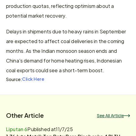
production quotas, reflecting optimism about a 
potential market recovery.
Delays in shipments due to heavy rains in September 
are expected to affect coal deliveries in the coming 
months. As the Indian monsoon season ends and 
China's demand for home heating rises, Indonesian 
coal exports could see a short-term boost.
Click Here
Source:
Other Article
See All Article
Liputan 6
Published at
11/7/25