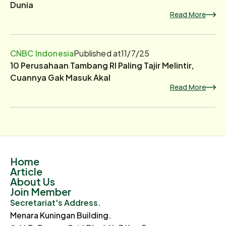
Dunia
Read More
CNBC Indonesia
Published at
11/7/25
10 Perusahaan Tambang RI Paling Tajir Melintir,
Cuannya Gak Masuk Akal
Read More
Home
Article
About Us
Join Member
Secretariat's Address.
Menara Kuningan Building.