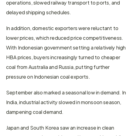
operations, slowed railway transport to ports, and 
delayed shipping schedules.
In addition, domestic exporters were reluctant to 
lower prices, which reduced price competitiveness. 
With Indonesian government setting a relatively high 
HBA prices, buyers increasingly turned to cheaper 
coal from Australia and Russia, putting further 
pressure on Indonesian coal exports.
September also marked a seasonal low in demand. In 
India, industrial activity slowed in monsoon season, 
dampening coal demand.
Japan and South Korea saw an increase in clean 