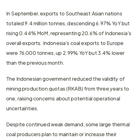
In September, exports to Southeast Asian nations 
totaled 9.4 million tonnes, descending 6.97% YoY but 
rising 0.44% MoM, representing 20.6% of Indonesia's 
overall exports. Indonesia's coal exports to Europe 
were 76,000 tonnes, up 2.99% YoY but 3.4% lower 
than the previous month.
The Indonesian government reduced the validity of 
mining production quotas (RKAB) from three years to 
one, raising concerns about potential operational 
uncertainties.
Despite continued weak demand, some large thermal 
coal producers plan to maintain or increase their 