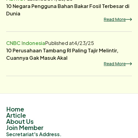
10 Negara Pengguna Bahan Bakar Fosil Terbesar di
Dunia
Read More
CNBC Indonesia
Published at
4/23/25
10 Perusahaan Tambang RI Paling Tajir Melintir,
Cuannya Gak Masuk Akal
Read More
Home
Article
About Us
Join Member
Secretariat's Address.