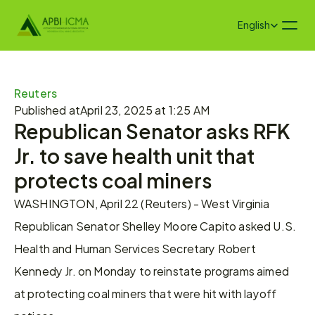
Select Language
English
Reuters
Published at
April 23, 2025 at 1:25 AM
Republican Senator asks RFK 
Jr. to save health unit that 
protects coal miners
WASHINGTON, April 22 (Reuters) - West Virginia 
Republican Senator Shelley Moore Capito asked U.S. 
Health and Human Services Secretary Robert 
Kennedy Jr. on Monday to reinstate programs aimed 
at protecting coal miners that were hit with layoff 