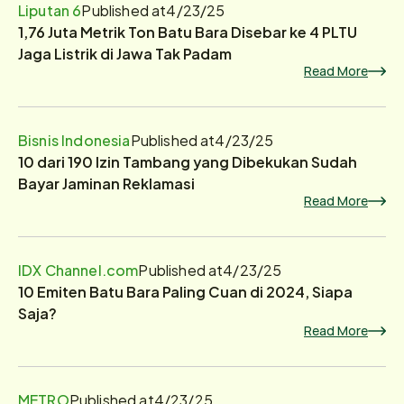
Liputan 6
Published at
4/23/25
1,76 Juta Metrik Ton Batu Bara Disebar ke 4 PLTU
Jaga Listrik di Jawa Tak Padam
Read More
Bisnis Indonesia
Published at
4/23/25
10 dari 190 Izin Tambang yang Dibekukan Sudah
Bayar Jaminan Reklamasi
Read More
IDX Channel.com
Published at
4/23/25
10 Emiten Batu Bara Paling Cuan di 2024, Siapa
Saja?
Read More
METRO
Published at
4/23/25