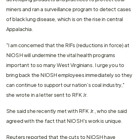
miners and ran a surveillance program to detect cases 
of black lung disease, which is on the rise in central 
Appalachia.
"I am concerned that the RIFs (reductions in force) at 
NIOSH will undermine the vital health programs 
important to so many West Virginians. I urge you to 
bring back the NIOSH employees immediately so they 
can continue to support our nation’s coal industry," 
she wrote in a letter sent to RFK Jr.
She said she recently met with RFK Jr., who she said 
agreed with the fact that NIOSH's work is unique.
Reuters reported that the cuts to NIOSH have 