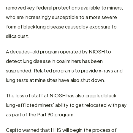
removed key federal protections available to miners, 
who are increasingly susceptible to a more severe 
form of black lung disease caused by exposure to 
silica dust.
A decades-old program operated by NIOSH to 
detect lung disease in coal miners has been 
suspended. Related programs to provide x-rays and 
lung tests at mine sites have also shut down.
The loss of staff at NIOSH has also crippled black 
lung-afflicted miners' ability to get relocated with pay 
as part of the Part 90 program.
Capito warned that HHS will begin the process of 