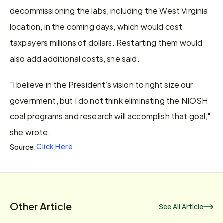
decommissioning the labs, including the West Virginia 
location, in the coming days, which would cost 
taxpayers millions of dollars. Restarting them would 
also add additional costs, she said.
"I believe in the President’s vision to right size our 
government, but I do not think eliminating the NIOSH 
coal programs and research will accomplish that goal," 
she wrote.
Click Here
Source:
Other Article
See All Article