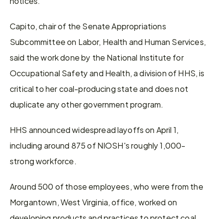
notices.
Capito, chair of the Senate Appropriations 
Subcommittee on Labor, Health and Human Services, 
said the work done by the National Institute for 
Occupational Safety and Health, a division of HHS, is 
critical to her coal-producing state and does not 
duplicate any other government program.
HHS announced widespread layoffs on April 1, 
including around 875 of NIOSH's roughly 1,000-
strong workforce.
Around 500 of those employees, who were from the 
Morgantown, West Virginia, office, worked on 
developing products and practices to protect coal 