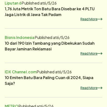
Liputan 6
Published at
6/5/26
1,76 Juta Metrik Ton Batu Bara Disebar ke 4 PLTU
Jaga Listrik di Jawa Tak Padam
Read More
Bisnis Indonesia
Published at
6/5/26
10 dari 190 Izin Tambang yang Dibekukan Sudah
Bayar Jaminan Reklamasi
Read More
IDX Channel.com
Published at
6/5/26
10 Emiten Batu Bara Paling Cuan di 2024, Siapa
Saja?
Read More
METRO
Published at
6/5/26