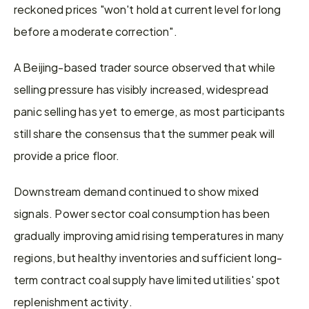
reckoned prices "won't hold at current level for long 
before a moderate correction".
A Beijing-based trader source observed that while 
selling pressure has visibly increased, widespread 
panic selling has yet to emerge, as most participants 
still share the consensus that the summer peak will 
provide a price floor.
Downstream demand continued to show mixed 
signals. Power sector coal consumption has been 
gradually improving amid rising temperatures in many 
regions, but healthy inventories and sufficient long-
term contract coal supply have limited utilities' spot 
replenishment activity.