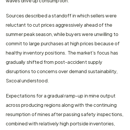
waves drive up consumption.
Sources described a standoff in which sellers were 
reluctant to cut prices aggressively ahead of the 
summer peak season, while buyers were unwilling to 
commit to large purchases at high prices because of 
healthy inventory positions. The market's focus has 
gradually shifted from post-accident supply 
disruptions to concerns over demand sustainability, 
Sxcoal understood.
Expectations for a gradual ramp-up in mine output 
across producing regions along with the continuing 
resumption of mines after passing safety inspections, 
combined with relatively high portside inventories, 