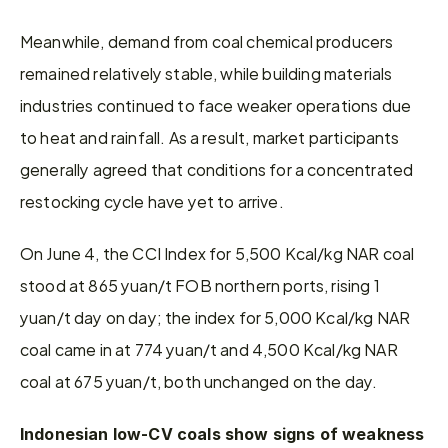
Meanwhile, demand from coal chemical producers 
remained relatively stable, while building materials 
industries continued to face weaker operations due 
to heat and rainfall. As a result, market participants 
generally agreed that conditions for a concentrated 
restocking cycle have yet to arrive.
On June 4, the CCI Index for 5,500 Kcal/kg NAR coal 
stood at 865 yuan/t FOB northern ports, rising 1 
yuan/t day on day; the index for 5,000 Kcal/kg NAR 
coal came in at 774 yuan/t and 4,500 Kcal/kg NAR 
coal at 675 yuan/t, both unchanged on the day.
Indonesian low-CV coals show signs of weakness