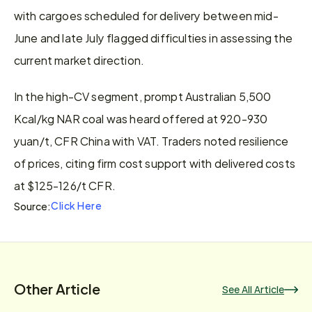
with cargoes scheduled for delivery between mid-
June and late July flagged difficulties in assessing the 
current market direction.
In the high-CV segment, prompt Australian 5,500 
Kcal/kg NAR coal was heard offered at 920-930 
yuan/t, CFR China with VAT. Traders noted resilience 
of prices, citing firm cost support with delivered costs 
at $125-126/t CFR.
Click Here
Source:
Other Article
See All Article