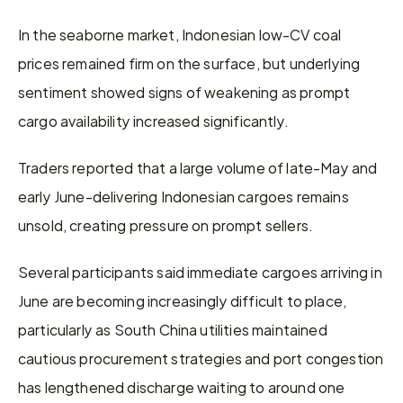
In the seaborne market, Indonesian low-CV coal 
prices remained firm on the surface, but underlying 
sentiment showed signs of weakening as prompt 
cargo availability increased significantly.
Traders reported that a large volume of late-May and 
early June-delivering Indonesian cargoes remains 
unsold, creating pressure on prompt sellers.
Several participants said immediate cargoes arriving in 
June are becoming increasingly difficult to place, 
particularly as South China utilities maintained 
cautious procurement strategies and port congestion 
has lengthened discharge waiting to around one 