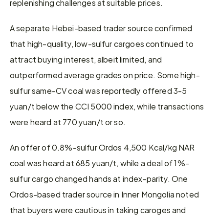
replenishing challenges at suitable prices.
A separate Hebei-based trader source confirmed 
that high-quality, low-sulfur cargoes continued to 
attract buying interest, albeit limited, and 
outperformed average grades on price. Some high-
sulfur same-CV coal was reportedly offered 3-5 
yuan/t below the CCI 5000 index, while transactions 
were heard at 770 yuan/t or so.
An offer of 0.8%-sulfur Ordos 4,500 Kcal/kg NAR 
coal was heard at 685 yuan/t, while a deal of 1%-
sulfur cargo changed hands at index-parity. One 
Ordos-based trader source in Inner Mongolia noted 
that buyers were cautious in taking caroges and 