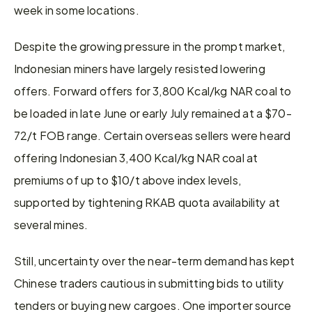
week in some locations.
Despite the growing pressure in the prompt market, 
Indonesian miners have largely resisted lowering 
offers. Forward offers for 3,800 Kcal/kg NAR coal to 
be loaded in late June or early July remained at a $70-
72/t FOB range. Certain overseas sellers were heard 
offering Indonesian 3,400 Kcal/kg NAR coal at 
premiums of up to $10/t above index levels, 
supported by tightening RKAB quota availability at 
several mines.
Still, uncertainty over the near-term demand has kept 
Chinese traders cautious in submitting bids to utility 
tenders or buying new cargoes. One importer source 