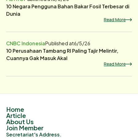
10 Negara Pengguna Bahan Bakar Fosil Terbesar di
Dunia
Read More
CNBC Indonesia
Published at
6/5/26
10 Perusahaan Tambang RI Paling Tajir Melintir,
Cuannya Gak Masuk Akal
Read More
Home
Article
About Us
Join Member
Secretariat's Address.