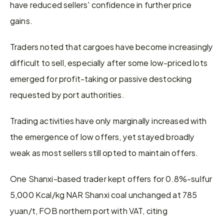
have reduced sellers' confidence in further price 
gains.
Traders noted that cargoes have become increasingly 
difficult to sell, especially after some low-priced lots 
emerged for profit-taking or passive destocking 
requested by port authorities.
Trading activities have only marginally increased with 
the emergence of low offers, yet stayed broadly 
weak as most sellers still opted to maintain offers.
One Shanxi-based trader kept offers for 0.8%-sulfur 
5,000 Kcal/kg NAR Shanxi coal unchanged at 785 
yuan/t, FOB northern port with VAT, citing 