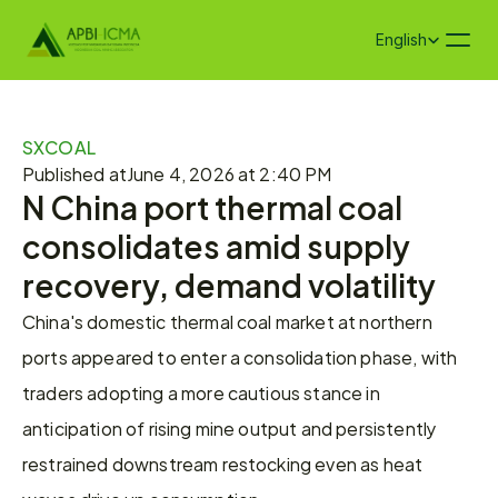
Select Language
English
SXCOAL
Published at
June 4, 2026 at 2:40 PM
N China port thermal coal 
consolidates amid supply 
recovery, demand volatility
China's domestic thermal coal market at northern 
ports appeared to enter a consolidation phase, with 
traders adopting a more cautious stance in 
anticipation of rising mine output and persistently 
restrained downstream restocking even as heat 