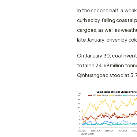
In the second half, a wea
curbed by falling coastal 
cargoes, as well as weathe
late January, driven by co
On January 30, coal inven
totaled 24.69 million ton
Qinhuangdao stood at 5.73