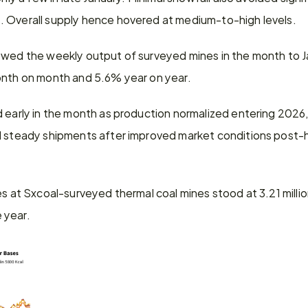
 Overall supply hence hovered at medium-to-high levels.
owed the weekly output of surveyed mines in the month to J
onth on month and 5.6% year on year.
 early in the month as production normalized entering 2026, b
d steady shipments after improved market conditions post-h
es at Sxcoal-surveyed thermal coal mines stood at 3.21 mill
 year.