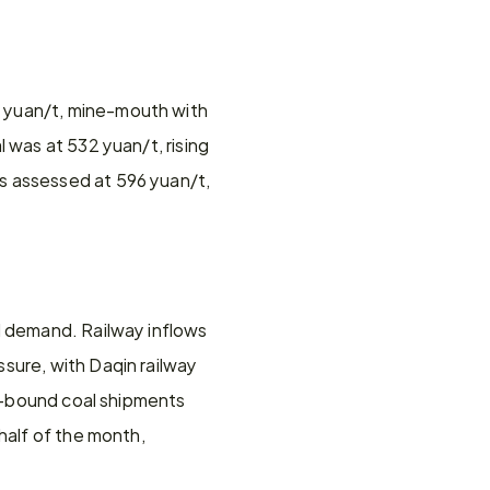
 yuan/t, mine-mouth with 
 was at 532 yuan/t, rising 
s assessed at 596 yuan/t, 
d demand. Railway inflows 
sure, with Daqin railway 
rt-bound coal shipments 
half of the month, 