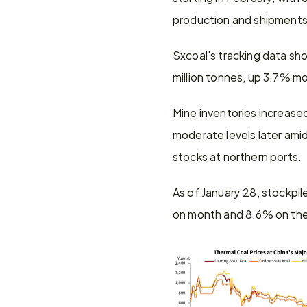
production and shipments.
Sxcoal's tracking data sh
million tonnes, up 3.7% m
Mine inventories increased
moderate levels later ami
stocks at northern ports.
As of January 28, stockpil
on month and 8.6% on the