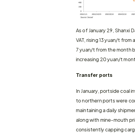
As of January 29, Shanxi 
VAT, rising 13 yuan/t from
7 yuan/t from the month b
increasing 20 yuan/t mon
Transfer ports
In January, portside coal 
to northern ports were con
maintaining a daily shipme
along with mine-mouth pric
consistently capping carg