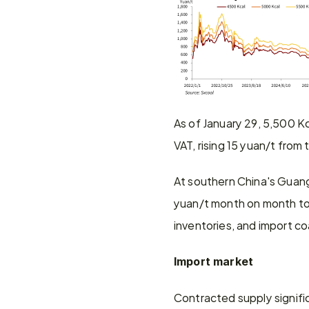
As of January 29, 5,500 K
VAT, rising 15 yuan/t from
At southern China's Guang
yuan/t month on month to 
inventories, and import co
Import market
Contracted supply signifi