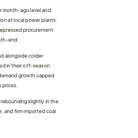
e month-ago level and 
n at local power plants. 
f depressed procurement 
onth-end.
d alongside colder 
d in their off-season 
r demand growth capped 
 prices. 
rebounding slightly in the 
, and firm imported coal 