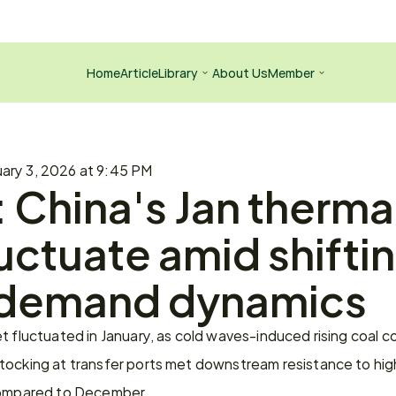
Home
Article
Library
About Us
Member
ary 3, 2026 at 9:45 PM
 China's Jan thermal
uctuate amid shiftin
demand dynamics
t fluctuated in January, as cold waves-induced rising coal 
tocking at transfer ports met downstream resistance to hig
 compared to December.