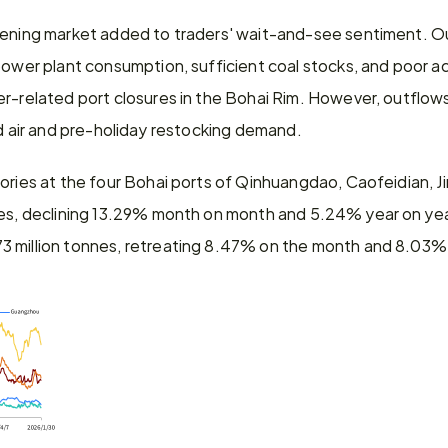
kening market added to traders' wait-and-see sentiment. Outf
power plant consumption, sufficient coal stocks, and poor ac
r-related port closures in the Bohai Rim. However, outflows
ld air and pre-holiday restocking demand.
tories at the four Bohai ports of Qinhuangdao, Caofeidian, 
nes, declining 13.29% month on month and 5.24% year on year
 million tonnes, retreating 8.47% on the month and 8.03% 