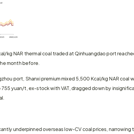
cal/kg NAR thermal coal traded at Qinhuangdao port reache
 the month before.
zhou port, Shanxi premium mixed 5,500 Kcal/kg NAR coal with
755 yuan/t, ex-stock with VAT, dragged down by insignificant
al.
cantly underpinned overseas low-CV coal prices, narrowing t