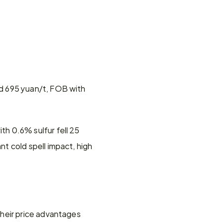
d 695 yuan/t, FOB with 
 0.6% sulfur fell 25 
 cold spell impact, high 
heir price advantages 