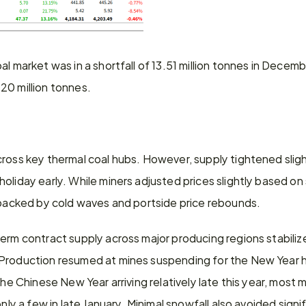
al market was in a shortfall of 13.51 million tonnes in Decem
20 million tonnes.
cross key thermal coal hubs. However, supply tightened sligh
liday early. While miners adjusted prices slightly based on sa
, backed by cold waves and portside price rebounds.
erm contract supply across major producing regions stabilize
roduction resumed at mines suspending for the New Year holi
 the Chinese New Year arriving relatively late this year, mos
only a few in late January. Minimal snowfall also avoided signif