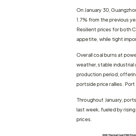
On January 30, Guangzhou 
1.7% from the previous ye
Resilient prices for both 
appetite, while tight impo
Overall coal burns at pow
weather, stable industrial
production period, offeri
portside price rallies. P
Throughout January, portsid
last week, fueled by risin
prices.