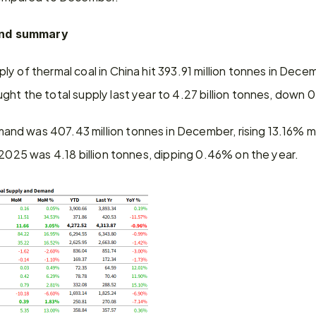
nd summary
ly of thermal coal in China hit 393.91 million tonnes in Dece
ht the total supply last year to 4.27 billion tonnes, down 
mand was 407.43 million tonnes in December, rising 13.16% m
 2025 was 4.18 billion tonnes, dipping 0.46% on the year.