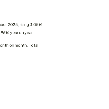
mber 2025, rising 3.05% 
0.96% year on year.
onth on month. Total 