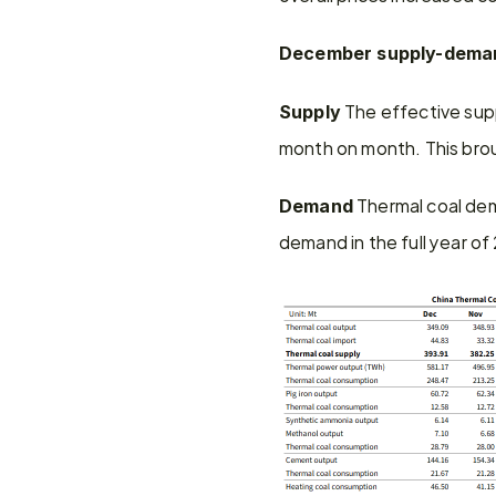
December supply-dema
 The effective supp
Supply
month on month. This broug
 Thermal coal de
Demand
demand in the full year of