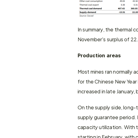
In summary, the thermal co
November's surplus of 22.
Production areas
Most mines ran normally a
for the Chinese New Year ho
increased in late January
On the supply side, long-t
supply guarantee period. P
capacity utilization. With
starting in February, with 