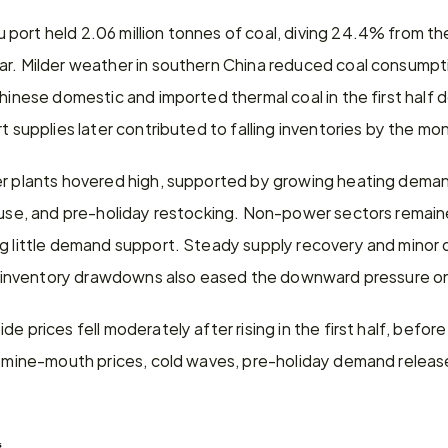
port held 2.06 million tonnes of coal, diving 24.4% from th
ar. Milder weather in southern China reduced coal consumptio
Chinese domestic and imported thermal coal in the first hal
rt supplies later contributed to falling inventories by the m
er plants hovered high, supported by growing heating deman
 use, and pre-holiday restocking. Non-power sectors remaine
ng little demand support. Steady supply recovery and mino
ort inventory drawdowns also eased the downward pressure on
e prices fell moderately after rising in the first half, before 
g mine-mouth prices, cold waves, pre-holiday demand release