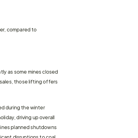
ber, compared to 
tly as some mines closed 
les, those lifting offers 
d during the winter 
day, driving up overall 
t mines planned shutdowns 
icant disruptions to coal 