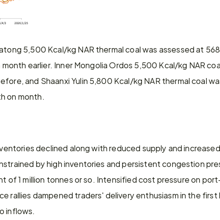
Datong 5,500 Kcal/kg NAR thermal coal was assessed at 568
 a month earlier. Inner Mongolia Ordos 5,500 Kcal/kg NAR coal
efore, and Shaanxi Yulin 5,800 Kcal/kg NAR thermal coal wa
th on month.
inventories declined along with reduced supply and increase
strained by high inventories and persistent congestion pres
nt of 1 million tonnes or so. Intensified cost pressure on po
e rallies dampened traders' delivery enthusiasm in the first 
o inflows.