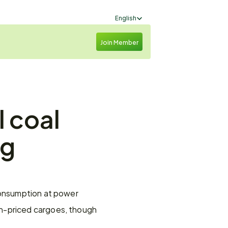
Select Language
English
Join Member
 coal 
g 
consumption at power 
h-priced cargoes, though 