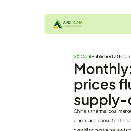
SX Coal
Published at
Febru
Monthly:
prices fl
supply-
China's thermal coal marke
plants and consistent des
overall prices increased