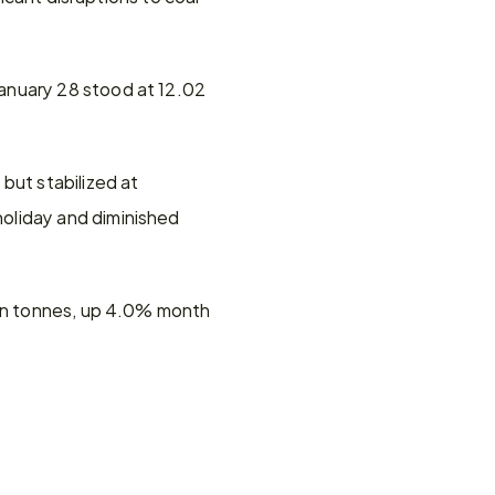
anuary 28 stood at 12.02 
ut stabilized at 
oliday and diminished 
ion tonnes, up 4.0% month 