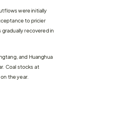
lows were initially 
ceptance to pricier 
 gradually recovered in 
Jingtang, and Huanghua 
. Coal stocks at 
on the year.