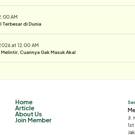
12:00 AM
 Terbesar di Dunia
 2026 at 12:00 AM
r Melintir, Cuannya Gak Masuk Akal
Home
Sec
Article
Me
About Us
Jl.
Join Member
1st
Jak