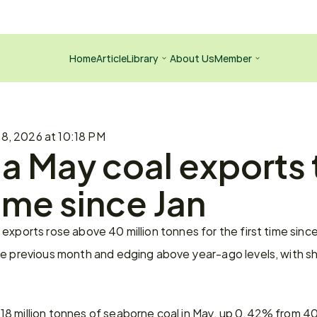
Home
Article
Library
About Us
Member
 8, 2026 at 10:18 PM
a May coal exports 
time since Jan
exports rose above 40 million tonnes for the first time since 
he previous month and edging above year-ago levels, with sh
8 million tonnes of seaborne coal in May, up 0.42% from 40.0