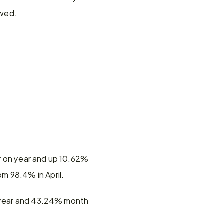
owed.
r on year and up 10.62% 
m 98.4% in April.
n year and 43.24% month 