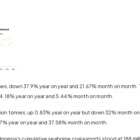
onnes, down 37.9% year on year and 21.67% month on month. T
n 14.18% year on year and 5.44% month on month.
llion tonnes, up 0.83% year on year but down 32% month on 
1.17% year on year and 37.58% month on month.
onesia's cumulative seaborne coal exports stood at 188 mil