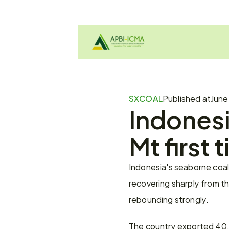
SXCOAL
Published at
June
Indonesi
Mt first 
Indonesia's seaborne coal 
recovering sharply from t
rebounding strongly.
The country exported 40.1