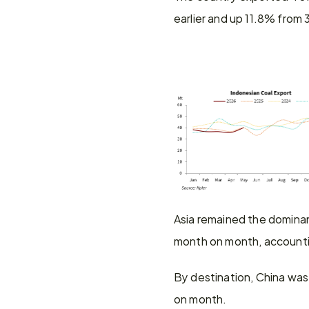
earlier and up 11.8% from 
Asia remained the dominan
month on month, accountin
By destination, China was 
on month.