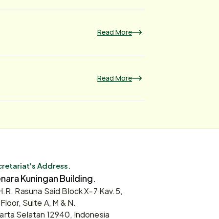
Read More
Read More
retariat's Address.
nara Kuningan Building.
 H.R. Rasuna Said Block X-7 Kav.5,
 Floor, Suite A, M & N.
arta Selatan 12940, Indonesia