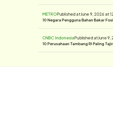
METRO
Published at
June 9, 2026 at 
10 Negara Pengguna Bahan Bakar Fosil
CNBC Indonesia
Published at
June 9,
10 Perusahaan Tambang RI Paling Taji