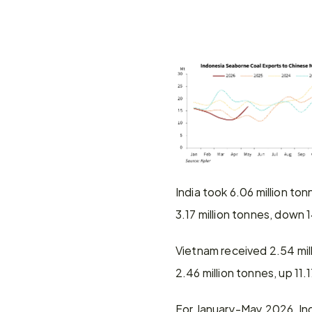
India took 6.06 million t
3.17 million tonnes, dow
Vietnam received 2.54 mi
2.46 million tonnes, up 1
For January-May 2026, Ind