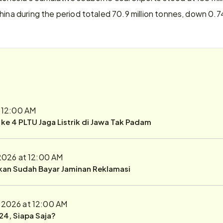
hina during the period totaled 70.9 million tonnes, down 0.
t 12:00 AM
r ke 4 PLTU Jaga Listrik di Jawa Tak Padam
 2026 at 12:00 AM
ukan Sudah Bayar Jaminan Reklamasi
, 2026 at 12:00 AM
24, Siapa Saja?