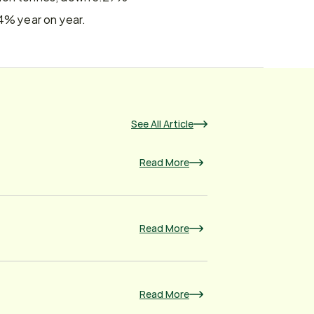
74% year on year.
See All Article
Read More
Read More
Read More