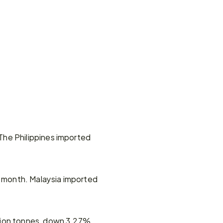
he Philippines imported 
month. Malaysia imported 
lion tonnes, down 3.27% 