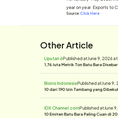
year on year. Exports to C
Source:
Click Here
Other Article
Liputan 6
Published at
June 9, 2026 a
1,76 Juta Metrik Ton Batu Bara Diseba
Bisnis Indonesia
Published at
June 9,
10 dari 190 Izin Tambang yang Dibek
IDX Channel.com
Published at
June 9
10 Emiten Batu Bara Paling Cuan di 20