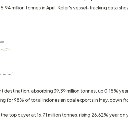
35.94 million tonnes in April, Kpler's vessel-tracking data sh
t destination, absorbing 39.39 million tonnes, up 0.15% yea
g for 98% of total Indonesian coal exports in May, down fro
the top buyer at 16.71 million tonnes, rising 26.62% year o