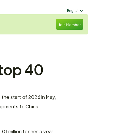
Select Language
English
Join Member
top 40 
the start of 2026 in May, 
ipments to China 
1 million tonnes a year 