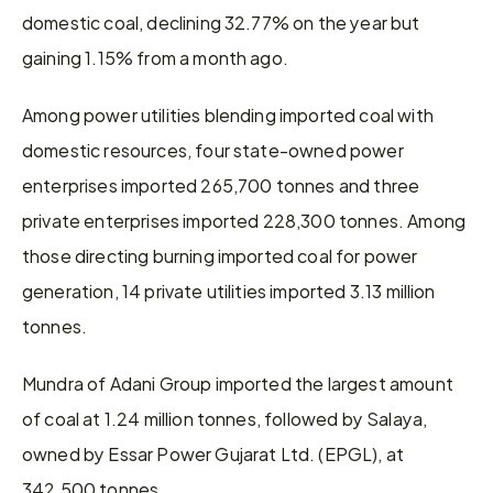
domestic coal, declining 32.77% on the year but 
gaining 1.15% from a month ago.
Among power utilities blending imported coal with 
domestic resources, four state-owned power 
enterprises imported 265,700 tonnes and three 
private enterprises imported 228,300 tonnes. Among 
those directing burning imported coal for power 
generation, 14 private utilities imported 3.13 million 
tonnes.
Mundra of Adani Group imported the largest amount 
of coal at 1.24 million tonnes, followed by Salaya, 
owned by Essar Power Gujarat Ltd. (EPGL), at 
342,500 tonnes.