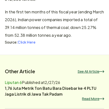
In the first ten months of this fiscal year (ending March 
2026), Indian power companies imported a total of 
39.14 million tonnes of thermal coal, down 25.27% 
from 52.38 million tonnes a year ago.
Click Here
Source:
Other Article
See All Article
Liputan 6
Published at
2/27/26
1,76 Juta Metrik Ton Batu Bara Disebar ke 4 PLTU
Jaga Listrik di Jawa Tak Padam
Read More