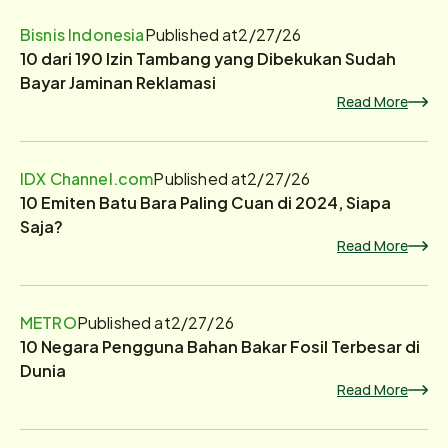
Bisnis Indonesia
Published at
2/27/26
10 dari 190 Izin Tambang yang Dibekukan Sudah
Bayar Jaminan Reklamasi
Read More
IDX Channel.com
Published at
2/27/26
10 Emiten Batu Bara Paling Cuan di 2024, Siapa
Saja?
Read More
METRO
Published at
2/27/26
10 Negara Pengguna Bahan Bakar Fosil Terbesar di
Dunia
Read More