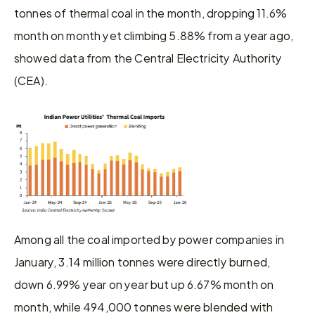
tonnes of thermal coal in the month, dropping 11.6% 
month on month yet climbing 5.88% from a year ago, 
showed data from the Central Electricity Authority 
(CEA).
Among all the coal imported by power companies in 
January, 3.14 million tonnes were directly burned, 
down 6.99% year on year but up 6.67% month on 
month, while 494,000 tonnes were blended with 