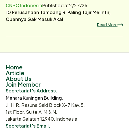
CNBC Indonesia
Published at
2/27/26
10 Perusahaan Tambang RI Paling Tajir Melintir,
Cuannya Gak Masuk Akal
Read More
Home
Article
About Us
Join Member
Secretariat's Address.
Menara Kuningan Building.
Jl. H.R. Rasuna Said Block X-7 Kav.5,
1st Floor, Suite A, M & N.
Jakarta Selatan 12940, Indonesia
Secretariat's Email.