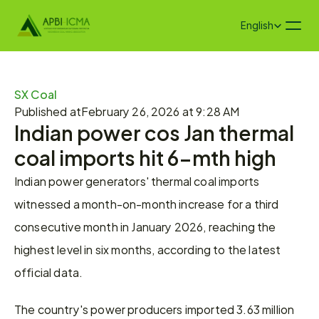
Select Language
English
SX Coal
Published at
February 26, 2026 at 9:28 AM
Indian power cos Jan thermal 
coal imports hit 6-mth high
Indian power generators' thermal coal imports 
witnessed a month-on-month increase for a third 
consecutive month in January 2026, reaching the 
highest level in six months, according to the latest 
official data.
The country's power producers imported 3.63 million 