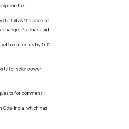
sumption tax
to fall as the price of 
ax change, Pradhan said.
el to cut costs by 0.12 
ts for solar power 
requests for comment.
 Coal India, which has 