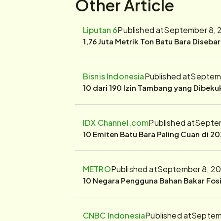
Other Article
Liputan 6
Published at
September 8, 
1,76 Juta Metrik Ton Batu Bara Diseba
Bisnis Indonesia
Published at
Septemb
10 dari 190 Izin Tambang yang Dibek
IDX Channel.com
Published at
Septem
10 Emiten Batu Bara Paling Cuan di 20
METRO
Published at
September 8, 20
10 Negara Pengguna Bahan Bakar Fosil
CNBC Indonesia
Published at
Septemb