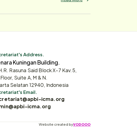
retariat's Address.
nara Kuningan Building.
 H.R. Rasuna Said Block X-7 Kav.5,
 Floor, Suite A, M & N.
arta Selatan 12940, Indonesia
retariat's Email.
cretariat@apbi-icma.org
min@apbi-icma.org
Website created by
VODOOO