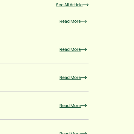
See All Article
Read More
Read More
Read More
Read More
Read More