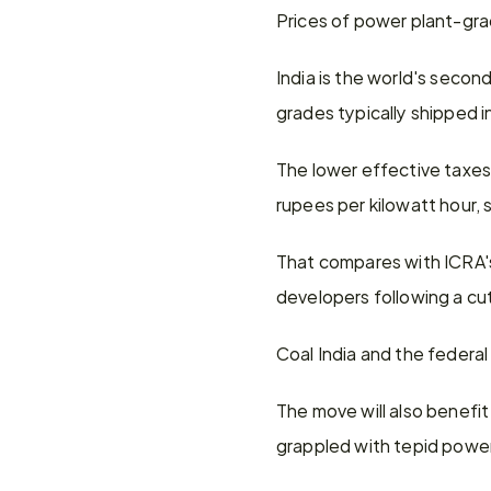
Prices of power plant-grad
India is the world's second
grades typically shipped i
The lower effective taxes 
rupees per kilowatt hour, 
That compares with ICRA's
developers following a cu
Coal India and the federal
The move will also benefit
grappled with tepid powe