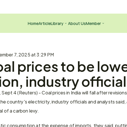
Home
Article
Library
About Us
Member
ember 7, 2025 at 3:29 PM
al prices to be lower
ion, industry officia
4 (Reuters) - Coal prices in India will fall after revisions 
e country's electricity, industry officials and analysts said,
l of a carbon levy.
ic consumption at the expense of imports, they said, puttin