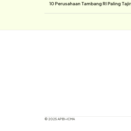
10 Perusahaan Tambang RI Paling Taji
© 2025 APBI-ICMA