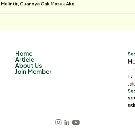
r Melintir, Cuannya Gak Masuk Akal
Home
Sec
Article
Me
About Us
Jl.
Join Member
1st
Jak
Sec
se
ad