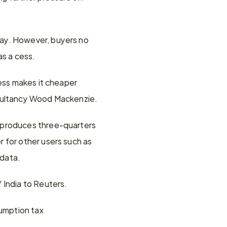
ay. However, buyers no 
as a cess.
ess makes it cheaper 
nsultancy Wood Mackenzie.
 produces three-quarters 
 for other users such as 
 data.
 India to Reuters.
sumption tax