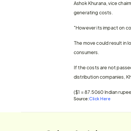
Ashok Khurana, vice chairm
generating costs.
"However its impact on co
The move could result in l
consumers.
If the costs are not pass
distribution companies, K
($1 = 87.5060 Indian rupe
Source:
Click Here