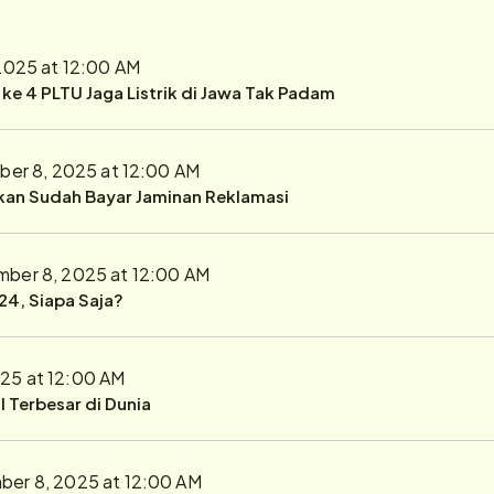
2025 at 12:00 AM
r ke 4 PLTU Jaga Listrik di Jawa Tak Padam
er 8, 2025 at 12:00 AM
ukan Sudah Bayar Jaminan Reklamasi
ber 8, 2025 at 12:00 AM
24, Siapa Saja?
25 at 12:00 AM
 Terbesar di Dunia
er 8, 2025 at 12:00 AM