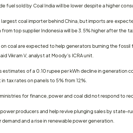
e fuel sold by Coal India will be lower despite a higher con
 largest coal importer behind China, but imports are expected 
n from top supplier Indonesia will be 3.5% higher after the t
on coal are expected to help generators burning the fossil fu
said Vikram V, analyst at Moody's ICRA unit.
 estimates of a 0.10 rupee per kWh decline in generation cos
t in tax rates on panels to 5% from 12%.
 ministries for finance, power and coal did not respond to 
 power producers and help revive plunging sales by state-run
r demand and a rise in renewable power generation.