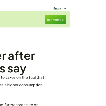
Select Language
English
Join Member
 after 
ls say
to taxes on the fuel that 
 as a higher consumption 
g further pressure on 