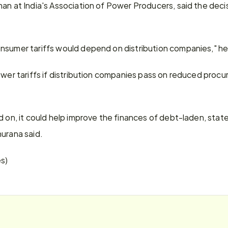
an at India's Association of Power Producers, said the deci
nsumer tariffs would depend on distribution companies," h
ower tariffs if distribution companies pass on reduced procu
ed on, it could help improve the finances of debt-laden, st
hurana said.
es)