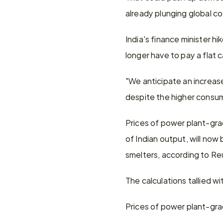
already plunging global co
India's finance minister 
longer have to pay a flat 
"We anticipate an increase
despite the higher consum
Prices of power plant-gra
of Indian output, will now
smelters, according to Re
The calculations tallied 
Prices of power plant-grad