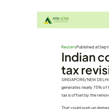
Reuters
Published at
Sept
Indian co
tax revis
SINGAPORE/NEW DELHI, Sept 
generates nearly 75% of th
tax is offset by the remova
That could push up domest