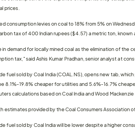
al prices.
hiked consumption levies on coal to 18% from 5% on Wednesd
carbon tax of 400 Indian rupees ($4.57) a metric ton, known 
 in demand for locally mined coal as the elimination of the c
ption tax," said Ashis Kumar Pradhan, senior analyst at co
de fuel sold by Coal India (COAL.NS), opens new tab, which
 be 8.1%-19.8% cheaper for utilities and 5.6%-16.7% cheaper
uters calculations based on Coal India and Wood Mackenzie
with estimates provided by the Coal Consumers Association of
e fuel sold by Coal India will be lower despite a higher con