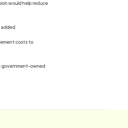
sion would help reduce 
e added.
rement costs to 
ate government-owned 