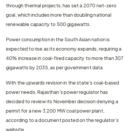
through thermal projects, has set a 2070 net-zero 
goal, which includes more than doubling national 
renewable capacity to 500 gigawatts.
Power consumption in the South Asian nation is 
expected to rise as its economy expands, requiring a 
40% increase in coal-fired capacity to more than 307 
gigawatts by 2035, as per government data.
With the upwards revision in the state's coal-based 
power needs, Rajasthan's power regulator has 
decided to review its November decision denying a 
permit for a new 3,200 MW coal power plant, 
according to a document posted on the regulator's 
website.