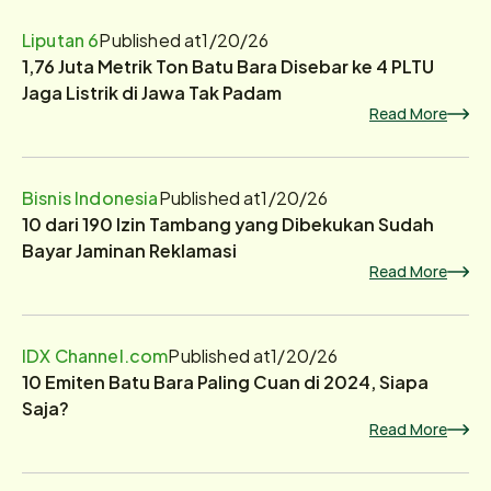
Liputan 6
Published at
1/20/26
1,76 Juta Metrik Ton Batu Bara Disebar ke 4 PLTU
Jaga Listrik di Jawa Tak Padam
Read More
Bisnis Indonesia
Published at
1/20/26
10 dari 190 Izin Tambang yang Dibekukan Sudah
Bayar Jaminan Reklamasi
Read More
IDX Channel.com
Published at
1/20/26
10 Emiten Batu Bara Paling Cuan di 2024, Siapa
Saja?
Read More