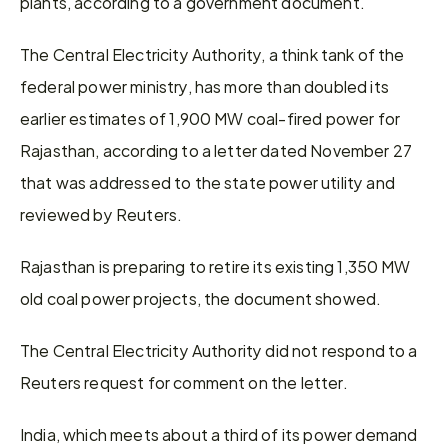
plants, according to a government document.
The Central Electricity Authority, a think tank of the 
federal power ministry, has more than doubled its 
earlier estimates of 1,900 MW coal-fired power for 
Rajasthan, according to a letter dated November 27 
that was addressed to the state power utility and 
reviewed by Reuters.
Rajasthan is preparing to retire its existing 1,350 MW 
old coal power projects, the document showed.
The Central Electricity Authority did not respond to a 
Reuters request for comment on the letter.
India, which meets about a third of its power demand 