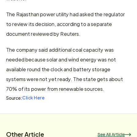
The Rajasthan power utility had asked the regulator 
to review its decision, according to a separate 
document reviewed by Reuters.
The company said additional coal capacity was 
needed because solar and wind energy was not 
available round the clock and battery storage 
systems were not yet ready. The state gets about 
70% of its power from renewable sources.
Click Here
Source:
Other Article
See All Article