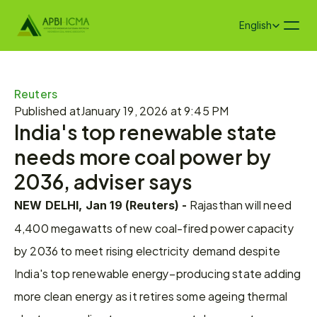
Select Language
English
Reuters
Published at
January 19, 2026 at 9:45 PM
India's top renewable state 
needs more coal power by 
2036, adviser says​
 Rajasthan will need 
NEW DELHI, Jan 19 (Reuters) -
4,400 megawatts of new coal-fired power capacity 
by 2036 to meet rising electricity demand despite 
India's top renewable energy–producing state adding 
more clean energy as it retires some ageing thermal 