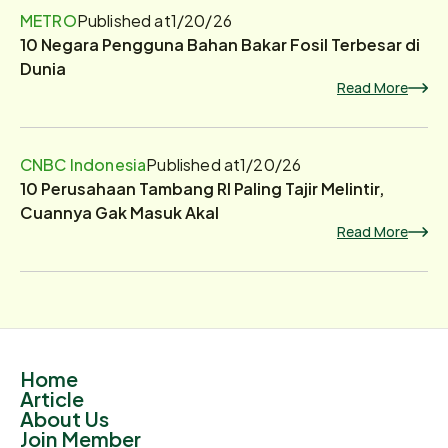
METRO
Published at
1/20/26
10 Negara Pengguna Bahan Bakar Fosil Terbesar di
Dunia
Read More
CNBC Indonesia
Published at
1/20/26
10 Perusahaan Tambang RI Paling Tajir Melintir,
Cuannya Gak Masuk Akal
Read More
Home
Article
About Us
Join Member