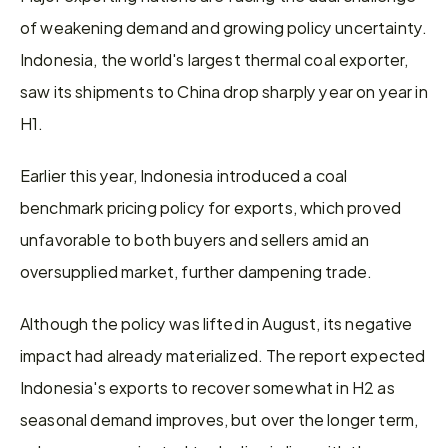
of weakening demand and growing policy uncertainty. 
Indonesia, the world's largest thermal coal exporter, 
saw its shipments to China drop sharply year on year in 
H1.
Earlier this year, Indonesia introduced a coal 
benchmark pricing policy for exports, which proved 
unfavorable to both buyers and sellers amid an 
oversupplied market, further dampening trade.
Although the policy was lifted in August, its negative 
impact had already materialized. The report expected 
Indonesia's exports to recover somewhat in H2 as 
seasonal demand improves, but over the longer term, 