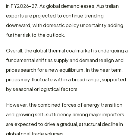
in FY2026-27. As global demand eases, Australian 
exports are projected to continue trending 
downward, with domestic policy uncertainty adding 
further risk to the outlook.
Overall, the global thermal coal market is undergoing a 
fundamental shift as supply and demand realign and 
prices search for a new equilibrium. In the near term, 
prices may fluctuate within a broad range, supported 
by seasonal or logistical factors.
However, the combined forces of energy transition 
and growing self-sufficiency among major importers 
are expected to drive a gradual, structural decline in 
global coal trade volumes.