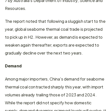
7 by Australia's Department of Industry, Science and 
Resources.
The report noted that following a sluggish start to the 
year, global seaborne thermal coal trade is projected 
to pick up in H2. However, as demand is expected to 
weaken again thereafter, exports are expected to 
gradually decline over the next two years.
Demand
Among major importers, China's demand for seaborne 
thermal coal contracted sharply this year, with import 
volumes already trailing those of 2023 and 2024. 
While the report did not specify how domestic 
supply-demand dynamics or import levels will evolve, it 