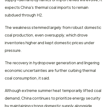
expects China's thermal coal imports to remain 
subdued through H2.
The weakness stemmed largely from robust domestic 
coal production, even oversupply, which drove 
inventories higher and kept domestic prices under 
pressure.
The recovery in hydropower generation and lingering 
economic uncertainties are further curbing thermal 
coal consumption, it said.
Although extreme summer heat temporarily lifted coal 
demand, China continues to prioritize energy security 
by maintaining strong domestic supply alongside 