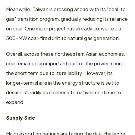
Meanwhile, Taiwan is pressing ahead with its "coal-to-
gas" transition program, gradually reducing its reliance 
on coal. One major project has already converted a 
500-MW coal-fired unit to natural gas generation.
Overall, across these northeastern Asian economies, 
coal remained an important part of the power mix in 
the short term due to its reliability. However, its 
longer-term share in the energy structure is set to 
decline steadily as cleaner alternatives continue to 
expand.
Supply Side
Major exporting nations are facing the dual challenge 