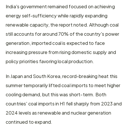
India's government remained focused on achieving 
energy self-sufficiency while rapidly expanding 
renewable capacity, the report noted. Although coal 
still accounts for around 70% of the country's power 
generation, imported coal is expected to face 
increasing pressure from rising domestic supply and 
policy priorities favoring local production.
In Japan and South Korea, record-breaking heat this 
summer temporarily lifted coal imports to meet higher 
cooling demand, but this was short-term. Both 
countries' coal imports in H1 fell sharply from 2023 and 
2024 levels as renewable and nuclear generation 
continued to expand.