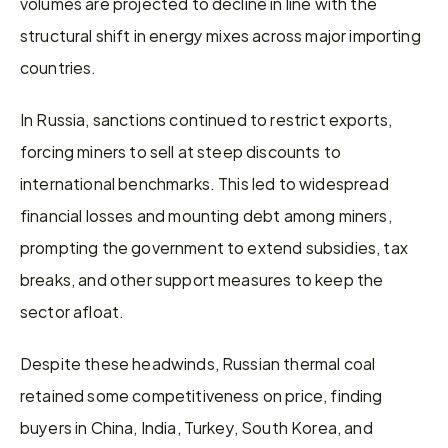
volumes are projected to decline in line with the 
structural shift in energy mixes across major importing 
countries.
In Russia, sanctions continued to restrict exports, 
forcing miners to sell at steep discounts to 
international benchmarks. This led to widespread 
financial losses and mounting debt among miners, 
prompting the government to extend subsidies, tax 
breaks, and other support measures to keep the 
sector afloat.
Despite these headwinds, Russian thermal coal 
retained some competitiveness on price, finding 
buyers in China, India, Turkey, South Korea, and 