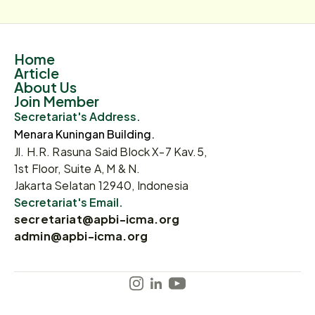
Home
Article
About Us
Join Member
Secretariat's Address.
Menara Kuningan Building.
Jl. H.R. Rasuna Said Block X-7 Kav.5,
1st Floor, Suite A, M & N.
Jakarta Selatan 12940, Indonesia
Secretariat's Email.
secretariat@apbi-icma.org
admin@apbi-icma.org