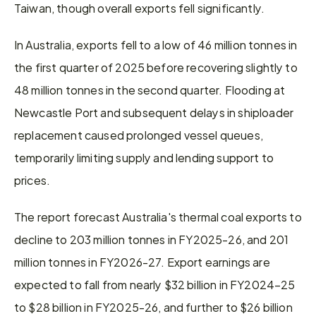
Taiwan, though overall exports fell significantly.
In Australia, exports fell to a low of 46 million tonnes in 
the first quarter of 2025 before recovering slightly to 
48 million tonnes in the second quarter. Flooding at 
Newcastle Port and subsequent delays in shiploader 
replacement caused prolonged vessel queues, 
temporarily limiting supply and lending support to 
prices.
The report forecast Australia's thermal coal exports to 
decline to 203 million tonnes in FY2025-26, and 201 
million tonnes in FY2026-27. Export earnings are 
expected to fall from nearly $32 billion in FY2024–25 
to $28 billion in FY2025-26, and further to $26 billion 