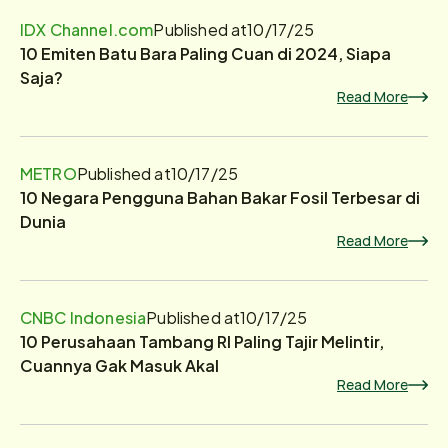
IDX Channel.com
Published at
10/17/25
10 Emiten Batu Bara Paling Cuan di 2024, Siapa
Saja?
Read More
METRO
Published at
10/17/25
10 Negara Pengguna Bahan Bakar Fosil Terbesar di
Dunia
Read More
CNBC Indonesia
Published at
10/17/25
10 Perusahaan Tambang RI Paling Tajir Melintir,
Cuannya Gak Masuk Akal
Read More