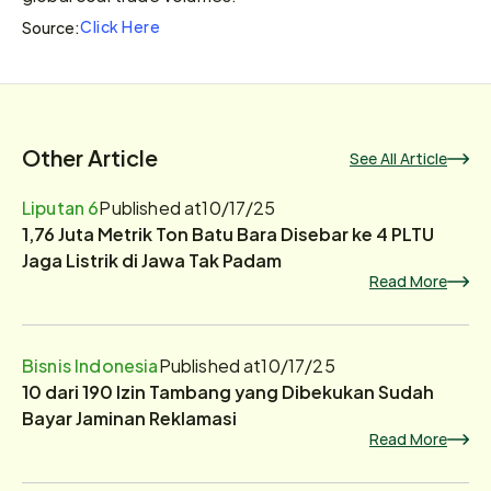
Click Here
Source:
Other Article
See All Article
Liputan 6
Published at
10/17/25
1,76 Juta Metrik Ton Batu Bara Disebar ke 4 PLTU
Jaga Listrik di Jawa Tak Padam
Read More
Bisnis Indonesia
Published at
10/17/25
10 dari 190 Izin Tambang yang Dibekukan Sudah
Bayar Jaminan Reklamasi
Read More