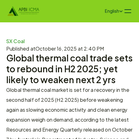
Select Language
English
SX Coal
Published at
October 16, 2025 at 2:40 PM
Global thermal coal trade sets 
to rebound in H2 2025; yet 
likely to weaken next 2 yrs
Global thermal coal market is set for a recovery in the 
second half of 2025 (H2 2025) before weakening 
again as slowing economic activity and clean energy 
expansion weigh on demand, according to the latest 
Resources and Energy Quarterly released on October 