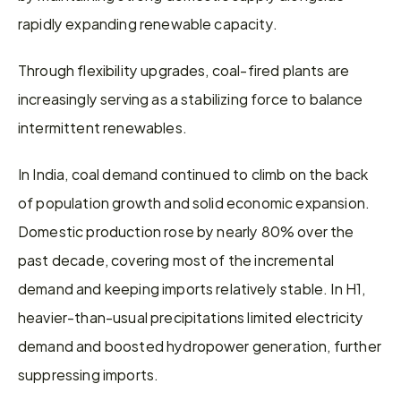
rapidly expanding renewable capacity.
Through flexibility upgrades, coal-fired plants are 
increasingly serving as a stabilizing force to balance 
intermittent renewables.
In India, coal demand continued to climb on the back 
of population growth and solid economic expansion. 
Domestic production rose by nearly 80% over the 
past decade, covering most of the incremental 
demand and keeping imports relatively stable. In H1, 
heavier-than-usual precipitations limited electricity 
demand and boosted hydropower generation, further 
suppressing imports.