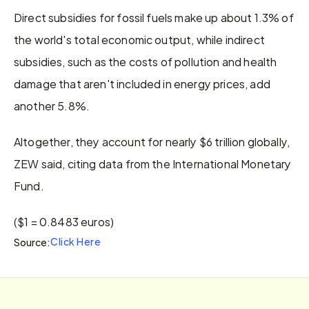
Direct subsidies for fossil fuels make up about 1.3% of 
the world's total economic output, while indirect 
subsidies, such as the costs of pollution and health 
damage that aren't included in energy prices, add 
another 5.8%.
Altogether, they account for nearly $6 trillion globally, 
ZEW said, citing data from the International Monetary 
Fund.
($1 = 0.8483 euros)
Click Here
Source: