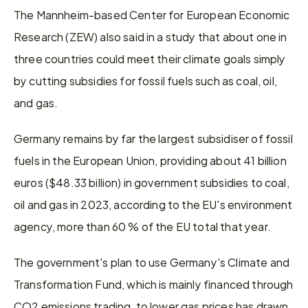
The Mannheim-based Center for European Economic 
Research (ZEW) also said in a study that about one in 
three countries could meet their climate goals simply 
by cutting subsidies for fossil fuels such as coal, oil, 
and gas.
Germany remains by far the largest subsidiser of fossil 
fuels in the European Union, providing about 41 billion 
euros ($48.33 billion) in government subsidies to coal, 
oil and gas in 2023, according to the EU's environment 
agency, more than 60 % of the EU total that year.
The government's plan to use Germany's Climate and 
Transformation Fund, which is mainly financed through 
CO2 emissions trading, to lower gas prices has drawn 