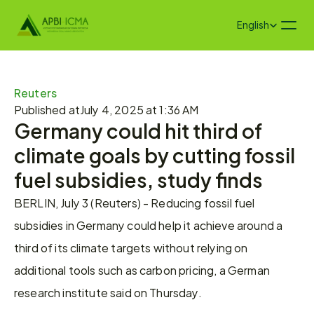
Select Language
English
Reuters
Published at
July 4, 2025 at 1:36 AM
Germany could hit third of 
climate goals by cutting fossil 
fuel subsidies, study finds
BERLIN, July 3 (Reuters) - Reducing fossil fuel 
subsidies in Germany could help it achieve around a 
third of its climate targets without relying on 
additional tools such as carbon pricing, a German 
research institute said on Thursday.