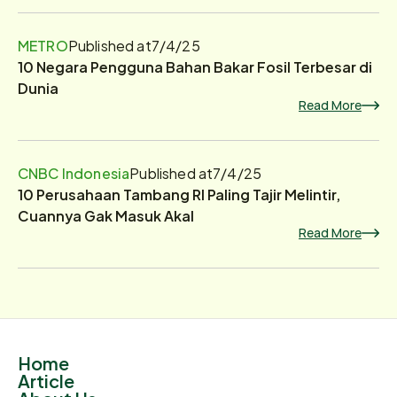
METRO
Published at
7/4/25
10 Negara Pengguna Bahan Bakar Fosil Terbesar di
Dunia
Read More
CNBC Indonesia
Published at
7/4/25
10 Perusahaan Tambang RI Paling Tajir Melintir,
Cuannya Gak Masuk Akal
Read More
Home
Article