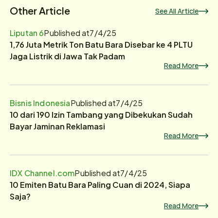
Other Article
See All Article
Liputan 6
Published at
7/4/25
1,76 Juta Metrik Ton Batu Bara Disebar ke 4 PLTU
Jaga Listrik di Jawa Tak Padam
Read More
Bisnis Indonesia
Published at
7/4/25
10 dari 190 Izin Tambang yang Dibekukan Sudah
Bayar Jaminan Reklamasi
Read More
IDX Channel.com
Published at
7/4/25
10 Emiten Batu Bara Paling Cuan di 2024, Siapa
Saja?
Read More