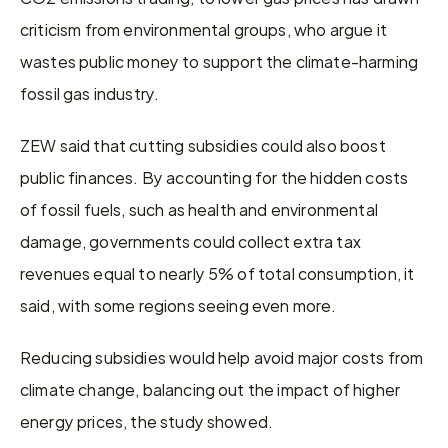
criticism from environmental groups, who argue it 
wastes public money to support the climate-harming 
fossil gas industry.
ZEW said that cutting subsidies could also boost 
public finances. By accounting for the hidden costs 
of fossil fuels, such as health and environmental 
damage, governments could collect extra tax 
revenues equal to nearly 5% of total consumption, it 
said, with some regions seeing even more.
Reducing subsidies would help avoid major costs from 
climate change, balancing out the impact of higher 
energy prices, the study showed.