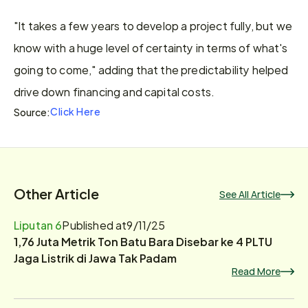
"It takes a few years to develop a project fully, but we 
know with a huge level of certainty in terms of what's 
going to come," adding that the predictability helped 
drive down financing and capital costs.
Click Here
Source:
Other Article
See All Article
Liputan 6
Published at
9/11/25
1,76 Juta Metrik Ton Batu Bara Disebar ke 4 PLTU
Jaga Listrik di Jawa Tak Padam
Read More