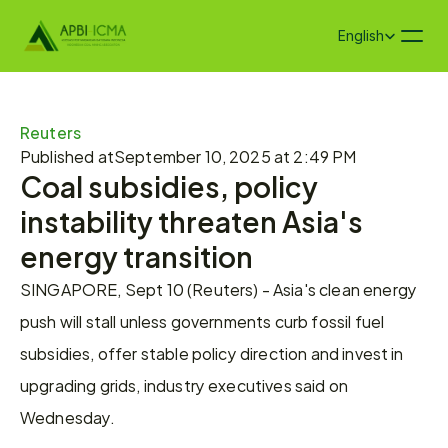
Select Language
English
Reuters
Published at
September 10, 2025 at 2:49 PM
Coal subsidies, policy 
instability threaten Asia's 
energy transition
SINGAPORE, Sept 10 (Reuters) - Asia's clean energy 
push will stall unless governments curb fossil fuel 
subsidies, offer stable policy direction and invest in 
upgrading grids, industry executives said on 
Wednesday.