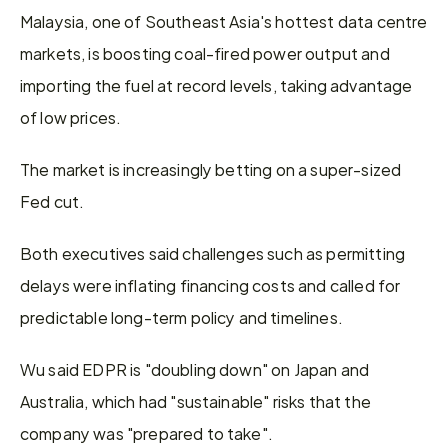
Malaysia, one of Southeast Asia's hottest data centre 
markets, is boosting coal-fired power output and 
importing the fuel at record levels, taking advantage 
of low prices.
The market is increasingly betting on a super-sized 
Fed cut.
Both executives said challenges such as permitting 
delays were inflating financing costs and called for 
predictable long-term policy and timelines.
Wu said EDPR is "doubling down" on Japan and 
Australia, which had "sustainable" risks that the 
company was "prepared to take".