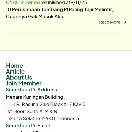
CNBC Indonesia
Published at
9/11/25
10 Perusahaan Tambang RI Paling Tajir Melintir,
Cuannya Gak Masuk Akal
Read More
Home
Article
About Us
Join Member
Secretariat's Address.
Menara Kuningan Building.
Jl. H.R. Rasuna Said Block X-7 Kav.5,
1st Floor, Suite A, M & N.
Jakarta Selatan 12940, Indonesia
Secretariat's Email.