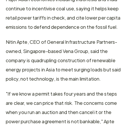
continue to incentivise coal use, saying it helps keep 
retail power tariffs in check, and cite lower per capita 
emissions to defend dependence on the fossil fuel.
Nitin Apte, CEO of General Infrastructure Partners-
owned, Singapore-based Vena Group, said the 
company is quadrupling construction of renewable 
energy projects in Asia to meet surging loads but said 
policy, not technology, is the main limitation.
"If we know a permit takes four years and the steps 
are clear, we can price that risk. The concerns come 
when you run an auction and then cancel it or the 
power purchase agreement is not bankable," Apte 