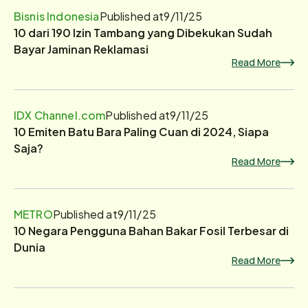
Bisnis Indonesia
Published at
9/11/25
10 dari 190 Izin Tambang yang Dibekukan Sudah
Bayar Jaminan Reklamasi
Read More
IDX Channel.com
Published at
9/11/25
10 Emiten Batu Bara Paling Cuan di 2024, Siapa
Saja?
Read More
METRO
Published at
9/11/25
10 Negara Pengguna Bahan Bakar Fosil Terbesar di
Dunia
Read More