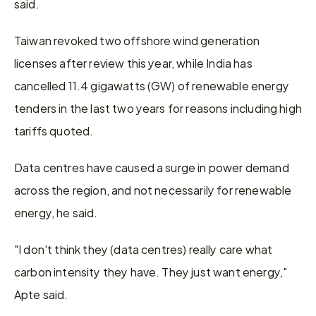
said.
Taiwan revoked two offshore wind generation 
licenses after review this year, while India has 
cancelled 11.4 gigawatts (GW) of renewable energy 
tenders in the last two years for reasons including high 
tariffs quoted.
Data centres have caused a surge in power demand 
across the region, and not necessarily for renewable 
energy, he said.
"I don't think they (data centres) really care what 
carbon intensity they have. They just want energy," 
Apte said.