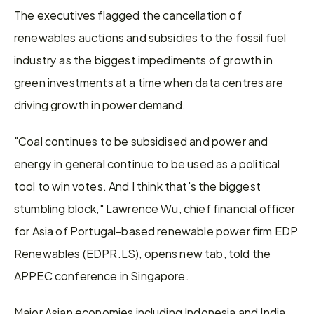
The executives flagged the cancellation of 
renewables auctions and subsidies to the fossil fuel 
industry as the biggest impediments of growth in 
green investments at a time when data centres are 
driving growth in power demand.
"Coal continues to be subsidised and power and 
energy in general continue to be used as a political 
tool to win votes. And I think that's the biggest 
stumbling block," Lawrence Wu, chief financial officer 
for Asia of Portugal-based renewable power firm EDP 
Renewables (EDPR.LS), opens new tab, told the 
APPEC conference in Singapore.
Major Asian economies including Indonesia and India 