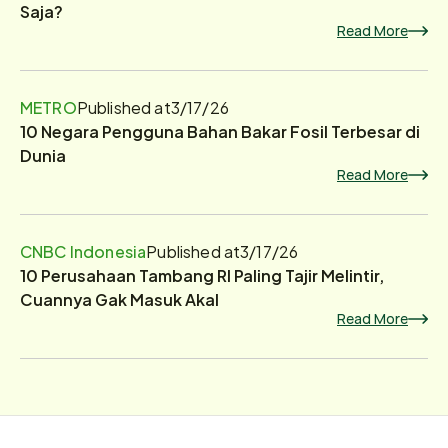
Saja?
Read More
METRO
Published at
3/17/26
10 Negara Pengguna Bahan Bakar Fosil Terbesar di
Dunia
Read More
CNBC Indonesia
Published at
3/17/26
10 Perusahaan Tambang RI Paling Tajir Melintir,
Cuannya Gak Masuk Akal
Read More