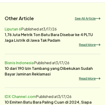
Other Article
See All Article
Liputan 6
Published at
3/17/26
1,76 Juta Metrik Ton Batu Bara Disebar ke 4 PLTU
Jaga Listrik di Jawa Tak Padam
Read More
Bisnis Indonesia
Published at
3/17/26
10 dari 190 Izin Tambang yang Dibekukan Sudah
Bayar Jaminan Reklamasi
Read More
IDX Channel.com
Published at
3/17/26
10 Emiten Batu Bara Paling Cuan di 2024, Siapa