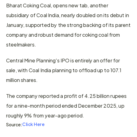
Bharat Coking Coal, opens new tab, another 
subsidiary of Coal India, nearly doubled on its debut in 
January, supported by the strong backing of ​its parent 
​company and ⁠robust demand for coking coal from 
steelmakers.
Central Mine Planning's IPO is ​entirely an offer for 
sale, with Coal ​India ⁠planning to offload up to 107.1 
million shares.
The company reported a profit of 4.25 billion rupees 
⁠for ​a nine-month period ended December ​2025, up 
roughly 9% from year-ago period.
Click Here
Source: