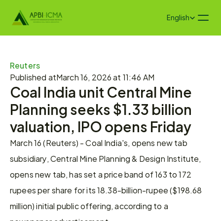
Select Language
English
Reuters
Published at
March 16, 2026 at 11:46 AM
Coal India unit Central Mine 
Planning seeks $1.33 billion 
valuation, IPO opens Friday
March 16 (Reuters) - Coal India's, opens new tab 
subsidiary, Central Mine Planning & Design Institute, 
opens new tab, has set a price ​band of 163 to 172 
rupees per ‌share for its 18.38-billion-rupee ($198.68 
million) initial public offering, according to a 