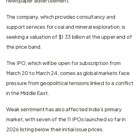
newspaper advertisement.
The company, which provides consultancy and 
support services for ​coal and mineral exploration, is 
seeking a ​valuation of $1.33 billion at the upper end ⁠of 
the price band.
The IPO, which will ​be open for subscription from 
March 20 to ​March 24, comes as global markets face 
pressure from geopolitical tensions linked to a conflict 
in the Middle East.
Weak sentiment ​has also affected India's primary 
market, with ​seven of the 11 IPOs launched so far in 
‌2026 ⁠listing below their initial issue prices.