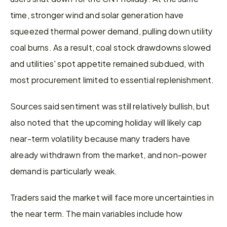
time, stronger wind and solar generation have 
squeezed thermal power demand, pulling down utility 
coal burns. As a result, coal stock drawdowns slowed 
and utilities' spot appetite remained subdued, with 
most procurement limited to essential replenishment.
Sources said sentiment was still relatively bullish, but 
also noted that the upcoming holiday will likely cap 
near-term volatility because many traders have 
already withdrawn from the market, and non-power 
demand is particularly weak.
Traders said the market will face more uncertainties in 
the near term. The main variables include how 