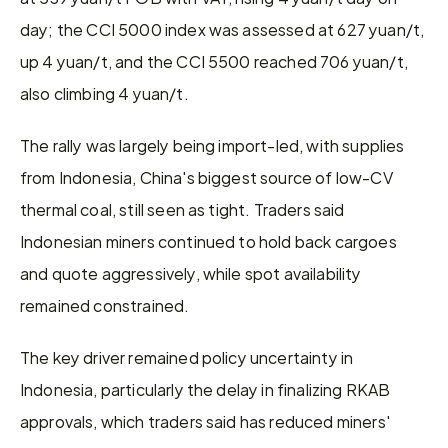
day; the CCI 5000 index was assessed at 627 yuan/t, 
up 4 yuan/t, and the CCI 5500 reached 706 yuan/t, 
also climbing 4 yuan/t.
The rally was largely being import-led, with supplies 
from Indonesia, China's biggest source of low-CV 
thermal coal, still seen as tight. Traders said 
Indonesian miners continued to hold back cargoes 
and quote aggressively, while spot availability 
remained constrained.
The key driver remained policy uncertainty in 
Indonesia, particularly the delay in finalizing RKAB 
approvals, which traders said has reduced miners' 