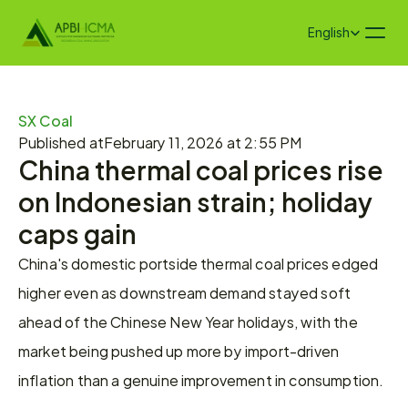
Select Language
English
SX Coal
Published at
February 11, 2026 at 2:55 PM
China thermal coal prices rise 
on Indonesian strain; holiday 
caps gain
China's domestic portside thermal coal prices edged 
higher even as downstream demand stayed soft 
ahead of the Chinese New Year holidays, with the 
market being pushed up more by import-driven 
inflation than a genuine improvement in consumption.