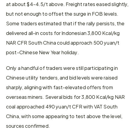
at about $4-4.5/t above. Freight rates eased slightly, 
but not enough to offset the surge in FOB levels. 
Some traders estimated that if the rally persists, the 
delivered all-in costs for Indonesian 3,800 Kcal/kg 
NAR CFR South China could approach 500 yuan/t 
post-Chinese New Year holiday.
Only a handful of traders were still participating in 
Chinese utility tenders, and bid levels were raised 
sharply, aligning with fast-elevated offers from 
overseas miners. Several bids for 3,800 Kcal/kg NAR 
coal approached 490 yuan/t CFR with VAT South 
China, with some appearing to test above the level, 
sources confirmed.