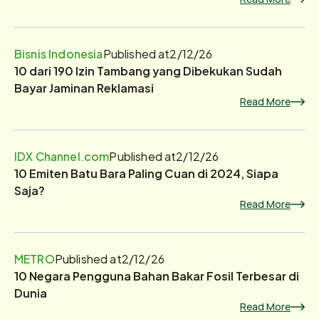
Bisnis Indonesia
Published at
2/12/26
10 dari 190 Izin Tambang yang Dibekukan Sudah
Bayar Jaminan Reklamasi
Read More
IDX Channel.com
Published at
2/12/26
10 Emiten Batu Bara Paling Cuan di 2024, Siapa
Saja?
Read More
METRO
Published at
2/12/26
10 Negara Pengguna Bahan Bakar Fosil Terbesar di
Dunia
Read More