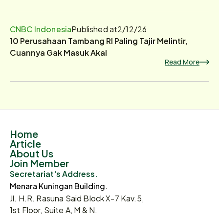
CNBC Indonesia
Published at
2/12/26
10 Perusahaan Tambang RI Paling Tajir Melintir,
Cuannya Gak Masuk Akal
Read More
Home
Article
About Us
Join Member
Secretariat's Address.
Menara Kuningan Building.
Jl. H.R. Rasuna Said Block X-7 Kav.5,
1st Floor, Suite A, M & N.