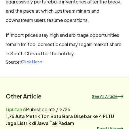
aggressively ports rebuild inventories after the break, 
and the pace at which upstream miners and 
downstream users resume operations.
If import prices stay high and arbitrage opportunities 
remain limited, domestic coal may regain market share 
in South China after the holiday.
Click Here
Source:
Other Article
See All Article
Liputan 6
Published at
2/12/26
1,76 Juta Metrik Ton Batu Bara Disebar ke 4 PLTU
Jaga Listrik di Jawa Tak Padam
Read More