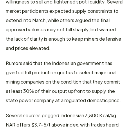
willingness to sell and tightened spot liquidity. Several 
market participants expected supply constraints to 
extend into March, while others argued the final 
approved volumes may not fall sharply, but warned 
the lack of clarity is enough to keep miners defensive 
and prices elevated.
Rumors said that the Indonesian government has 
granted full production quotas to select major coal 
mining companies on the condition that they commit 
at least 30% of their output upfront to supply the 
state power company at a regulated domestic price.
Several sources pegged Indonesian 3,800 Kcal/kg 
NAR offers $3.7-5/t above index, with trades heard 