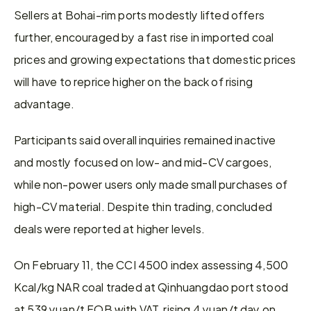
Sellers at Bohai-rim ports modestly lifted offers 
further, encouraged by a fast rise in imported coal 
prices and growing expectations that domestic prices 
will have to reprice higher on the back of rising 
advantage.
Participants said overall inquiries remained inactive 
and mostly focused on low- and mid-CV cargoes, 
while non-power users only made small purchases of 
high-CV material. Despite thin trading, concluded 
deals were reported at higher levels.
On February 11, the CCI 4500 index assessing 4,500 
Kcal/kg NAR coal traded at Qinhuangdao port stood 
at 539 yuan/t FOB with VAT, rising 4 yuan/t day on 