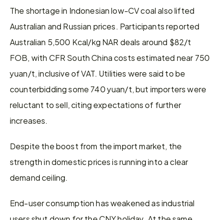
The shortage in Indonesian low-CV coal also lifted 
Australian and Russian prices. Participants reported 
Australian 5,500 Kcal/kg NAR deals around $82/t 
FOB, with CFR South China costs estimated near 750 
yuan/t, inclusive of VAT. Utilities were said to be 
counterbidding some 740 yuan/t, but importers were 
reluctant to sell, citing expectations of further 
increases.
Despite the boost from the import market, the 
strength in domestic prices is running into a clear 
demand ceiling.
End-user consumption has weakened as industrial 
users shut down for the CNY holiday. At the same 