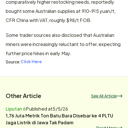
comparatively higher restocking needs, reportedly 
bought some Australian supplies at 910-915 yuan/t, 
CFR China with VAT, roughly $98/t FOB.
Some trader sources also disclosed that Australian 
miners were increasingly reluctant to offer, expecting 
further price hikes in early May.
Click Here
Source:
Other Article
See All Article
Liputan 6
Published at
5/5/26
1,76 Juta Metrik Ton Batu Bara Disebar ke 4 PLTU
Jaga Listrik di Jawa Tak Padam
Read More