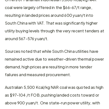
coal were largely offered in the $66-67/t range, 
resulting in landed prices around 600 yuan/t into 
South China with VAT. That was significantly higher 
utility buying levels through the very recent tenders at 
around 567-576 yuan/t.
Sources noted that while South China utilities have 
remained active due to weather-driven thermal power 
demand, high prices are resulting in more tender 
failures and measured procurement.
Australian 5,500 Kcal/kg NAR coal was quoted as high 
as $97-104 /t FOB, pushing landed costs toward or 
above 900 yuan/t. One state-run power utility, with 