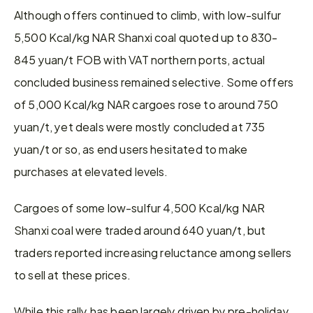
Although offers continued to climb, with low-sulfur 
5,500 Kcal/kg NAR Shanxi coal quoted up to 830-
845 yuan/t FOB with VAT northern ports, actual 
concluded business remained selective. Some offers 
of 5,000 Kcal/kg NAR cargoes rose to around 750 
yuan/t, yet deals were mostly concluded at 735 
yuan/t or so, as end users hesitated to make 
purchases at elevated levels.
Cargoes of some low-sulfur 4,500 Kcal/kg NAR 
Shanxi coal were traded around 640 yuan/t, but 
traders reported increasing reluctance among sellers 
to sell at these prices.
While this rally has been largely driven by pre-holiday 