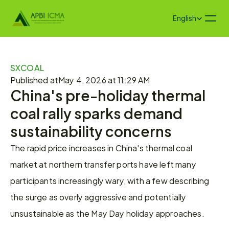
Select Language
English
SXCOAL
Published at
May 4, 2026 at 11:29 AM
China's pre-holiday thermal 
coal rally sparks demand 
sustainability concerns
The rapid price increases in China's thermal coal 
market at northern transfer ports have left many 
participants increasingly wary, with a few describing 
the surge as overly aggressive and potentially 
unsustainable as the May Day holiday approaches.