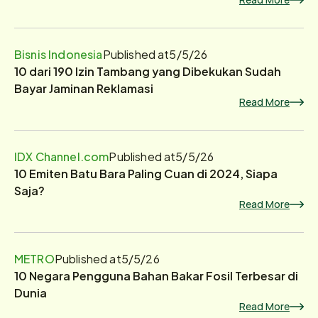
Bisnis Indonesia
Published at
5/5/26
10 dari 190 Izin Tambang yang Dibekukan Sudah
Bayar Jaminan Reklamasi
Read More
IDX Channel.com
Published at
5/5/26
10 Emiten Batu Bara Paling Cuan di 2024, Siapa
Saja?
Read More
METRO
Published at
5/5/26
10 Negara Pengguna Bahan Bakar Fosil Terbesar di
Dunia
Read More