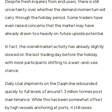
Despite fresh inquiries from end users, there is still 
uncertainty over whether the demand momentum will 
carry through the holiday period. Some traders have 
even raised concerns that the market may have 
already drawn too heavily on future upside potential.
In fact, the overall market activity has already slightly 
slowed on the last trading day before the holiday, 
with more participants shifting to a wait-and-see 
stance.
Daily coal shipments on the Daqin line rebounded 
quickly to full levels of around 1.3 million tonnes post 
maintenance. While this has been somewhat offset 
by high vessels anchoring at ports, it still raises 