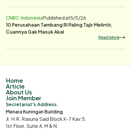
CNBC Indonesia
Published at
5/5/26
10 Perusahaan Tambang RI Paling Tajir Melintir,
Cuannya Gak Masuk Akal
Read More
Home
Article
About Us
Join Member
Secretariat's Address.
Menara Kuningan Building.
Jl. H.R. Rasuna Said Block X-7 Kav.5,
1st Floor, Suite A, M & N.