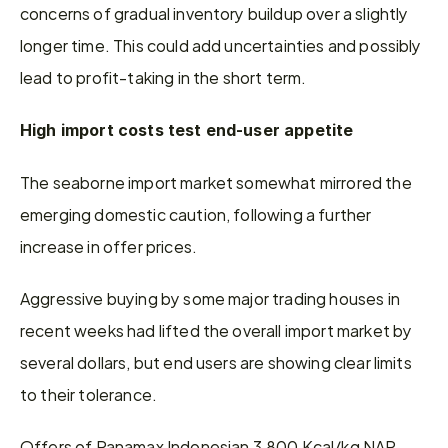
concerns of gradual inventory buildup over a slightly 
longer time. This could add uncertainties and possibly 
lead to profit-taking in the short term.
High import costs test end-user appetite
The seaborne import market somewhat mirrored the 
emerging domestic caution, following a further 
increase in offer prices.
Aggressive buying by some major trading houses in 
recent weeks had lifted the overall import market by 
several dollars, but end users are showing clear limits 
to their tolerance.
Offers of Panamax Indonesian 3,800 Kcal/kg NAR 