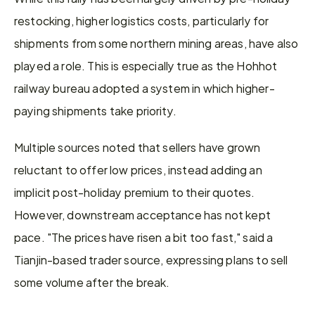
restocking, higher logistics costs, particularly for 
shipments from some northern mining areas, have also 
played a role. This is especially true as the Hohhot 
railway bureau adopted a system in which higher-
paying shipments take priority.
Multiple sources noted that sellers have grown 
reluctant to offer low prices, instead adding an 
implicit post-holiday premium to their quotes. 
However, downstream acceptance has not kept 
pace. "The prices have risen a bit too fast," said a 
Tianjin-based trader source, expressing plans to sell 
some volume after the break.