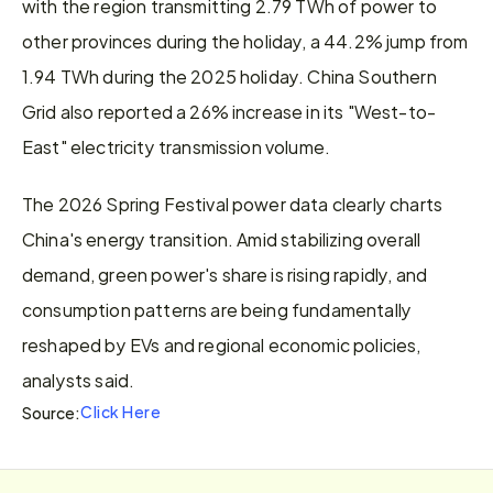
with the region transmitting 2.79 TWh of power to 
other provinces during the holiday, a 44.2% jump from 
1.94 TWh during the 2025 holiday. China Southern 
Grid also reported a 26% increase in its "West-to-
East" electricity transmission volume.
The 2026 Spring Festival power data clearly charts 
China's energy transition. Amid stabilizing overall 
demand, green power's share is rising rapidly, and 
consumption patterns are being fundamentally 
reshaped by EVs and regional economic policies, 
analysts said.
Click Here
Source: