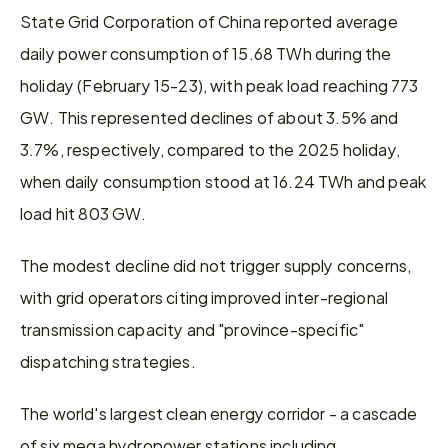
State Grid Corporation of China reported average 
daily power consumption of 15.68 TWh during the 
holiday (February 15-23), with peak load reaching 773 
GW. This represented declines of about 3.5% and 
3.7%, respectively, compared to the 2025 holiday, 
when daily consumption stood at 16.24 TWh and peak 
load hit 803 GW.
The modest decline did not trigger supply concerns, 
with grid operators citing improved inter-regional 
transmission capacity and "province-specific" 
dispatching strategies.
The world's largest clean energy corridor - a cascade 
of six mega hydropower stations including 