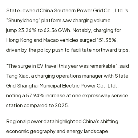
State-owned China Southern Power Grid Co., Ltd.'s 
"Shunyichong" platform saw charging volume 
jump 23.26% to 62.36 GWh. Notably, charging for 
Hong Kong and Macao vehicles surged 151.35%, 
driven by the policy push to facilitate northward trips.
"The surge in EV travel this year was remarkable", said 
Tang Xiao, a charging operations manager with State 
Grid Shanghai Municipal Electric Power Co., Ltd., 
noting a 57.94% increase at one expressway service 
station compared to 2025.
Regional power data highlighted China's shifting 
economic geography and energy landscape.