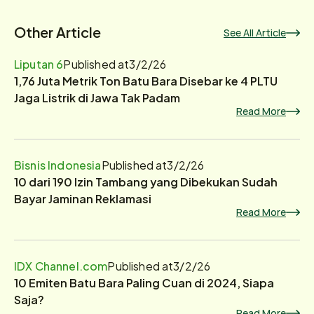
Other Article
See All Article
Liputan 6
Published at
3/2/26
1,76 Juta Metrik Ton Batu Bara Disebar ke 4 PLTU
Jaga Listrik di Jawa Tak Padam
Read More
Bisnis Indonesia
Published at
3/2/26
10 dari 190 Izin Tambang yang Dibekukan Sudah
Bayar Jaminan Reklamasi
Read More
IDX Channel.com
Published at
3/2/26
10 Emiten Batu Bara Paling Cuan di 2024, Siapa
Saja?
Read More