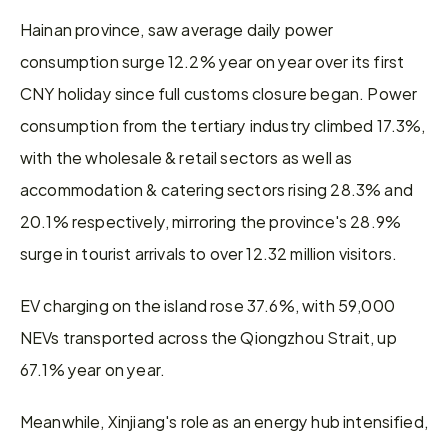
Hainan province, saw average daily power 
consumption surge 12.2% year on year over its first 
CNY holiday since full customs closure began. Power 
consumption from the tertiary industry climbed 17.3%, 
with the wholesale & retail sectors as well as 
accommodation & catering sectors rising 28.3% and 
20.1% respectively, mirroring the province's 28.9% 
surge in tourist arrivals to over 12.32 million visitors.
EV charging on the island rose 37.6%, with 59,000 
NEVs transported across the Qiongzhou Strait, up 
67.1% year on year.
Meanwhile, Xinjiang's role as an energy hub intensified, 