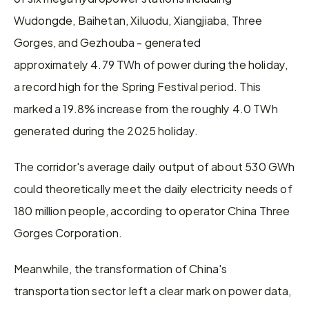
Wudongde, Baihetan, Xiluodu, Xiangjiaba, Three 
Gorges, and Gezhouba - generated 
approximately 4.79 TWh of power during the holiday, 
a record high for the Spring Festival period. This 
marked a 19.8% increase from the roughly 4.0 TWh 
generated during the 2025 holiday.
The corridor's average daily output of about 530 GWh 
could theoretically meet the daily electricity needs of 
180 million people, according to operator China Three 
Gorges Corporation.
Meanwhile, the transformation of China's 
transportation sector left a clear mark on power data, 