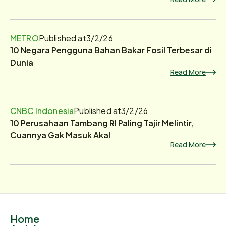
METRO
Published at
3/2/26
10 Negara Pengguna Bahan Bakar Fosil Terbesar di
Dunia
Read More
CNBC Indonesia
Published at
3/2/26
10 Perusahaan Tambang RI Paling Tajir Melintir,
Cuannya Gak Masuk Akal
Read More
Home