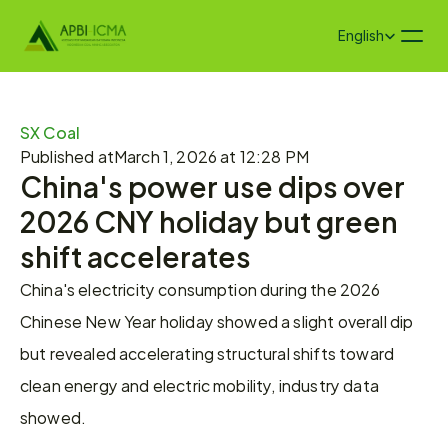
Select Language
English
SX Coal
Published at
March 1, 2026 at 12:28 PM
China's power use dips over 
2026 CNY holiday but green 
shift accelerates
China's electricity consumption during the 2026 
Chinese New Year holiday showed a slight overall dip 
but revealed accelerating structural shifts toward 
clean energy and electric mobility, industry data 
showed.