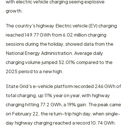
with electric vehicle charging seeing explosive 
growth.
The country's highway Electric vehicle (EV) charging 
reached 149.77 GWh from 6.02 million charging 
sessions during the holiday, showed data from the 
National Energy Administration. Average daily 
charging volume jumped 52.01% compared to the 
2025 period to a new high.
State Grid's e-vehicle platform recorded 246 GWh of 
total charging, up 11% year on year, with highway 
charging hitting 77.2 GWh, a 19% gain. The peak came 
on February 22, the return-trip high day, when single-
day highway charging reached a record 10.74 GWh.