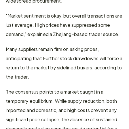
widespread procurement.
"Market sentiment is okay, but overall transactions are 
just average. High prices have suppressed some 
demand," explained a Zhejiang-based trader source. 
Many suppliers remain firm on asking prices, 
anticipating that Further stock drawdowns will force a 
return to the market by sidelined buyers, according to 
the trader.
The consensus points to a market caught in a 
temporary equilibrium. While supply reduction, both 
imported and domestic, and high costs prevent any 
significant price collapse, the absence of sustained 
demand boosts also caps the upside potential for a 