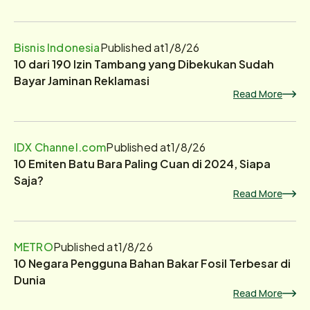
Bisnis Indonesia
Published at
1/8/26
10 dari 190 Izin Tambang yang Dibekukan Sudah
Bayar Jaminan Reklamasi
Read More
IDX Channel.com
Published at
1/8/26
10 Emiten Batu Bara Paling Cuan di 2024, Siapa
Saja?
Read More
METRO
Published at
1/8/26
10 Negara Pengguna Bahan Bakar Fosil Terbesar di
Dunia
Read More