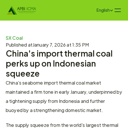
Select Language
English
SX Coal
Published at
January 7, 2026 at 1:35 PM
China's import thermal coal 
perks up on Indonesian 
squeeze
China's seaborne import thermal coal market 
maintained a firm tone in early January, underpinned by 
a tightening supply from Indonesia and further 
buoyed by a strengthening domestic market.
The supply squeeze from the world's largest thermal 