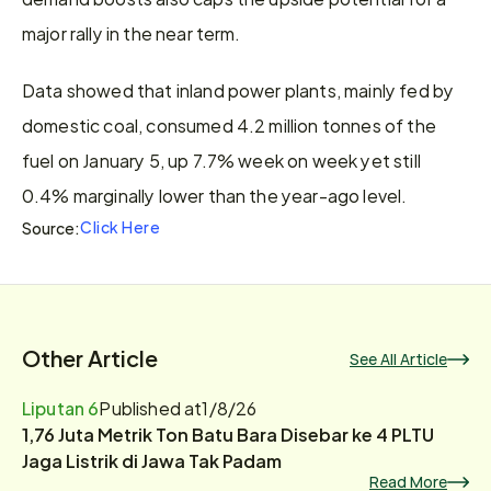
major rally in the near term.
Data showed that inland power plants, mainly fed by 
domestic coal, consumed 4.2 million tonnes of the 
fuel on January 5, up 7.7% week on week yet still 
0.4% marginally lower than the year-ago level.
Click Here
Source:
Other Article
See All Article
Liputan 6
Published at
1/8/26
1,76 Juta Metrik Ton Batu Bara Disebar ke 4 PLTU
Jaga Listrik di Jawa Tak Padam
Read More