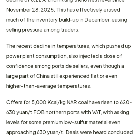
November 28, 2025. This has effectively erased 
much of the inventory build-up in December, easing 
selling pressure among traders.
The recent decline in temperatures, which pushed up 
power plant consumption, also injected a dose of 
confidence among portside sellers, even though a 
large part of China still experienced flat or even 
higher-than-average temperatures.
Offers for 5,000 Kcal/kg NAR coal have risen to 620-
630 yuan/t FOB northern ports with VAT, with asking 
levels for some premium low-sulfur material even 
approaching 630 yuan/t. Deals were heard concluded 