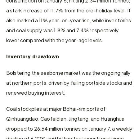
consumption on January 5, hitting 2.34 million tonnes, 
a stark increase of 11.7% from the pre-holiday level. It 
also marked a 11% year-on-year rise, while inventories 
and coal supply was 1.8% and 7.4% respectively 
lower compared with the year-ago levels.
Inventory drawdown
Bolstering the seaborne market was the ongoing rally 
at northern ports, driven by falling portside stocks and 
renewed buying interest.
Coal stockpiles at major Bohai-rim ports of 
Qinhuangdao, Caofeidian, Jingtang, and Huanghua 
dropped to 26.64 million tonnes on January 7, a weekly 
decline of 6.22% and hitting the lowest level since 