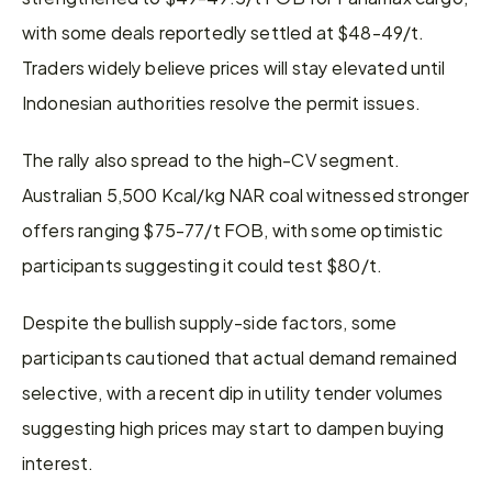
with some deals reportedly settled at $48-49/t. 
Traders widely believe prices will stay elevated until 
Indonesian authorities resolve the permit issues.
The rally also spread to the high-CV segment. 
Australian 5,500 Kcal/kg NAR coal witnessed stronger 
offers ranging $75-77/t FOB, with some optimistic 
participants suggesting it could test $80/t.
Despite the bullish supply-side factors, some 
participants cautioned that actual demand remained 
selective, with a recent dip in utility tender volumes 
suggesting high prices may start to dampen buying 
interest.