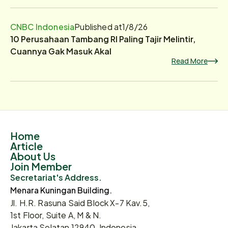
CNBC Indonesia
Published at
1/8/26
10 Perusahaan Tambang RI Paling Tajir Melintir,
Cuannya Gak Masuk Akal
Read More
Home
Article
About Us
Join Member
Secretariat's Address.
Menara Kuningan Building.
Jl. H.R. Rasuna Said Block X-7 Kav.5,
1st Floor, Suite A, M & N.
Jakarta Selatan 12940, Indonesia