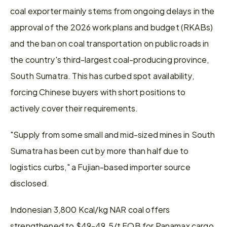
coal exporter mainly stems from ongoing delays in the 
approval of the 2026 work plans and budget (RKABs) 
and the ban on coal transportation on public roads in 
the country's third-largest coal-producing province, 
South Sumatra. This has curbed spot availability, 
forcing Chinese buyers with short positions to 
actively cover their requirements. 
"Supply from some small and mid-sized mines in South 
Sumatra has been cut by more than half due to 
logistics curbs," a Fujian-based importer source 
disclosed.
Indonesian 3,800 Kcal/kg NAR coal offers 
strengthened to $49-49.5/t FOB for Panamax cargo, 