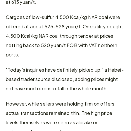
at 615 yuan/t.
Cargoes of low-sulfur 4,500 Kcal/kg NAR coal were 
offered at about 525-528 yuan/t. One utility bought 
4,500 Kcal/kg NAR coal through tender at prices 
netting back to 520 yuan/t FOB with VAT northern 
ports.
"Today's inquiries have definitely picked up," a Hebei-
based trader source disclosed, adding prices might 
not have much room to fall in the whole month.
However, while sellers were holding firm on offers, 
actual transactions remained thin. The high price 
levels themselves were seen as a brake on 