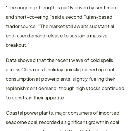
"The ongoing strength is partly driven by sentiment 
and short-covering," said a second Fujian-based 
trader source. "The market still awaits substantial 
end-user demand release to sustain a massive 
breakout."
Data showed that the recent wave of cold spells 
across China post-holiday quickly pushed up coal 
consumption at power plants, slightly fueling their 
replenishment demand, though high stocks continued 
to constrain their appetite.
Coastal power plants, major consumers of imported 
seaborne coal, recorded a significant growth in coal 