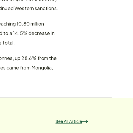
ontinued Western sanctions.
aching 10.80 million 
d to a 14.5% decrease in 
 total.
tonnes, up 28.6% from the 
nes came from Mongolia, 
See All Article