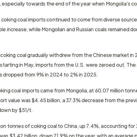
s, especially towards the end of the year when Mongolia's c
coking coal imports continued to come from diverse sources
le increase, while Mongolian and Russian coals remained dom
. coking coal gradually withdrew from the Chinese market in 2
 starting in May, imports from the U.S. were zeroed out. The s
ts dropped from 9% in 2024 to 2% in 2025.
king coal imports came from Mongolia, at 60.07 million tonn
ort value was $4.45 billion, a 37.3% decrease from the previ
 down by $51/t.
ion tonnes of coking coal to China, up 7.4%, accounting for 
was $3.42 billion, down 21.9% on the year, with an average p