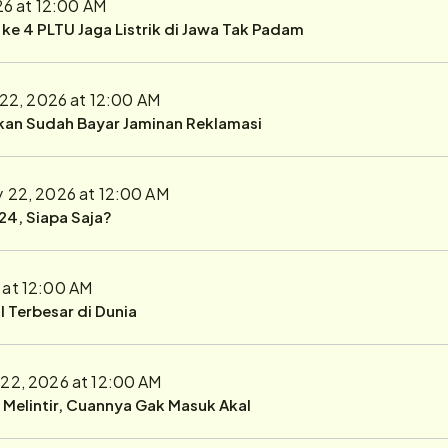
26 at 12:00 AM
r ke 4 PLTU Jaga Listrik di Jawa Tak Padam
 22, 2026 at 12:00 AM
ukan Sudah Bayar Jaminan Reklamasi
y 22, 2026 at 12:00 AM
24, Siapa Saja?
 at 12:00 AM
 Terbesar di Dunia
 22, 2026 at 12:00 AM
r Melintir, Cuannya Gak Masuk Akal