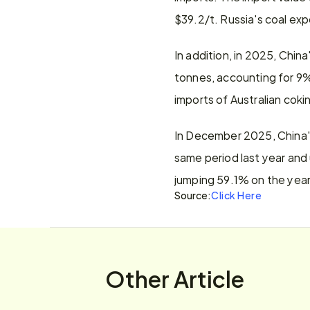
$39.2/t. Russia's coal exp
In addition, in 2025, Chin
tonnes, accounting for 9% 
imports of Australian cokin
In December 2025, China's 
same period last year and
jumping 59.1% on the year
Source:
Click Here
Other Article