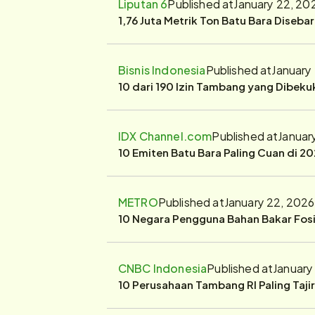
Liputan 6
Published at
January 22, 20
1,76 Juta Metrik Ton Batu Bara Diseba
Bisnis Indonesia
Published at
January
10 dari 190 Izin Tambang yang Dibek
IDX Channel.com
Published at
Januar
10 Emiten Batu Bara Paling Cuan di 20
METRO
Published at
January 22, 2026
10 Negara Pengguna Bahan Bakar Fosil
CNBC Indonesia
Published at
January
10 Perusahaan Tambang RI Paling Taji