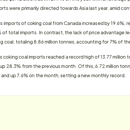
orts were primarily directed towards Asia last year, amid c
a's imports of coking coal from Canada increased by 19.6%, re
of total imports. In contrast, the lack of price advantage le
g coal, totaling 8.86 million tonnes, accounting for 7% of the
coking coal imports reached a record high of 13.77 million 
 up 28.3% from the previous month. Of this, 6.72 million ton
 and up 7.6% on the month, setting a new monthly record.