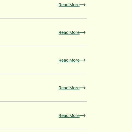
Read More
Read More
Read More
Read More
Read More