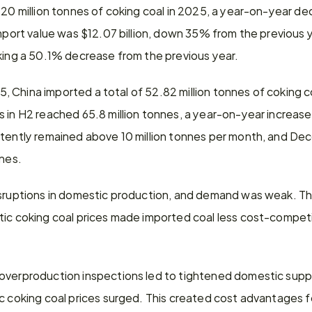
120 million tonnes of coking coal in 2025, a year-on-year de
import value was $12.07 billion, down 35% from the previous 
rking a 50.1% decrease from the previous year.
025, China imported a total of 52.82 million tonnes of coking
 in H2 reached 65.8 million tonnes, a year-on-year increase
stently remained above 10 million tonnes per month, and De
nnes.
disruptions in domestic production, and demand was weak. 
ic coking coal prices made imported coal less cost-competiti
overproduction inspections led to tightened domestic supply
c coking coal prices surged. This created cost advantages fo