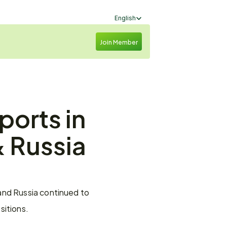
Select Language
English
Join Member
orts in 
 Russia 
and Russia continued to 
sitions.