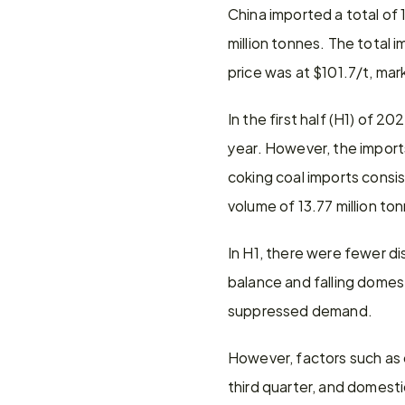
China imported a total of 
million tonnes. The total 
price was at $101.7/t, ma
In the first half (H1) of 2
year. However, the imports
coking coal imports consi
volume of 13.77 million to
In H1, there were fewer 
balance and falling domest
suppressed demand.
However, factors such as 
third quarter, and domesti