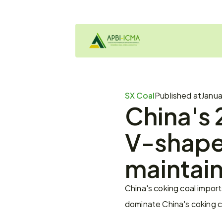
SX Coal
Published at
Janua
China's 
V-shaped
maintai
China's coking coal impor
dominate China's coking co