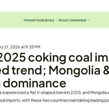
Home
Article
Library
About Us
Member
ry 21, 2026 at 9:33 PM
2025 coking coal imp
 trend; Mongolia &
n dominance
ts experienced a flat V-shaped trend in 2025, and Mongolia 
al imports, with these two countries maintaining leading po