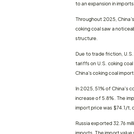
to an expansion in import
Throughout 2025, China's 
coking coal saw a noticeab
structure.
Due to trade friction, U.S
tariffs on U.S. coking coal
China's coking coal impor
In 2025, 51% of China's co
increase of 5.8%. The imp
import price was $74.1/t,
Russia exported 32.76 mill
imports. The import value 