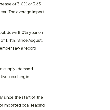
crease of 3.0% or 3.63 
year. The average import 
 coal, down 8.0% year on 
 of 1.4%. Since August, 
cember saw a record 
The supply-demand 
ve, resulting in 
 since the start of the 
r imported coal, leading 