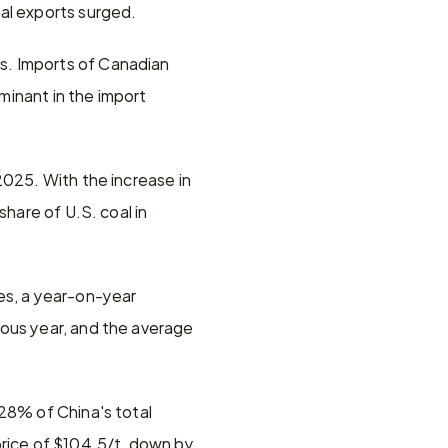
oal exports surged.
. Imports of Canadian 
inant in the import 
025. With the increase in 
hare of U.S. coal in 
es, a year-on-year 
ous year, and the average 
28% of China's total 
rice of $104.5/t, down by 