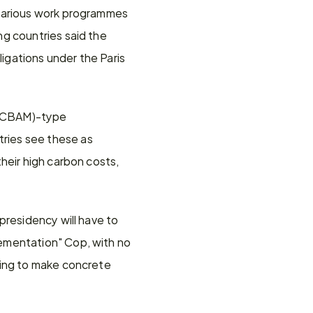
various work programmes 
g countries said the 
gations under the Paris 
 (CBAM)-type 
ies see these as 
heir high carbon costs, 
residency will have to 
ementation" Cop, with no 
ing to make concrete 