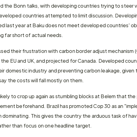
 the Bonn talks, with developing countries trying to steer 
eveloped countries attempted to limit discussion. Developin
d last year at Baku does not meet developed countries' obli
g far short of actual needs.
ressed their frustration with carbon border adjust mechanism
 the EU and UK, and projected for Canada. Developed countr
eir domestic industry and preventing carbon leakage, given t
ay the costs will fall mostly on them.
kely to crop up again as stumbling blocks at Belem that the p
agement beforehand. Brazil has promoted Cop 30 as an "impl
m dominating. This gives the country the arduous task of hav
ather than focus on one headline target.