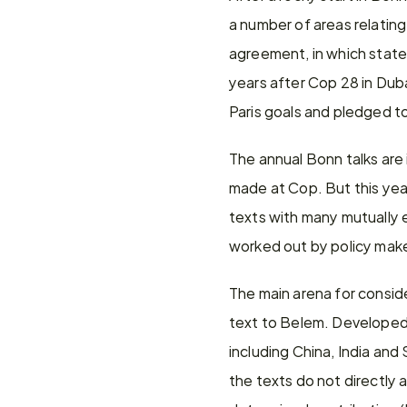
a number of areas relating
agreement, in which states
years after Cop 28 in Dub
Paris goals and pledged to
The annual Bonn talks are 
made at Cop. But this yea
texts with many mutually e
worked out by policy mak
The main arena for consider
text to Belem. Developed 
including China, India and
the texts do not directly a