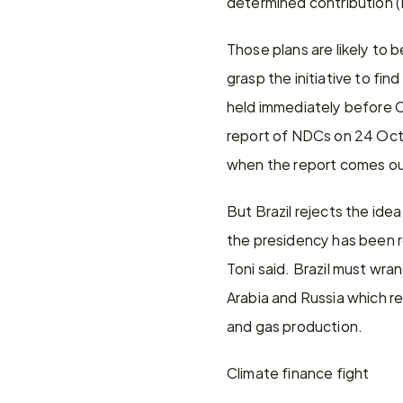
determined contribution (
Those plans are likely to b
grasp the initiative to fi
held immediately before C
report of NDCs on 24 Octob
when the report comes out
But Brazil rejects the idea
the presidency has been rel
Toni said. Brazil must wran
Arabia and Russia which res
and gas production.
Climate finance fight