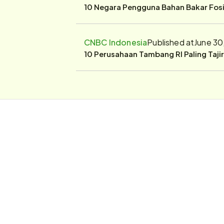
10 Negara Pengguna Bahan Bakar Fosil
CNBC Indonesia
Published at
June 30
10 Perusahaan Tambang RI Paling Taji