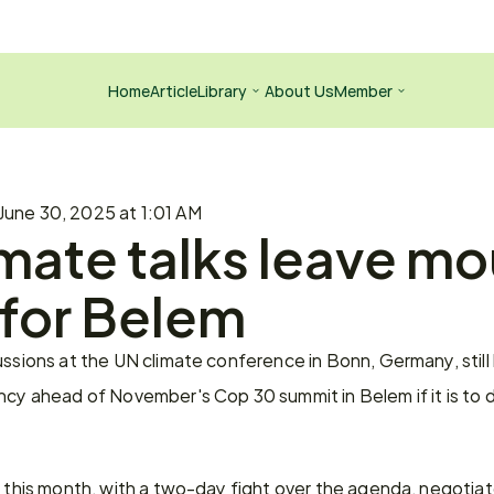
Home
Article
Library
About Us
Member
June 30, 2025 at 1:01 AM
mate talks leave mo
 for Belem
ussions at the UN climate conference in Bonn, Germany, still
ncy ahead of November's Cop 30 summit in Belem if it is to d
n this month, with a two-day fight over the agenda, negotiat