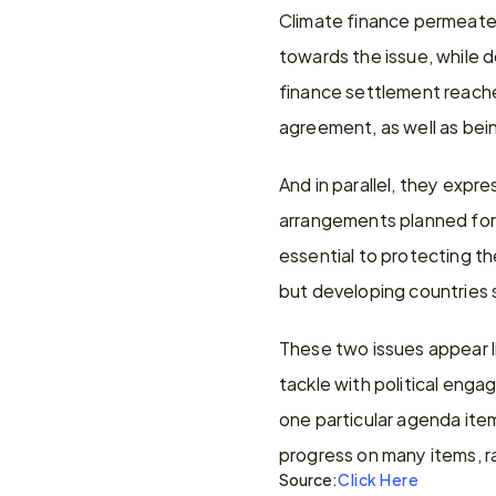
Climate finance permeated
towards the issue, while d
finance settlement reache
agreement, as well as bein
And in parallel, they exp
arrangements planned for
essential to protecting th
but developing countries s
These two issues appear li
tackle with political eng
one particular agenda ite
progress on many items, r
Source:
Click Here