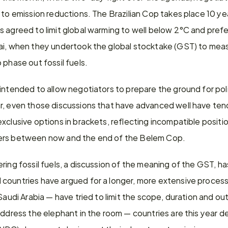
 to emission reductions. The Brazilian Cop takes place 10 year
 agreed to limit global warming to well below 2°C and prefe
ai, when they undertook the global stocktake (GST) to meas
 phase out fossil fuels.
intended to allow negotiators to prepare the ground for polit
r, even those discussions that have advanced well have ten
xclusive options in brackets, reflecting incompatible position
ers between now and the end of the Belem Cop.
ing fossil fuels, a discussion of the meaning of the GST, has 
countries have argued for a longer, more extensive process,
 Saudi Arabia — have tried to limit the scope, duration and ou
ddress the elephant in the room — countries are this year deli