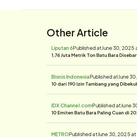
Other Article
Liputan 6
Published at
June 30, 2025 
1,76 Juta Metrik Ton Batu Bara Diseba
Bisnis Indonesia
Published at
June 30
10 dari 190 Izin Tambang yang Dibek
IDX Channel.com
Published at
June 3
10 Emiten Batu Bara Paling Cuan di 20
METRO
Published at
June 30, 2025 at