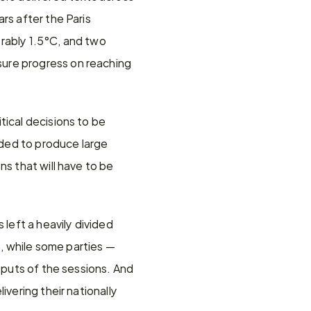
s after the Paris 
rably 1.5°C, and two 
ure progress on reaching 
ical decisions to be 
ded to produce large 
s that will have to be 
left a heavily divided 
 while some parties — 
tputs of the sessions. And 
vering their nationally 