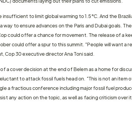
NDC) documents laying out their plans to cut emissions.
e insufficient to limit global warming to 1.5°C. And the Brazili
nd a way to ensure advances on the Paris and Dubai goals. The
op could offer a chance for movement. The release of a kee
er could offer a spur to this summit. "People will want a re
, Cop 30 executive director Ana Toni said.
 of a cover decision at the end of Belem as a home for discuss
uctant to attack fossil fuels head on. "This is not an item of
gle a fractious conference including major fossil fuel produce
ist any action on the topic, as well as facing criticism over it