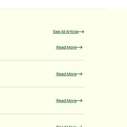
See All Article
Read More
Read More
Read More