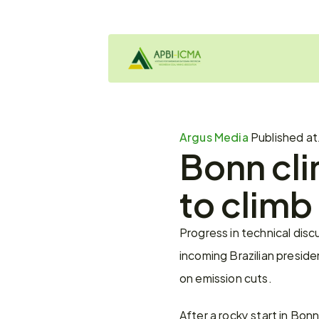
Argus Media 
Published at
Bonn cli
to climb
Progress in technical disc
incoming Brazilian preside
on emission cuts.
After a rocky start in Bon