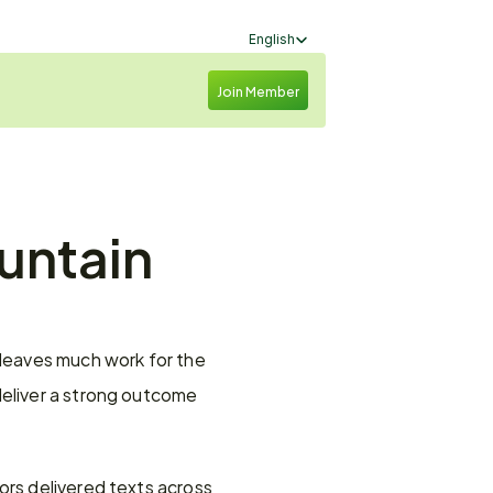
Select Language
English
Join Member
untain 
 leaves much work for the 
eliver a strong outcome 
ors delivered texts across 