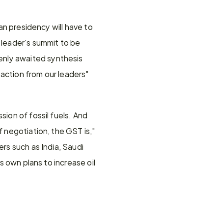
an presidency will have to 
 leader's summit to be 
nly awaited synthesis 
action from our leaders" 
ion of fossil fuels. And 
 negotiation, the GST is," 
rs such as India, Saudi 
s own plans to increase oil 