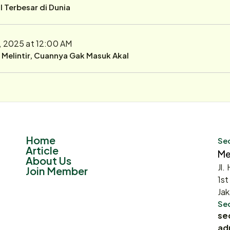
 Terbesar di Dunia
, 2025 at 12:00 AM
r Melintir, Cuannya Gak Masuk Akal
Home
Sec
Article
Me
About Us
Jl.
Join Member
1st
Jak
Sec
se
ad