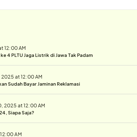
at 12:00 AM
r ke 4 PLTU Jaga Listrik di Jawa Tak Padam
, 2025 at 12:00 AM
ukan Sudah Bayar Jaminan Reklamasi
0, 2025 at 12:00 AM
24, Siapa Saja?
 12:00 AM