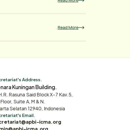
Read More
Read More
retariat's Address.
nara Kuningan Building.
 H.R. Rasuna Said Block X-7 Kav.5,
 Floor, Suite A, M & N.
arta Selatan 12940, Indonesia
retariat's Email.
cretariat@apbi-icma.org
min@apbi-icma.org