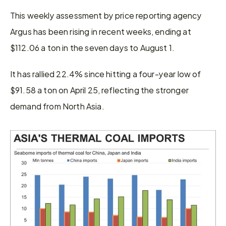
This weekly assessment by price reporting agency 
Argus has been rising in recent weeks, ending at 
$112.06 a ton in the seven days to August 1.
It has rallied 22.4% since hitting a four-year low of 
$91.58 a ton on April 25, reflecting the stronger 
demand from North Asia.