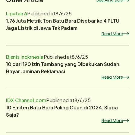
Liputan 6
Published at
8/6/25
1,76 Juta Metrik Ton Batu Bara Disebar ke 4 PLTU
Jaga Listrik di Jawa Tak Padam
Read More
Bisnis Indonesia
Published at
8/6/25
10 dari 190 Izin Tambang yang Dibekukan Sudah
Bayar Jaminan Reklamasi
Read More
IDX Channel.com
Published at
8/6/25
10 Emiten Batu Bara Paling Cuan di 2024, Siapa
Saja?
Read More