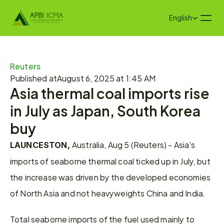
Select Language
English
Reuters
Published at
August 6, 2025 at 1:45 AM
Asia thermal coal imports rise 
in July as Japan, South Korea 
buy
Australia, Aug 5 (Reuters) - Asia's 
LAUNCESTON, 
imports of seaborne thermal coal ticked up in July, but 
the increase was driven by the developed economies 
of North Asia and not heavyweights China and India.
Total seaborne imports of the fuel used mainly to 