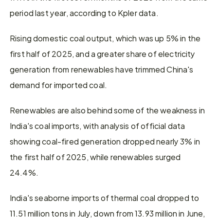
period last year, according to Kpler data.
Rising domestic coal output, which was up 5% in the 
first half of 2025, and a greater share of electricity 
generation from renewables have trimmed China's 
demand for imported coal.
Renewables are also behind some of the weakness in 
India's coal imports, with analysis of official data 
showing coal-fired generation dropped nearly 3% in 
the first half of 2025, while renewables surged 
24.4%.
India's seaborne imports of thermal coal dropped to 
11.51 million tons in July, down from 13.93 million in June, 