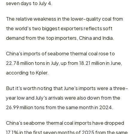
seven days to July 4.
The relative weakness in the lower-quality coal from 
the world's two biggest exporters reflects soft 
demand from the top importers, China and India.
China's imports of seaborne thermal coal rose to 
22.78 million tons in July, up from 18.21 million in June, 
according to Kpler.
But it's worth noting that June's imports were a three-
year low and July's arrivals were also down from the 
26.99 million tons from the same month in 2024.
China's seaborne thermal coal imports have dropped 
17.1% in the first seven months of 2025 from the same 