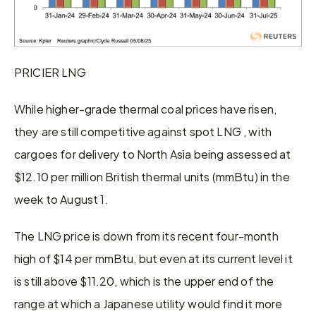
PRICIER LNG
While higher-grade thermal coal prices have risen, 
they are still competitive against spot LNG , with 
cargoes for delivery to North Asia being assessed at 
$12.10 per million British thermal units (mmBtu) in the 
week to August 1.
The LNG price is down from its recent four-month 
high of $14 per mmBtu, but even at its current level it 
is still above $11.20, which is the upper end of the 
range at which a Japanese utility would find it more 