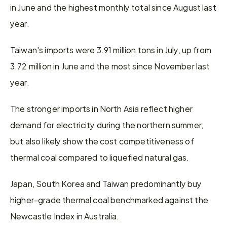
in June and the highest monthly total since August last 
year.
Taiwan's imports were 3.91 million tons in July, up from 
3.72 million in June and the most since November last 
year.
The stronger imports in North Asia reflect higher 
demand for electricity during the northern summer, 
but also likely show the cost competitiveness of 
thermal coal compared to liquefied natural gas.
Japan, South Korea and Taiwan predominantly buy 
higher-grade thermal coal benchmarked against the 
Newcastle Index in Australia.