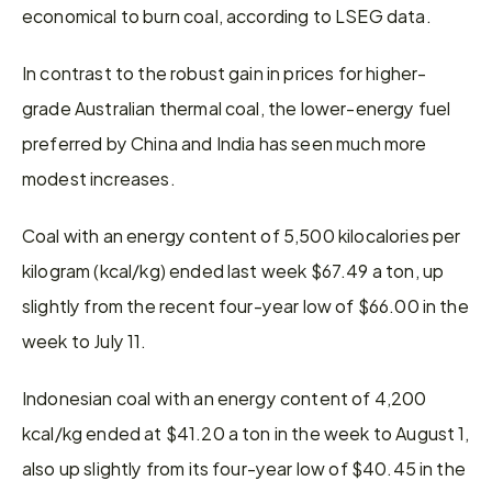
economical to burn coal, according to LSEG data.
In contrast to the robust gain in prices for higher-
grade Australian thermal coal, the lower-energy fuel 
preferred by China and India has seen much more 
modest increases.
Coal with an energy content of 5,500 kilocalories per 
kilogram (kcal/kg) ended last week $67.49 a ton, up 
slightly from the recent four-year low of $66.00 in the 
week to July 11.
Indonesian coal with an energy content of 4,200 
kcal/kg ended at $41.20 a ton in the week to August 1, 
also up slightly from its four-year low of $40.45 in the 