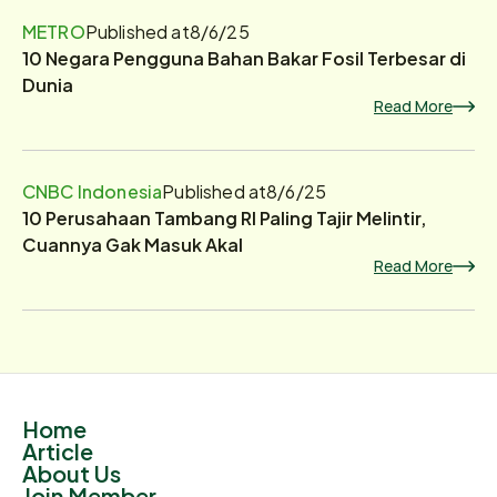
METRO
Published at
8/6/25
10 Negara Pengguna Bahan Bakar Fosil Terbesar di
Dunia
Read More
CNBC Indonesia
Published at
8/6/25
10 Perusahaan Tambang RI Paling Tajir Melintir,
Cuannya Gak Masuk Akal
Read More
Home
Article
About Us
Join Member