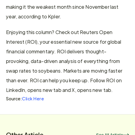
making it the weakest month since November last 
year, according to Kpler.
Enjoying this column? Check out Reuters Open 
Interest (ROI), your essential new source for global 
financial commentary. ROI delivers thought-
provoking, data-driven analysis of everything from 
swap rates to soybeans. Markets are moving faster 
than ever. ROI can help you keep up. Follow ROI on 
LinkedIn, opens new tab and X, opens new tab.
Click Here
Source:
Other Article
See All Article