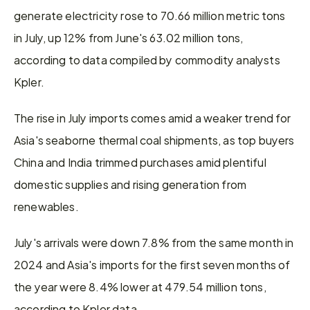
generate electricity rose to 70.66 million metric tons 
in July, up 12% from June's 63.02 million tons, 
according to data compiled by commodity analysts 
Kpler.
The rise in July imports comes amid a weaker trend for 
Asia's seaborne thermal coal shipments, as top buyers 
China and India trimmed purchases amid plentiful 
domestic supplies and rising generation from 
renewables.
July's arrivals were down 7.8% from the same month in 
2024 and Asia's imports for the first seven months of 
the year were 8.4% lower at 479.54 million tons, 
according to Kpler data.