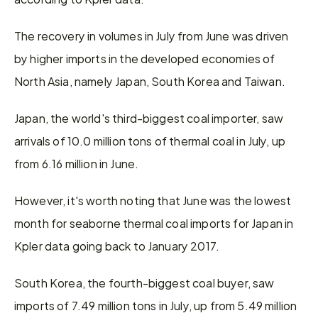
The recovery in volumes in July from June was driven 
by higher imports in the developed economies of 
North Asia, namely Japan, South Korea and Taiwan.
Japan, the world's third-biggest coal importer, saw 
arrivals of 10.0 million tons of thermal coal in July, up 
from 6.16 million in June.
However, it's worth noting that June was the lowest 
month for seaborne thermal coal imports for Japan in 
Kpler data going back to January 2017.
South Korea, the fourth-biggest coal buyer, saw 
imports of 7.49 million tons in July, up from 5.49 million 