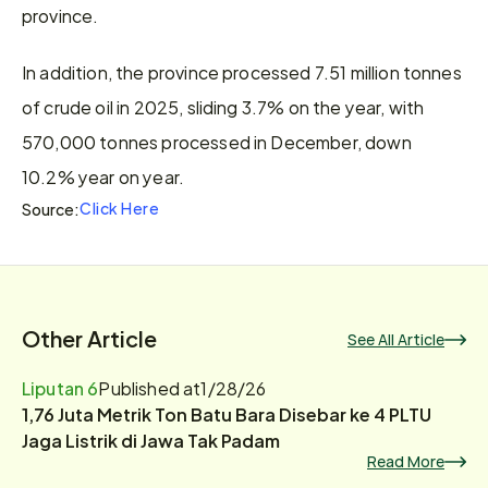
province.
In addition, the province processed 7.51 million tonnes 
of crude oil in 2025, sliding 3.7% on the year, with 
570,000 tonnes processed in December, down 
10.2% year on year.
Click Here
Source:
Other Article
See All Article
Liputan 6
Published at
1/28/26
1,76 Juta Metrik Ton Batu Bara Disebar ke 4 PLTU
Jaga Listrik di Jawa Tak Padam
Read More