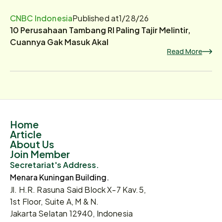
CNBC Indonesia
Published at
1/28/26
10 Perusahaan Tambang RI Paling Tajir Melintir,
Cuannya Gak Masuk Akal
Read More
Home
Article
About Us
Join Member
Secretariat's Address.
Menara Kuningan Building.
Jl. H.R. Rasuna Said Block X-7 Kav.5,
1st Floor, Suite A, M & N.
Jakarta Selatan 12940, Indonesia