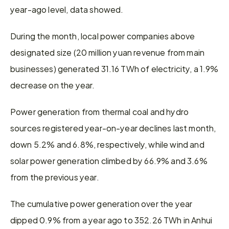
year-ago level, data showed.
During the month, local power companies above 
designated size (20 million yuan revenue from main 
businesses) generated 31.16 TWh of electricity, a 1.9% 
decrease on the year.
Power generation from thermal coal and hydro 
sources registered year-on-year declines last month, 
down 5.2% and 6.8%, respectively, while wind and 
solar power generation climbed by 66.9% and 3.6% 
from the previous year.
The cumulative power generation over the year 
dipped 0.9% from a year ago to 352.26 TWh in Anhui 