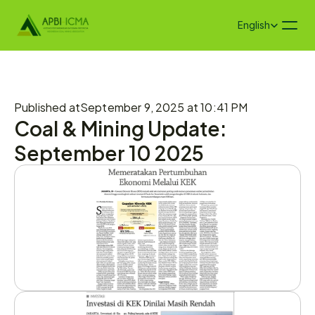
Select Language
English
Published at
September 9, 2025 at 10:41 PM
Coal & Mining Update: 
September 10 2025