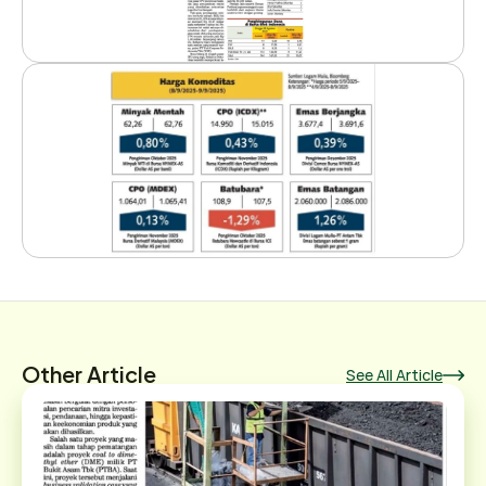
Other Article
See All Article