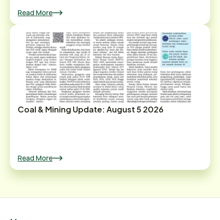
Read More
Coal & Mining Update: August 5 2026
Read More