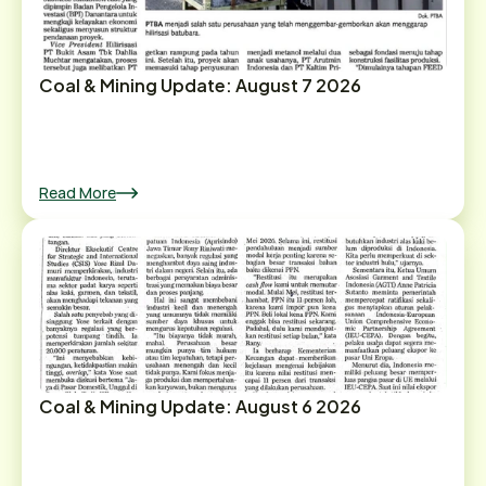
Coal & Mining Update: August 7 2026
Read More
Coal & Mining Update: August 6 2026