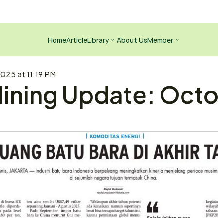
Home
Article
Library
About Us
Member
025 at 11:19 PM
ining Update: Octob