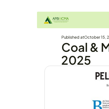
Published at
October 15, 2
Coal & M
2025