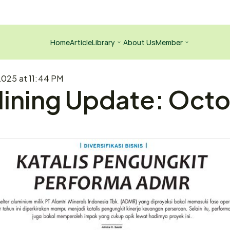
Home
Article
Library
About Us
Member
2025 at 11:44 PM
ining Update: Octob