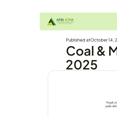
Published at
October 14, 
Coal & M
2025