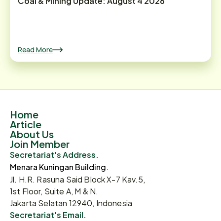
Coal & Mining Update: August 4 2026
Read More
Home
Article
About Us
Join Member
Secretariat's Address.
Menara Kuningan Building.
Jl. H.R. Rasuna Said Block X-7 Kav.5,
1st Floor, Suite A, M & N.
Jakarta Selatan 12940, Indonesia
Secretariat's Email.