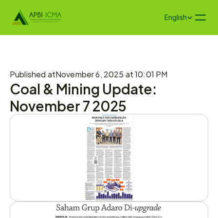
Select Language
English
Published at
November 6, 2025 at 10:01 PM
Coal & Mining Update: 
November 7 2025