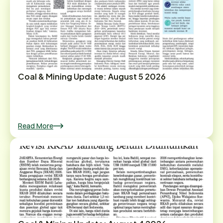
Coal & Mining Update: August 5 2026
Read More