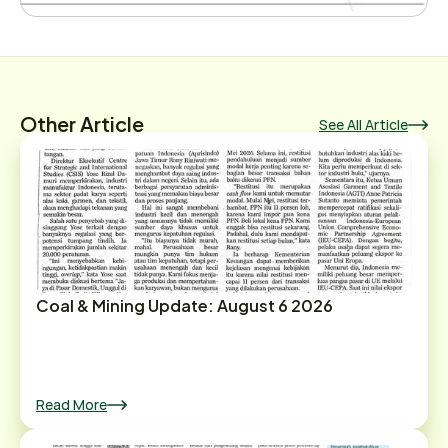
Other Article
See All Article
Coal & Mining Update: August 6 2026
Read More