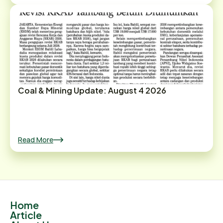
Coal & Mining Update: August 4 2026
Read More
Home
Article