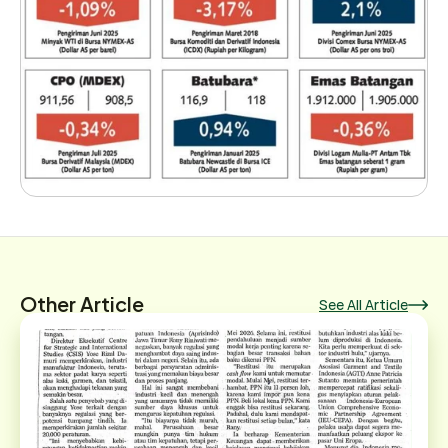
Other Article
See All Article