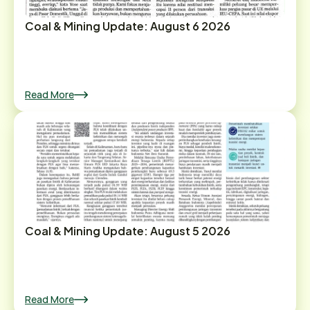
Coal & Mining Update: August 6 2026
Read More
Coal & Mining Update: August 5 2026
Read More