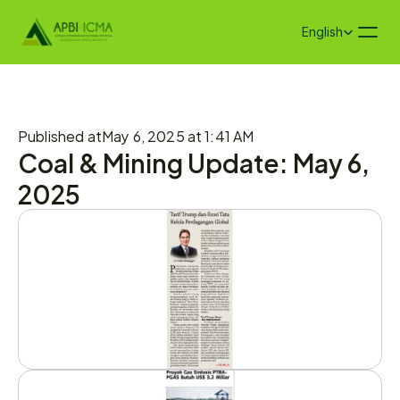
Select Language
English
Published at
May 6, 2025 at 1:41 AM
Coal & Mining Update: May 6, 
2025