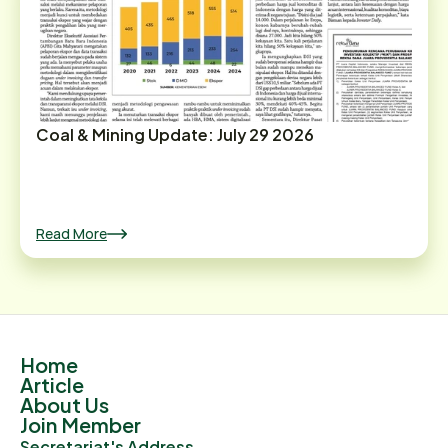
Coal & Mining Update: July 29 2026
Read More
Home
Article
About Us
Join Member
Secretariat's Address.