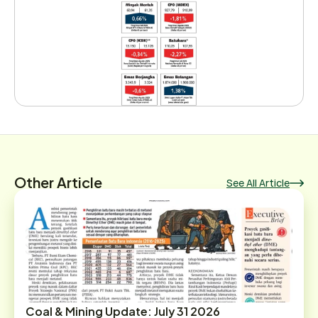
Other Article
See All Article
Coal & Mining Update: July 31 2026