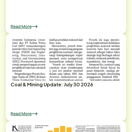
Read More
Coal & Mining Update: July 30 2026
Read More