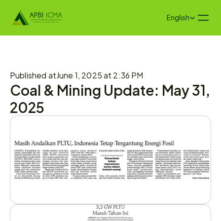
Select Language
English
Published at
June 1, 2025 at 2:36 PM
Coal & Mining Update: May 31, 
2025