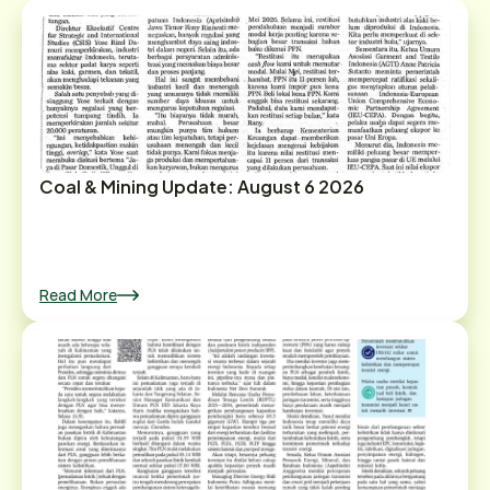
Coal & Mining Update: August 6 2026
Read More