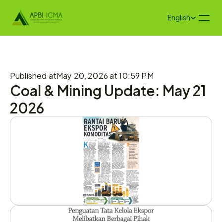
Select Language
English
Published at
May 20, 2026 at 10:59 PM
Coal & Mining Update: May 21 
2026