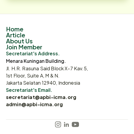
Home
Article
About Us
Join Member
Secretariat's Address.
Menara Kuningan Building.
Jl. H.R. Rasuna Said Block X-7 Kav.5,
1st Floor, Suite A, M & N.
Jakarta Selatan 12940, Indonesia
Secretariat's Email.
secretariat@apbi-icma.org
admin@apbi-icma.org