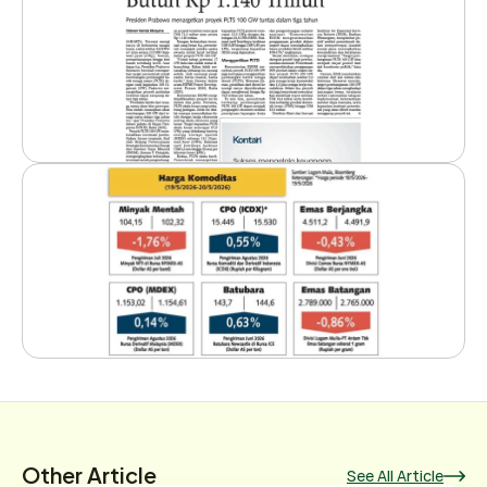
Other Article
See All Article