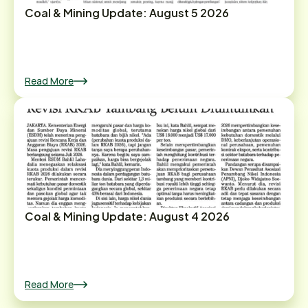
Coal & Mining Update: August 5 2026
Read More
Coal & Mining Update: August 4 2026
Read More