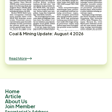
Coal & Mining Update: August 4 2026
Read More
Home
Article
About Us
Join Member
Secretariat's Address.