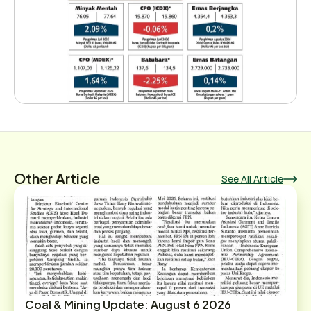
Other Article
See All Article
Coal & Mining Update: August 6 2026