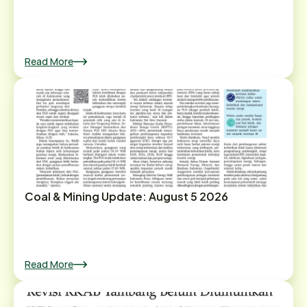
Read More
Coal & Mining Update: August 5 2026
Read More