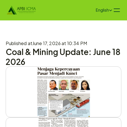
Select Language
English
Published at
June 17, 2026 at 10:34 PM
Coal & Mining Update: June 18 
2026