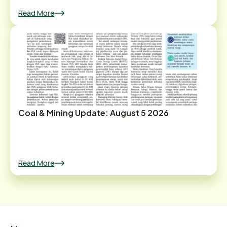
Read More
Coal & Mining Update: August 5 2026
Read More