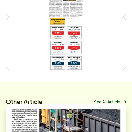
Other Article
See All Article