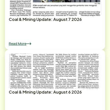
Coal & Mining Update: August 7 2026
Read More
Coal & Mining Update: August 6 2026