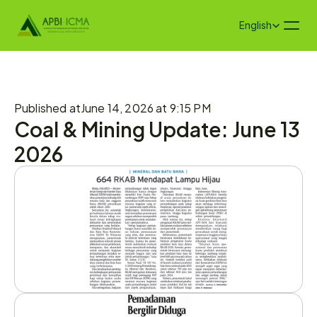
Select Language
English
Published at
June 14, 2026 at 9:15 PM
Coal & Mining Update: June 13 
2026