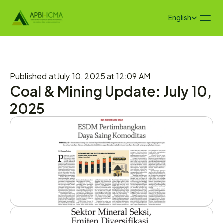
Select Language
English
Published at
July 10, 2025 at 12:09 AM
Coal & Mining Update: July 10, 
2025