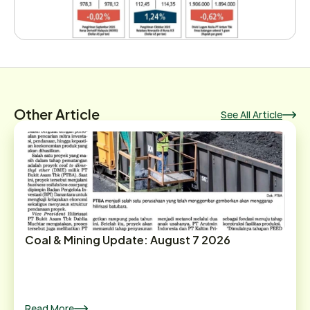
Other Article
See All Article
Coal & Mining Update: August 7 2026
Read More