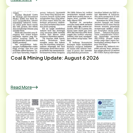
Coal & Mining Update: August 6 2026
Read More