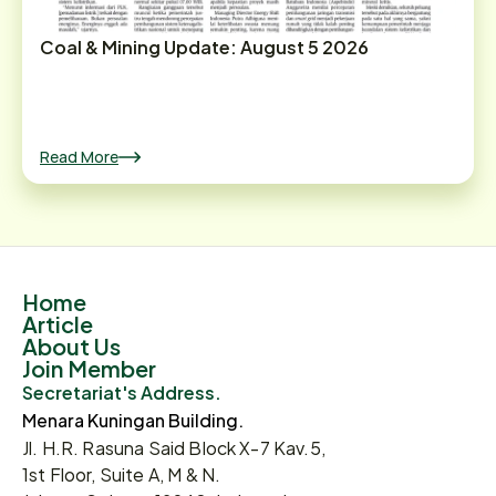
Coal & Mining Update: August 5 2026
Read More
Home
Article
About Us
Join Member
Secretariat's Address.
Menara Kuningan Building.
Jl. H.R. Rasuna Said Block X-7 Kav.5,
1st Floor, Suite A, M & N.