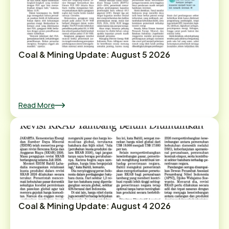
Coal & Mining Update: August 5 2026
Read More
Coal & Mining Update: August 4 2026