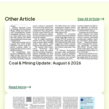
Other Article
See All Article
Coal & Mining Update: August 6 2026
Read More