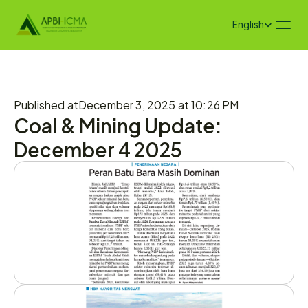
Select Language
English
Published at
December 3, 2025 at 10:26 PM
Coal & Mining Update: 
December 4 2025