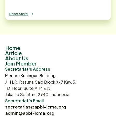
Read More
Home
Article
About Us
Join Member
Secretariat's Address.
Menara Kuningan Building.
Jl. H.R. Rasuna Said Block X-7 Kav.5,
1st Floor, Suite A, M & N.
Jakarta Selatan 12940, Indonesia
Secretariat's Email.
secretariat@apbi-icma.org
admin@apbi-icma.org