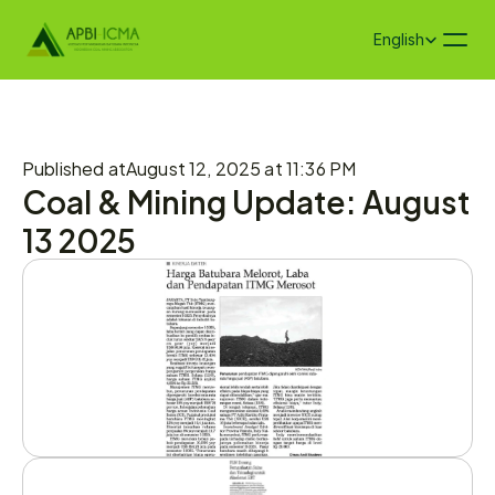
Select Language
English
Published at
August 12, 2025 at 11:36 PM
Coal & Mining Update: August 
13 2025