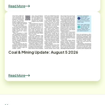
Read More
Coal & Mining Update: August 5 2026
Read More