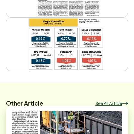
Other Article
See All Article