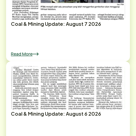
Coal & Mining Update: August 7 2026
Read More
Coal & Mining Update: August 6 2026