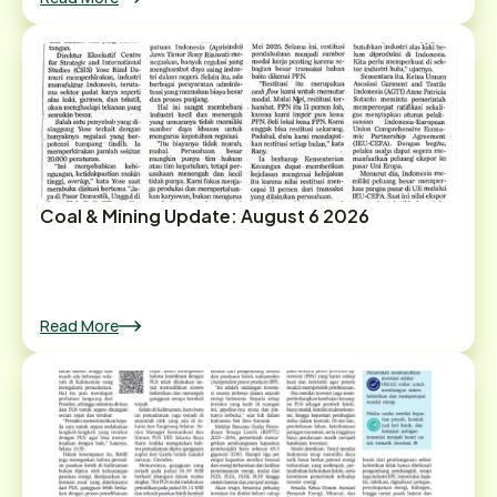
Coal & Mining Update: August 6 2026
Read More