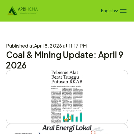
Select Language
English
Published at
April 8, 2026 at 11:17 PM
Coal & Mining Update: April 9 
2026