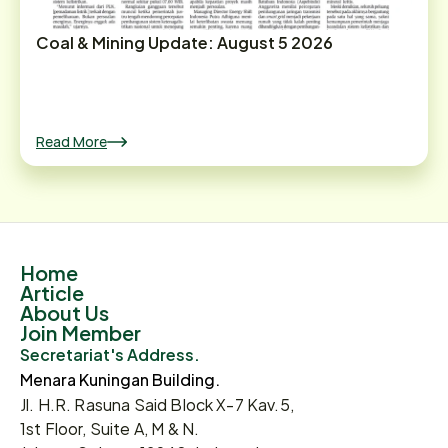
Coal & Mining Update: August 5 2026
Read More
Home
Article
About Us
Join Member
Secretariat's Address.
Menara Kuningan Building.
Jl. H.R. Rasuna Said Block X-7 Kav.5,
1st Floor, Suite A, M & N.