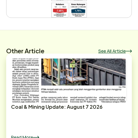
Other Article
See All Article
Coal & Mining Update: August 7 2026
Read More