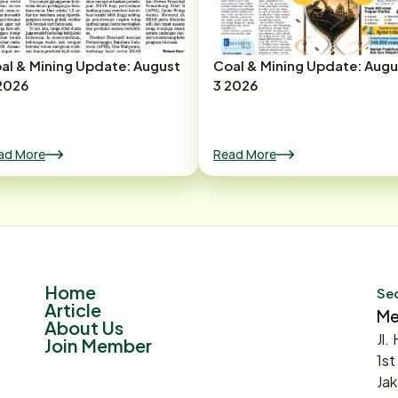
al & Mining Update: August
Coal & Mining Update: Augu
2026
3 2026
ad More
Read More
Home
Sec
Article
Me
About Us
Jl.
Join Member
1st
Jak