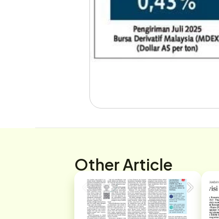
Other Article