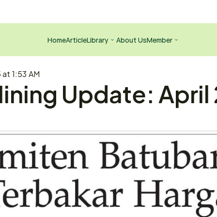
Home
Article
Library
About Us
Member
5 at 1:53 AM
ining Update: April 