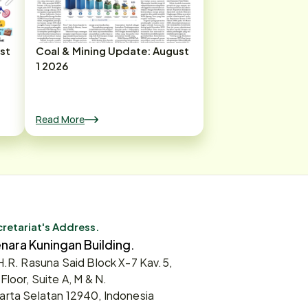
st
Coal & Mining Update: August
1 2026
Read More
retariat's Address.
nara Kuningan Building.
 H.R. Rasuna Said Block X-7 Kav.5,
 Floor, Suite A, M & N.
arta Selatan 12940, Indonesia