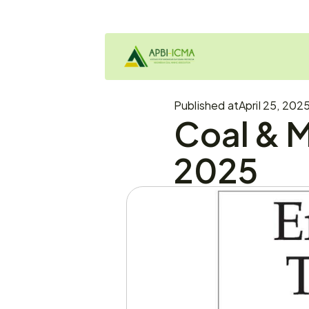
Published at
April 25, 202
Coal & M
2025