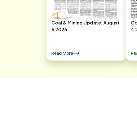
Coal & Mining Update: August
Co
5 2026
4 
Read More
Re