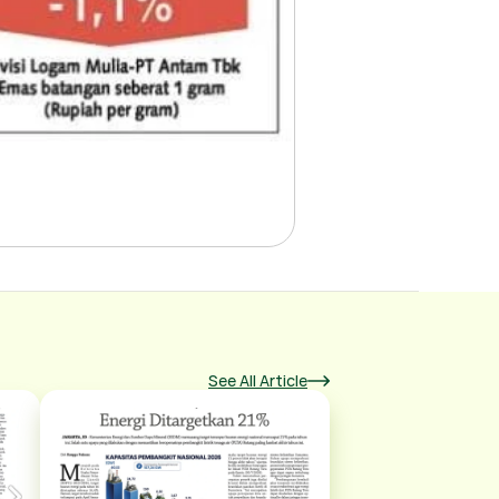
See All Article