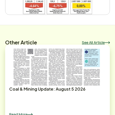
Other Article
See All Article
Coal & Mining Update: August 5 2026
Read More