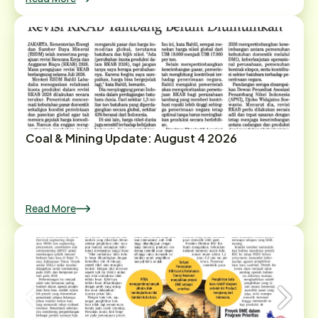
Coal & Mining Update: August 4 2026
Read More