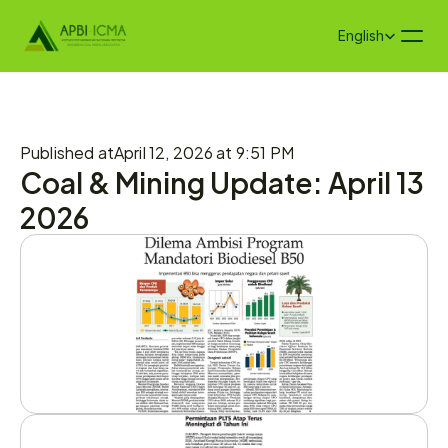
Select Language
English
Published at
April 12, 2026 at 9:51 PM
Coal & Mining Update: April 13 
2026