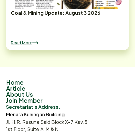
Coal & Mining Update: August 3 2026
Read More
Home
Article
About Us
Join Member
Secretariat's Address.
Menara Kuningan Building.
Jl. H.R. Rasuna Said Block X-7 Kav.5,
1st Floor, Suite A, M & N.