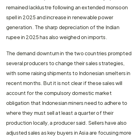
remained lacklustre following an extended monsoon 
spell in 2025 and increase in renewable power 
generation. The sharp depreciation of the Indian 
rupee in 2025 has also weighed on imports.
The demand downturn in the two countries prompted 
several producers to change their sales strategies, 
with some raising shipments to Indonesian smelters in 
recent months. But it is not clear if these sales will 
account for the compulsory domestic market 
obligation that Indonesian miners need to adhere to 
where they must sell at least a quarter of their 
production locally, a producer said. Sellers have also 
adjusted sales as key buyers in Asia are focusing more 