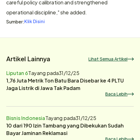
careful policy calibration and strengthened 
operational discipline," she added.
Klik Disini
Sumber:
Artikel Lainnya
Lihat Semua Artikel
Liputan 6
Tayang pada
31/12/25
1,76 Juta Metrik Ton Batu Bara Disebar ke 4 PLTU
Jaga Listrik di Jawa Tak Padam
Baca Lebih
Bisnis Indonesia
Tayang pada
31/12/25
10 dari 190 Izin Tambang yang Dibekukan Sudah
Bayar Jaminan Reklamasi
Baca Lebih