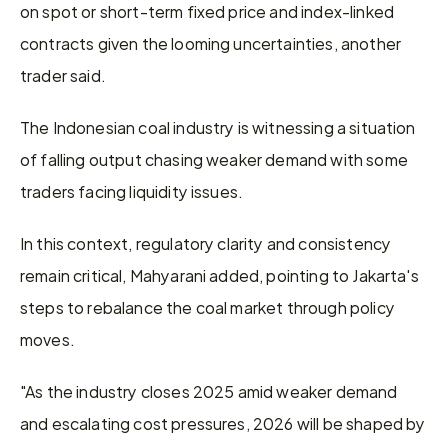
on spot or short-term fixed price and index-linked 
contracts given the looming uncertainties, another 
trader said.
The Indonesian coal industry is witnessing a situation 
of falling output chasing weaker demand with some 
traders facing liquidity issues.
In this context, regulatory clarity and consistency 
remain critical, Mahyarani added, pointing to Jakarta's 
steps to rebalance the coal market through policy 
moves.
"As the industry closes 2025 amid weaker demand 
and escalating cost pressures, 2026 will be shaped by 