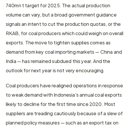
740mn t target for 2025. The actual production 
volume can vary, but a broad government guidance 
signals an intent to cut the production quotas, or the 
RKAB, for coal producers which could weigh on overall 
exports. The move to tighten supplies comes as 
demand from key coal importing markets — China and 
India — has remained subdued this year. And the 
outlook for next year is not very encouraging.
Coal producers have realigned operations in response 
to weak demand with Indonesia's annual coal exports 
likely to decline for the first time since 2020. Most 
suppliers are treading cautiously because of a slew of 
planned policy measures — such as an export tax on 