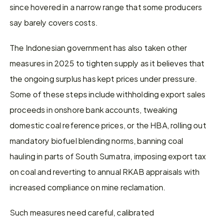
since hovered in a narrow range that some producers 
say barely covers costs.
The Indonesian government has also taken other 
measures in 2025 to tighten supply as it believes that 
the ongoing surplus has kept prices under pressure. 
Some of these steps include withholding export sales 
proceeds in onshore bank accounts, tweaking 
domestic coal reference prices, or the HBA, rolling out 
mandatory biofuel blending norms, banning coal 
hauling in parts of South Sumatra, imposing export tax 
on coal and reverting to annual RKAB appraisals with 
increased compliance on mine reclamation.
Such measures need careful, calibrated 