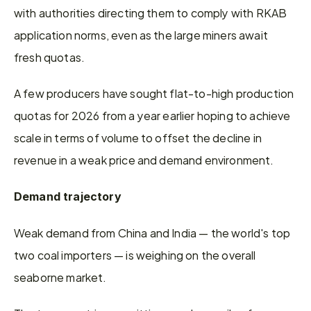
with authorities directing them to comply with RKAB 
application norms, even as the large miners await 
fresh quotas.
A few producers have sought flat-to-high production 
quotas for 2026 from a year earlier hoping to achieve 
scale in terms of volume to offset the decline in 
revenue in a weak price and demand environment.
Demand trajectory
Weak demand from China and India — the world's top 
two coal importers — is weighing on the overall 
seaborne market.