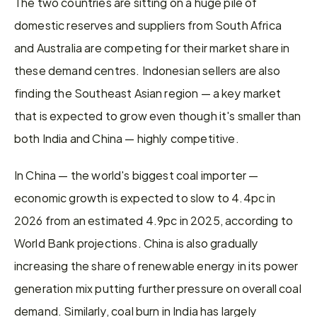
The two countries are sitting on a huge pile of 
domestic reserves and suppliers from South Africa 
and Australia are competing for their market share in 
these demand centres. Indonesian sellers are also 
finding the Southeast Asian region — a key market 
that is expected to grow even though it's smaller than 
both India and China — highly competitive.
In China — the world's biggest coal importer — 
economic growth is expected to slow to 4.4pc in 
2026 from an estimated 4.9pc in 2025, according to 
World Bank projections. China is also gradually 
increasing the share of renewable energy in its power 
generation mix putting further pressure on overall coal 
demand. Similarly, coal burn in India has largely 