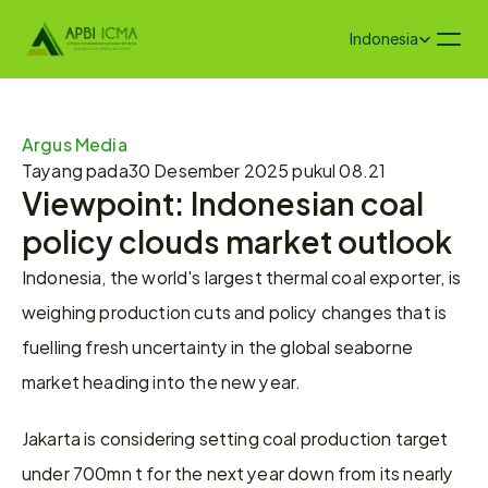
Select Language
Indonesia
Argus Media
Tayang pada
30 Desember 2025 pukul 08.21
Viewpoint: Indonesian coal 
policy clouds market outlook
Indonesia, the world's largest thermal coal exporter, is 
weighing production cuts and policy changes that is 
fuelling fresh uncertainty in the global seaborne 
market heading into the new year.
Jakarta is considering setting coal production target 
under 700mn t for the next year down from its nearly 