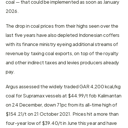
coal — that could be implemented as soon as January 
2026.
The drop in coal prices from their highs seen over the 
last five years have also depleted Indonesian coffers 
with its finance ministry eyeing additional streams of 
revenue by taxing coal exports, on top of the royalty 
and other indirect taxes and levies producers already 
pay.
Argus assessed the widely traded GAR 4,200 kcal/kg 
coal for Supramax vessels at $44.99/t fob Kalimantan 
on 24 December, down 71pc from its all-time high of 
$154.21/t on 21 October 2021. Prices hit a more than 
four-year low of $39.40/t in June this year and have 