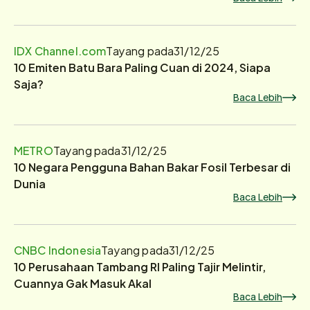
IDX Channel.com
Tayang pada
31/12/25
10 Emiten Batu Bara Paling Cuan di 2024, Siapa
Saja?
Baca Lebih
METRO
Tayang pada
31/12/25
10 Negara Pengguna Bahan Bakar Fosil Terbesar di
Dunia
Baca Lebih
CNBC Indonesia
Tayang pada
31/12/25
10 Perusahaan Tambang RI Paling Tajir Melintir,
Cuannya Gak Masuk Akal
Baca Lebih