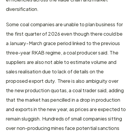
diversification.
Some coal companies are unable to plan business for 
the first quarter of 2026 even though there could be 
a January-March grace period linked to the previous 
three-year RKAB regime, a coal producer said. The 
suppliers are also not able to estimate volume and 
sales realisation due to lack of details on the 
proposed export duty. There is also ambiguity over 
the new production quotas, a coal trader said, adding 
that the market has pencilled in a drop in production 
and exports in the new year, as prices are expected to 
remain sluggish. Hundreds of small companies sitting 
over non-producing mines face potential sanctions 