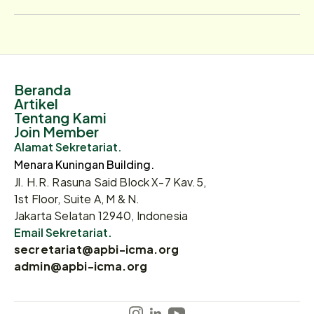
Beranda
Artikel
Tentang Kami
Join Member
Alamat Sekretariat.
Menara Kuningan Building.
Jl. H.R. Rasuna Said Block X-7 Kav.5,
1st Floor, Suite A, M & N.
Jakarta Selatan 12940, Indonesia
Email Sekretariat.
secretariat@apbi-icma.org
admin@apbi-icma.org