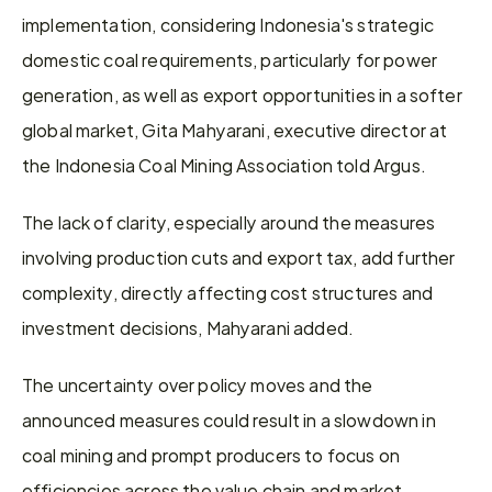
implementation, considering Indonesia's strategic 
domestic coal requirements, particularly for power 
generation, as well as export opportunities in a softer 
global market, Gita Mahyarani, executive director at 
the Indonesia Coal Mining Association told Argus.
The lack of clarity, especially around the measures 
involving production cuts and export tax, add further 
complexity, directly affecting cost structures and 
investment decisions, Mahyarani added.
The uncertainty over policy moves and the 
announced measures could result in a slowdown in 
coal mining and prompt producers to focus on 
efficiencies across the value chain and market 