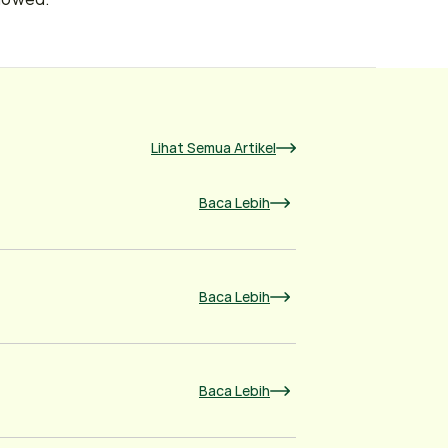
Lihat Semua Artikel
Baca Lebih
Baca Lebih
Baca Lebih