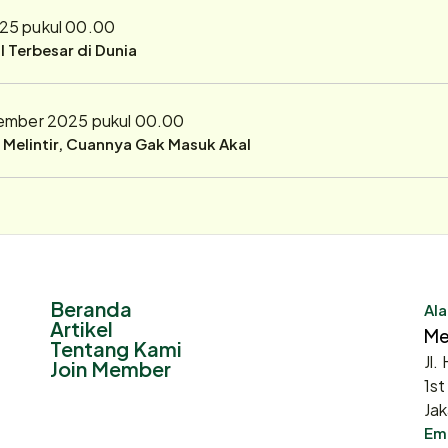
25 pukul 00.00
 Terbesar di Dunia
ember 2025 pukul 00.00
r Melintir, Cuannya Gak Masuk Akal
Beranda
Ala
Artikel
Me
Tentang Kami
Jl.
Join Member
1st
Jak
Ema