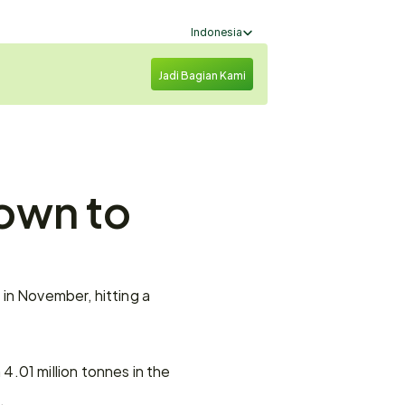
Select Language
Indonesia
Jadi Bagian Kami
own to 
in November, hitting a 
.01 million tonnes in the 
.