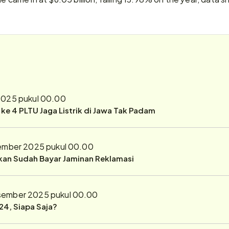
025 pukul 00.00
r ke 4 PLTU Jaga Listrik di Jawa Tak Padam
ember 2025 pukul 00.00
ukan Sudah Bayar Jaminan Reklamasi
sember 2025 pukul 00.00
24, Siapa Saja?