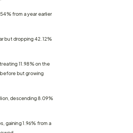
.54% from a year earlier 
ear but dropping 42.12% 
reating 11.98% on the 
 before but growing 
llion, descending 8.09% 
s, gaining 1.96% from a 
showed.