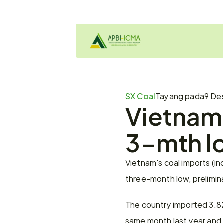
SX Coal
Tayang pada
9 De
Vietnam 
3-mth l
Vietnam's coal imports (in
three-month low, prelimi
The country imported 3.82 
same month last year and