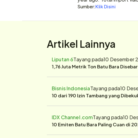
Sumber:
Klik Disini
Artikel Lainnya
Liputan 6
Tayang pada
10 Desember 2
1,76 Juta Metrik Ton Batu Bara Diseba
Bisnis Indonesia
Tayang pada
10 Des
10 dari 190 Izin Tambang yang Dibek
IDX Channel.com
Tayang pada
10 De
10 Emiten Batu Bara Paling Cuan di 20