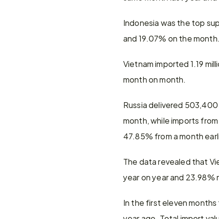
Indonesia was the top suppl
and 19.07% on the month
Vietnam imported 1.19 mill
month on month.
Russia delivered 503,400 
month, while imports from
47.85% from a month earli
The data revealed that Vi
year on year and 23.98%
In the first eleven months
year ago. Total import val