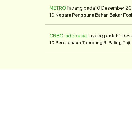
METRO
Tayang pada
10 Desember 20
10 Negara Pengguna Bahan Bakar Fosil
CNBC Indonesia
Tayang pada
10 Des
10 Perusahaan Tambang RI Paling Taji