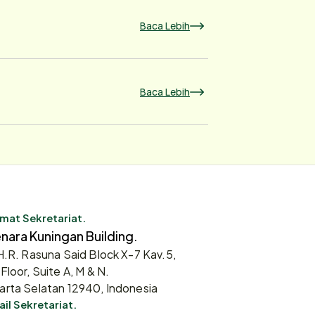
Baca Lebih
Baca Lebih
mat Sekretariat.
nara Kuningan Building.
 H.R. Rasuna Said Block X-7 Kav.5,
 Floor, Suite A, M & N.
arta Selatan 12940, Indonesia
il Sekretariat.