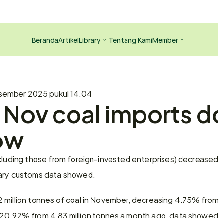
Beranda
Artikel
Library
Tentang Kami
Member
sember 2025 pukul 14.04
Nov coal imports d
ow
cluding those from foreign-invested enterprises) decreased 
nary customs data showed.
million tonnes of coal in November, decreasing 4.75% from 4
 20.92% from 4.83 million tonnes a month ago, data showed