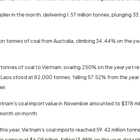
ier in the month, delivering 1.57 million tonnes, plunging 33
.
ion tonnes of coal from Australia, climbing 34.44% on the y
tonnes of coal to Vietnam, soaring 250% on the year yet ret
 Laos stood at 82,000 tonnes, falling 57.52% from the year
er.
etnam's coal import value in November amounted to $378 mi
 month on month.
 this year, Vietnam's coal imports reached 59.42 million tonne
ue came in at $6.05 billion, falling 13.98% on the year, data 