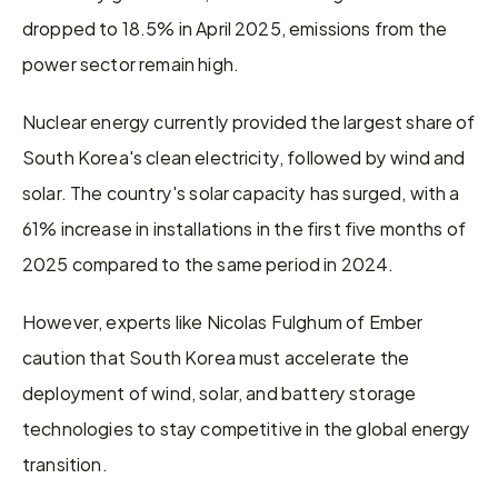
dropped to 18.5% in April 2025, emissions from the 
power sector remain high.
Nuclear energy currently provided the largest share of 
South Korea's clean electricity, followed by wind and 
solar. The country's solar capacity has surged, with a 
61% increase in installations in the first five months of 
2025 compared to the same period in 2024.
However, experts like Nicolas Fulghum of Ember 
caution that South Korea must accelerate the 
deployment of wind, solar, and battery storage 
technologies to stay competitive in the global energy 
transition.