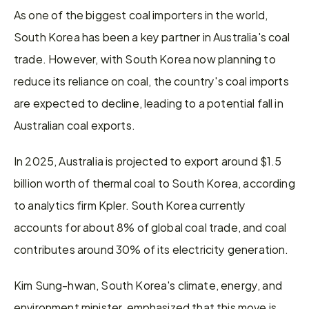
As one of the biggest coal importers in the world, 
South Korea has been a key partner in Australia's coal 
trade. However, with South Korea now planning to 
reduce its reliance on coal, the country's coal imports 
are expected to decline, leading to a potential fall in 
Australian coal exports.
In 2025, Australia is projected to export around $1.5 
billion worth of thermal coal to South Korea, according 
to analytics firm Kpler. South Korea currently 
accounts for about 8% of global coal trade, and coal 
contributes around 30% of its electricity generation.
Kim Sung-hwan, South Korea's climate, energy, and 
environment minister, emphasized that this move is 