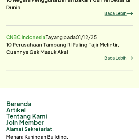
Dunia
Baca Lebih
CNBC Indonesia
Tayang pada
01/12/25
10 Perusahaan Tambang RI Paling Tajir Melintir,
Cuannya Gak Masuk Akal
Baca Lebih
Beranda
Artikel
Tentang Kami
Join Member
Alamat Sekretariat.
Menara Kuningan Building.