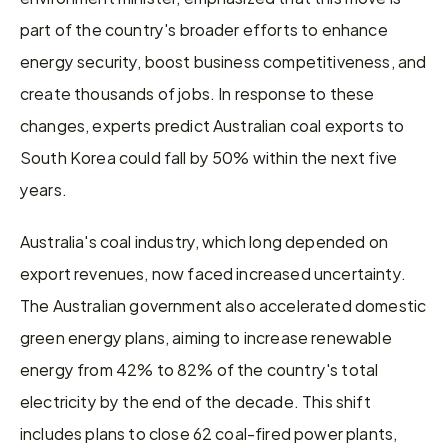
part of the country's broader efforts to enhance 
energy security, boost business competitiveness, and 
create thousands of jobs. In response to these 
changes, experts predict Australian coal exports to 
South Korea could fall by 50% within the next five 
years.
Australia's coal industry, which long depended on 
export revenues, now faced increased uncertainty. 
The Australian government also accelerated domestic 
green energy plans, aiming to increase renewable 
energy from 42% to 82% of the country's total 
electricity by the end of the decade. This shift 
includes plans to close 62 coal-fired power plants, 