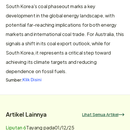
South Korea's coal phaseout marks a key 
development in the global energy landscape, with 
potential far-reaching implications for both energy 
markets and international coal trade. For Australia, this 
signals a shift in its coal export outlook, while for 
South Korea, it represents a critical step toward 
achieving its climate targets and reducing 
dependence on fossil fuels.
Klik Disini
Sumber:
Artikel Lainnya
Lihat Semua Artikel
Liputan 6
Tayang pada
01/12/25