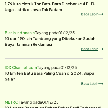
1,76 Juta Metrik Ton Batu Bara Disebar ke 4 PLTU
Jaga Listrik di Jawa Tak Padam
Baca Lebih
Bisnis Indonesia
Tayang pada
01/12/25
10 dari 190 Izin Tambang yang Dibekukan Sudah
Bayar Jaminan Reklamasi
Baca Lebih
IDX Channel.com
Tayang pada
01/12/25
10 Emiten Batu Bara Paling Cuan di 2024, Siapa
Saja?
Baca Lebih
METRO
Tayang pada
01/12/25
10 Negara Pengguna Bahan Bakar Fosil Terbesar di