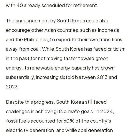
with 40 already scheduled for retirement.
The announcement by South Korea could also 
encourage other Asian countries, such as Indonesia 
and the Philippines, to expedite their own transitions 
away from coal. While South Korea has faced criticism 
in the past for not moving faster toward green 
energy, its renewable energy capacity has grown 
substantially, increasing sixfold between 2013 and 
2023.
Despite this progress, South Korea still faced 
challenges in achieving its climate goals. In 2024, 
fossil fuels accounted for 60% of the country's 
electricity generation, and while coal generation 