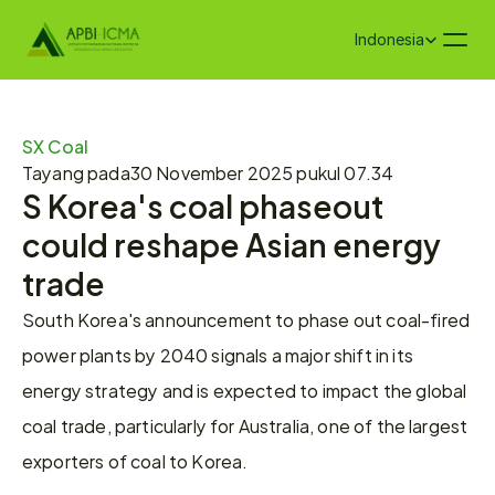
Select Language
Indonesia
SX Coal
Tayang pada
30 November 2025 pukul 07.34
S Korea's coal phaseout 
could reshape Asian energy 
trade
South Korea's announcement to phase out coal-fired 
power plants by 2040 signals a major shift in its 
energy strategy and is expected to impact the global 
coal trade, particularly for Australia, one of the largest 
exporters of coal to Korea.