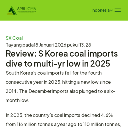
Select Language
Indonesia
SX Coal
Tayang pada
18 Januari 2026 pukul 13.28
Review: S Korea coal imports 
dive to multi-yr low in 2025
South Korea's coal imports fell for the fourth 
consecutive year in 2025, hitting a new low since 
2014. The December imports also plunged to a six-
month low.
In 2025, the country's coal imports declined 4.6% 
from 116 million tonnes a year ago to 110 million tonnes, 