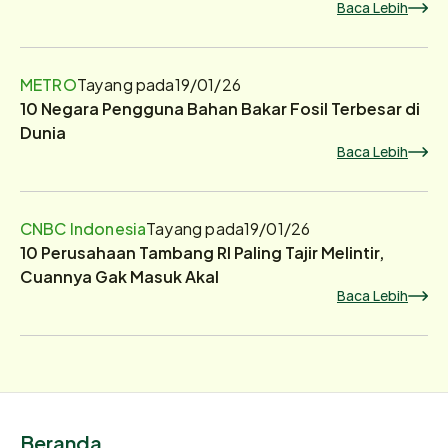
Baca Lebih
METRO
Tayang pada
19/01/26
10 Negara Pengguna Bahan Bakar Fosil Terbesar di
Dunia
Baca Lebih
CNBC Indonesia
Tayang pada
19/01/26
10 Perusahaan Tambang RI Paling Tajir Melintir,
Cuannya Gak Masuk Akal
Baca Lebih
Beranda