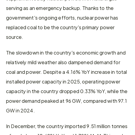
serving as an emergency backup. Thanks to the 
government's ongoing efforts, nuclear power has 
replaced coal to be the country's primary power 
source.
The slowdown in the country's economic growth and 
relatively mild weather also dampened demand for 
coal and power. Despite a 4.16% YoY increase in total 
installed power capacity in 2025, operating power 
capacity in the country dropped 0.33% YoY, while the 
power demand peaked at 96 GW, compared with 97.1 
GW in 2024. 
In December, the country imported 9.51 million tonnes 