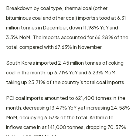
Breakdown by coal type, thermal coal (other 
bituminous coal and other coal) imports stood at 6.31 
million tonnes in December, down 11.98% YoY and 
3.3% MoM. The imports accounted for 66.28% of the 
total, compared with 67.63% in November.  
South Korea imported 2.45 million tonnes of coking 
coal in the month, up 6.71% YoY and 6.23% MoM, 
taking up 25.71% of the country's total coal imports.
PCI coal imports amounted to 621,400 tonnes in the 
month, decreasing 13.47% YoY yet increasing 24.58% 
MoM, occupying 6.53% of the total. Anthracite 
inflows came in at 141,000 tonnes, dropping 70.57% 