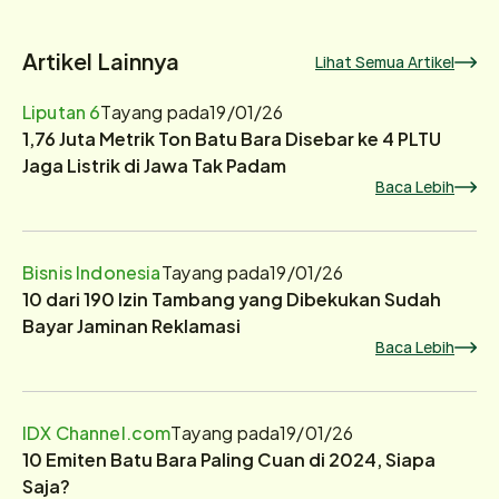
Artikel Lainnya
Lihat Semua Artikel
Liputan 6
Tayang pada
19/01/26
1,76 Juta Metrik Ton Batu Bara Disebar ke 4 PLTU
Jaga Listrik di Jawa Tak Padam
Baca Lebih
Bisnis Indonesia
Tayang pada
19/01/26
10 dari 190 Izin Tambang yang Dibekukan Sudah
Bayar Jaminan Reklamasi
Baca Lebih
IDX Channel.com
Tayang pada
19/01/26
10 Emiten Batu Bara Paling Cuan di 2024, Siapa
Saja?