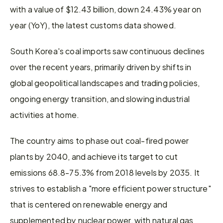
with a value of $12.43 billion, down 24.43% year on 
year (YoY), the latest customs data showed.
South Korea's coal imports saw continuous declines 
over the recent years, primarily driven by shifts in 
global geopolitical landscapes and trading policies, 
ongoing energy transition, and slowing industrial 
activities at home.
The country aims to phase out coal-fired power 
plants by 2040, and achieve its target to cut 
emissions 68.8-75.3% from 2018 levels by 2035. It 
strives to establish a "more efficient power structure" 
that is centered on renewable energy and 
supplemented by nuclear power, with natural gas 