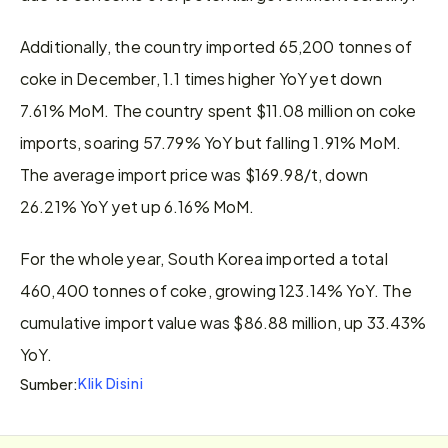
Additionally, the country imported 65,200 tonnes of 
coke in December, 1.1 times higher YoY yet down 
7.61% MoM. The country spent $11.08 million on coke 
imports, soaring 57.79% YoY but falling 1.91% MoM. 
The average import price was $169.98/t, down 
26.21% YoY yet up 6.16% MoM.
For the whole year, South Korea imported a total 
460,400 tonnes of coke, growing 123.14% YoY. The 
cumulative import value was $86.88 million, up 33.43% 
YoY.
Klik Disini
Sumber: