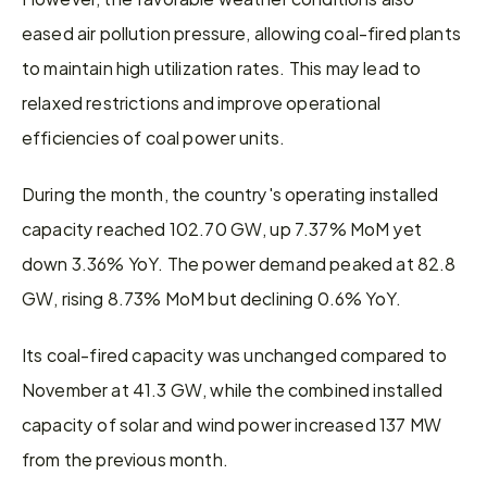
eased air pollution pressure, allowing coal-fired plants 
to maintain high utilization rates. This may lead to 
relaxed restrictions and improve operational 
efficiencies of coal power units.
During the month, the country's operating installed 
capacity reached 102.70 GW, up 7.37% MoM yet 
down 3.36% YoY. The power demand peaked at 82.8 
GW, rising 8.73% MoM but declining 0.6% YoY.
Its coal-fired capacity was unchanged compared to 
November at 41.3 GW, while the combined installed 
capacity of solar and wind power increased 137 MW 
from the previous month.