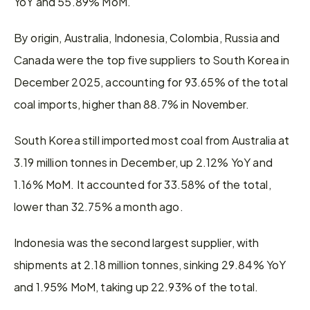
YoY and 55.89% MoM.
By origin, Australia, Indonesia, Colombia, Russia and 
Canada were the top five suppliers to South Korea in 
December 2025, accounting for 93.65% of the total 
coal imports, higher than 88.7% in November.
South Korea still imported most coal from Australia at 
3.19 million tonnes in December, up 2.12% YoY and 
1.16% MoM. It accounted for 33.58% of the total, 
lower than 32.75% a month ago.
Indonesia was the second largest supplier, with 
shipments at 2.18 million tonnes, sinking 29.84% YoY 
and 1.95% MoM, taking up 22.93% of the total.