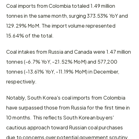
Coal imports from Colombia totaled 1.49 million 
tonnes in the same month, surging 373.53% YoY and 
129.29% MoM. The import volume represented 
15.64% of the total.
Coal intakes from Russia and Canada were 1.47 million 
tonnes (-6.7% YoY, -21.52% MoM) and 577,200 
tonnes (-13.61% YoY, -11.19% MoM) in December, 
respectively.
Notably, South Korea's coal imports from Colombia 
have surpassed those from Russia for the first time in 
10 months. This reflects South Korean buyers' 
cautious approach toward Russian coal purchases 
due to concerns over potential government scrutiny.