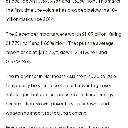
of coal, down 10.69% YoY and 1.32% MoM. This marks 
the first time the volume has dropped below the 10-
million mark since 2014.
The December imports were worth $1.07 billion, falling 
21.77% YoY and 1.88% MoM. That put the average 
import price at $112.73/t, down 12.41% YoY and 
0.57% MoM.
The mild winter in Northeast Asia from 2025 to 2026 
temporarily bolstered coal's cost advantage over 
natural gas, but also suppressed additional energy 
consumption, slowing inventory drawdowns and 
weakening import restocking demand.
However, the favorable weather conditions also 