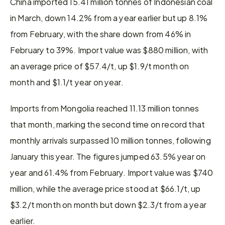
China imported 15.41 million tonnes of Indonesian coal 
in March, down 14.2% from a year earlier but up 8.1% 
from February, with the share down from 46% in 
February to 39%. Import value was $880 million, with 
an average price of $57.4/t, up $1.9/t month on 
month and $1.1/t year on year.
Imports from Mongolia reached 11.13 million tonnes 
that month, marking the second time on record that 
monthly arrivals surpassed 10 million tonnes, following 
January this year. The figures jumped 63.5% year on 
year and 61.4% from February. Import value was $740 
million, while the average price stood at $66.1/t, up 
$3.2/t month on month but down $2.3/t from a year 
earlier.