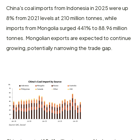
China's coal imports from Indonesia in 2025 were up 
8% from 2021 levels at 210 million tonnes, while 
imports from Mongolia surged 441% to 88.96 million 
tonnes. Mongolian exports are expected to continue 
growing, potentially narrowing the trade gap.