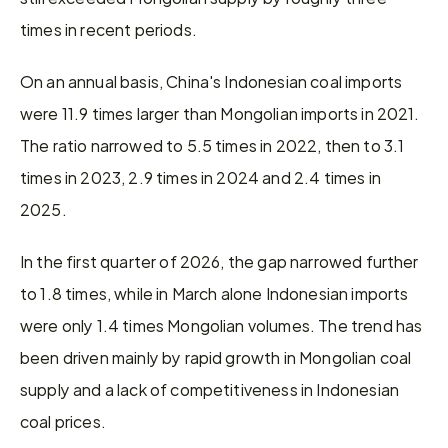
times in recent periods.
On an annual basis, China's Indonesian coal imports 
were 11.9 times larger than Mongolian imports in 2021. 
The ratio narrowed to 5.5 times in 2022, then to 3.1 
times in 2023, 2.9 times in 2024 and 2.4 times in 
2025.
In the first quarter of 2026, the gap narrowed further 
to 1.8 times, while in March alone Indonesian imports 
were only 1.4 times Mongolian volumes. The trend has 
been driven mainly by rapid growth in Mongolian coal 
supply and a lack of competitiveness in Indonesian 
coal prices.