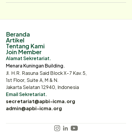
Beranda
Artikel
Tentang Kami
Join Member
Alamat Sekretariat.
Menara Kuningan Building.
Jl. H.R. Rasuna Said Block X-7 Kav.5,
1st Floor, Suite A, M & N.
Jakarta Selatan 12940, Indonesia
Email Sekretariat.
secretariat@apbi-icma.org
admin@apbi-icma.org