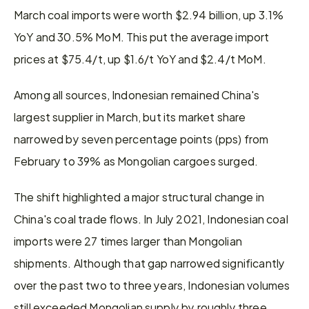
March coal imports were worth $2.94 billion, up 3.1% 
YoY and 30.5% MoM. This put the average import 
prices at $75.4/t, up $1.6/t YoY and $2.4/t MoM.
Among all sources, Indonesian remained China's 
largest supplier in March, but its market share 
narrowed by seven percentage points (pps) from 
February to 39% as Mongolian cargoes surged.
The shift highlighted a major structural change in 
China's coal trade flows. In July 2021, Indonesian coal 
imports were 27 times larger than Mongolian 
shipments. Although that gap narrowed significantly 
over the past two to three years, Indonesian volumes 
still exceeded Mongolian supply by roughly three 