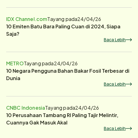
IDX Channel.com
Tayang pada
24/04/26
10 Emiten Batu Bara Paling Cuan di 2024, Siapa
Saja?
Baca Lebih
METRO
Tayang pada
24/04/26
10 Negara Pengguna Bahan Bakar Fosil Terbesar di
Dunia
Baca Lebih
CNBC Indonesia
Tayang pada
24/04/26
10 Perusahaan Tambang RI Paling Tajir Melintir,
Cuannya Gak Masuk Akal
Baca Lebih