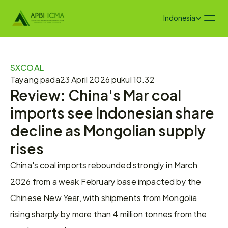
Select Language
Indonesia
SXCOAL
Tayang pada
23 April 2026 pukul 10.32
Review: China's Mar coal 
imports see Indonesian share 
decline as Mongolian supply 
rises
China's coal imports rebounded strongly in March 
2026 from a weak February base impacted by the 
Chinese New Year, with shipments from Mongolia 
rising sharply by more than 4 million tonnes from the 