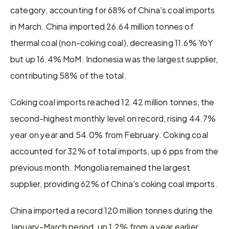
category, accounting for 68% of China's coal imports 
in March. China imported 26.64 million tonnes of 
thermal coal (non-coking coal), decreasing 11.6% YoY 
but up 16.4% MoM. Indonesia was the largest supplier, 
contributing 58% of the total.
Coking coal imports reached 12.42 million tonnes, the 
second-highest monthly level on record, rising 44.7% 
year on year and 54.0% from February. Coking coal 
accounted for 32% of total imports, up 6 pps from the 
previous month. Mongolia remained the largest 
supplier, providing 62% of China's coking coal imports.
China imported a record 120 million tonnes during the 
January-March period, up 1.2% from a year earlier, 