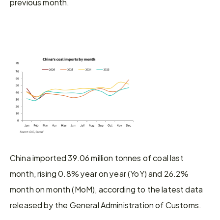
previous month.
China imported 39.06 million tonnes of coal last 
month, rising 0.8% year on year (YoY) and 26.2% 
month on month (MoM), according to the latest data 
released by the General Administration of Customs.