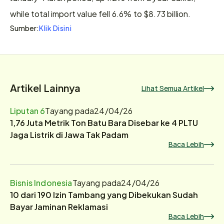
while total import value fell 6.6% to $8.73 billion.
Klik Disini
Sumber:
Artikel Lainnya
Lihat Semua Artikel
Liputan 6
Tayang pada
24/04/26
1,76 Juta Metrik Ton Batu Bara Disebar ke 4 PLTU
Jaga Listrik di Jawa Tak Padam
Baca Lebih
Bisnis Indonesia
Tayang pada
24/04/26
10 dari 190 Izin Tambang yang Dibekukan Sudah
Bayar Jaminan Reklamasi
Baca Lebih