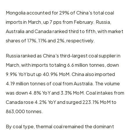
Mongolia accounted for 29% of China's total coal 
imports in March, up 7 pps from February. Russia, 
Australia and Canada ranked third to fifth, with market 
shares of 17%, 11% and 2%, respectively.
Russia ranked as China's third-largest coal supplier in 
March, with imports totaling 6.6 million tonnes, down 
9.9% YoY but up 40.9% MoM. China also imported 
4.19 million tonnes of coal from Australia. The volume 
was down 4.8% YoY and 3.3% MoM. Coal intakes from 
Canada rose 4.2% YoY and surged 223.1% MoM to 
863,000 tonnes.
By coal type, thermal coal remained the dominant 